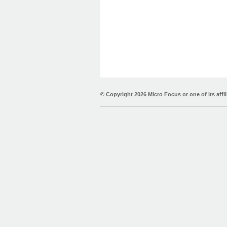
© Copyright
2026 Micro Focus or one of its affil