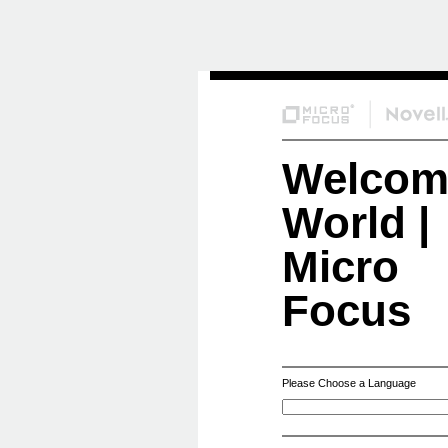
Skip
to
Content
Welcom
World |
Micro
Focus
Please Choose a Language