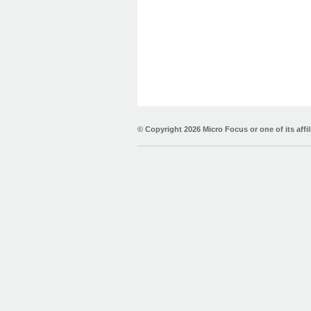
© Copyright
2026 Micro Focus or one of its affil