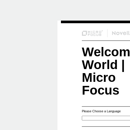
Skip
to
Content
Welcom
World |
Micro
Focus
Please Choose a Language