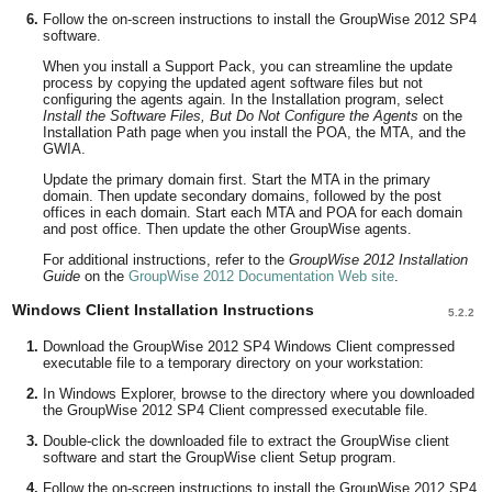
Follow the on-screen instructions to install the GroupWise 2012 SP4
software.
When you install a Support Pack, you can streamline the update
process by copying the updated agent software files but not
configuring the agents again. In the Installation program, select
Install the Software Files, But Do Not Configure the Agents
on the
Installation Path page when you install the POA, the MTA, and the
GWIA.
Update the primary domain first. Start the MTA in the primary
domain. Then update secondary domains, followed by the post
offices in each domain. Start each MTA and POA for each domain
and post office. Then update the other GroupWise agents.
For additional instructions, refer to the
GroupWise 2012 Installation
Guide
on the
GroupWise 2012 Documentation Web site
.
Windows Client Installation Instructions
5.2.2
Download the GroupWise 2012 SP4 Windows Client compressed
executable file to a temporary directory on your workstation:
In Windows Explorer, browse to the directory where you downloaded
the GroupWise 2012 SP4 Client compressed executable file.
Double-click the downloaded file to extract the GroupWise client
software and start the GroupWise client Setup program.
Follow the on-screen instructions to install the GroupWise 2012 SP4