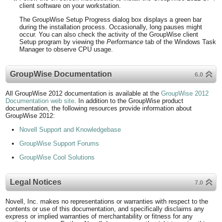
client software on your workstation.
The GroupWise Setup Progress dialog box displays a green bar
during the installation process. Occasionally, long pauses might
occur. You can also check the activity of the GroupWise client
Setup program by viewing the
Performance
tab of the Windows Task
Manager to observe CPU usage.
GroupWise Documentation
6.0
All GroupWise 2012 documentation is available at the
GroupWise 2012
Documentation web site
. In addition to the GroupWise product
documentation, the following resources provide information about
GroupWise 2012:
Novell Support and Knowledgebase
GroupWise Support Forums
GroupWise Cool Solutions
Legal Notices
7.0
Novell, Inc. makes no representations or warranties with respect to the
contents or use of this documentation, and specifically disclaims any
express or implied warranties of merchantability or fitness for any