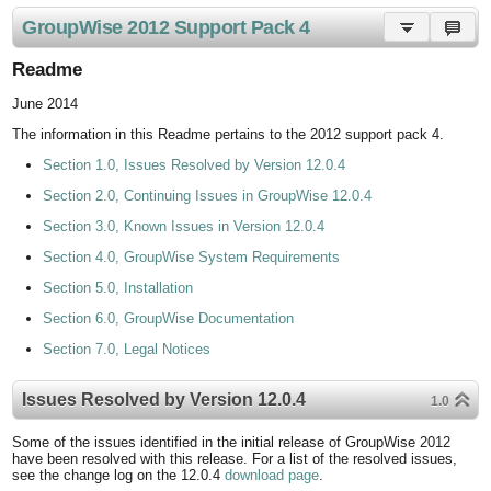
GroupWise 2012 Support Pack 4
Readme
June 2014
The information in this Readme pertains to the 2012 support pack 4.
Section 1.0, Issues Resolved by Version 12.0.4
Section 2.0, Continuing Issues in GroupWise 12.0.4
Section 3.0, Known Issues in Version 12.0.4
Section 4.0, GroupWise System Requirements
Section 5.0, Installation
Section 6.0, GroupWise Documentation
Section 7.0, Legal Notices
Issues Resolved by Version 12.0.4
1.0
Some of the issues identified in the initial release of GroupWise 2012
have been resolved with this release. For a list of the resolved issues,
see the change log on the 12.0.4
download page
.