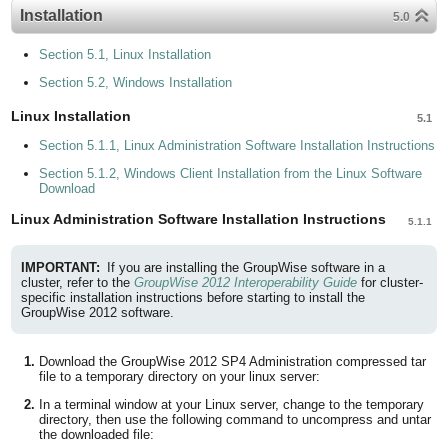
Installation
5.0
Section 5.1, Linux Installation
Section 5.2, Windows Installation
Linux Installation
5.1
Section 5.1.1, Linux Administration Software Installation Instructions
Section 5.1.2, Windows Client Installation from the Linux Software
Download
Linux Administration Software Installation Instructions
5.1.1
IMPORTANT:
If you are installing the GroupWise software in a
cluster, refer to the
GroupWise 2012 Interoperability Guide
for cluster-
specific installation instructions before starting to install the
GroupWise 2012 software.
Download the GroupWise 2012 SP4 Administration compressed tar
file to a temporary directory on your linux server:
In a terminal window at your Linux server, change to the temporary
directory, then use the following command to uncompress and untar
the downloaded file: