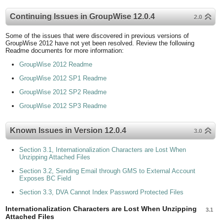
Continuing Issues in GroupWise 12.0.4
2.0
Some of the issues that were discovered in previous versions of
GroupWise 2012 have not yet been resolved. Review the following
Readme documents for more information:
GroupWise 2012 Readme
GroupWise 2012 SP1 Readme
GroupWise 2012 SP2 Readme
GroupWise 2012 SP3 Readme
Known Issues in Version 12.0.4
3.0
Section 3.1, Internationalization Characters are Lost When
Unzipping Attached Files
Section 3.2, Sending Email through GMS to External Account
Exposes BC Field
Section 3.3, DVA Cannot Index Password Protected Files
Internationalization Characters are Lost When Unzipping
3.1
Attached Files