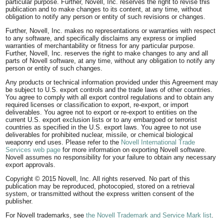
particular purpose. Further, Novell, Inc. reserves the right to revise this
publication and to make changes to its content, at any time, without
obligation to notify any person or entity of such revisions or changes.
Further, Novell, Inc. makes no representations or warranties with respect
to any software, and specifically disclaims any express or implied
warranties of merchantability or fitness for any particular purpose.
Further, Novell, Inc. reserves the right to make changes to any and all
parts of Novell software, at any time, without any obligation to notify any
person or entity of such changes.
Any products or technical information provided under this Agreement may
be subject to U.S. export controls and the trade laws of other countries.
You agree to comply with all export control regulations and to obtain any
required licenses or classification to export, re-export, or import
deliverables. You agree not to export or re-export to entities on the
current U.S. export exclusion lists or to any embargoed or terrorist
countries as specified in the U.S. export laws. You agree to not use
deliverables for prohibited nuclear, missile, or chemical biological
weaponry end uses. Please refer to the
Novell International Trade
Services web page
for more information on exporting Novell software.
Novell assumes no responsibility for your failure to obtain any necessary
export approvals.
Copyright © 2015 Novell, Inc. All rights reserved. No part of this
publication may be reproduced, photocopied, stored on a retrieval
system, or transmitted without the express written consent of the
publisher.
For Novell trademarks, see
the Novell Trademark and Service Mark list
.