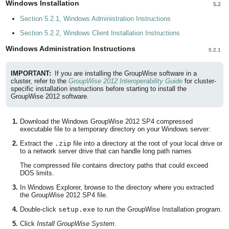
Windows Installation
5.2
Section 5.2.1, Windows Administration Instructions
Section 5.2.2, Windows Client Installation Instructions
Windows Administration Instructions
5.2.1
IMPORTANT:
If you are installing the GroupWise software in a
cluster, refer to the
GroupWise 2012 Interoperability Guide
for cluster-
specific installation instructions before starting to install the
GroupWise 2012 software.
Download the Windows GroupWise 2012 SP4 compressed
executable file to a temporary directory on your Windows server:
Extract the
.zip
file into a directory at the root of your local drive or
to a network server drive that can handle long path names
The compressed file contains directory paths that could exceed
DOS limits.
In Windows Explorer, browse to the directory where you extracted
the GroupWise 2012 SP4 file.
Double-click
setup.exe
to run the GroupWise Installation program.
Click
Install GroupWise System
.