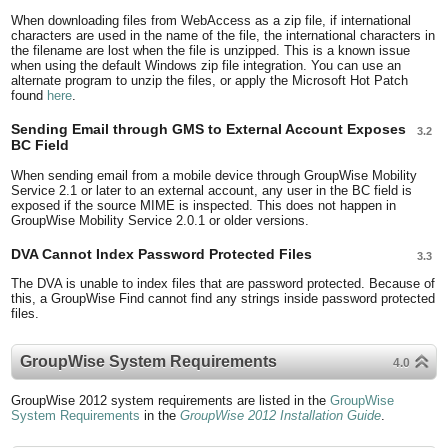
When downloading files from WebAccess as a zip file, if international
characters are used in the name of the file, the international characters in
the filename are lost when the file is unzipped. This is a known issue
when using the default Windows zip file integration. You can use an
alternate program to unzip the files, or apply the Microsoft Hot Patch
found
here
.
Sending Email through GMS to External Account Exposes
3.2
BC Field
When sending email from a mobile device through GroupWise Mobility
Service 2.1 or later to an external account, any user in the BC field is
exposed if the source MIME is inspected. This does not happen in
GroupWise Mobility Service 2.0.1 or older versions.
DVA Cannot Index Password Protected Files
3.3
The DVA is unable to index files that are password protected. Because of
this, a GroupWise Find cannot find any strings inside password protected
files.
GroupWise System Requirements
4.0
GroupWise 2012 system requirements are listed in the
GroupWise
System Requirements
in the
GroupWise 2012 Installation Guide
.