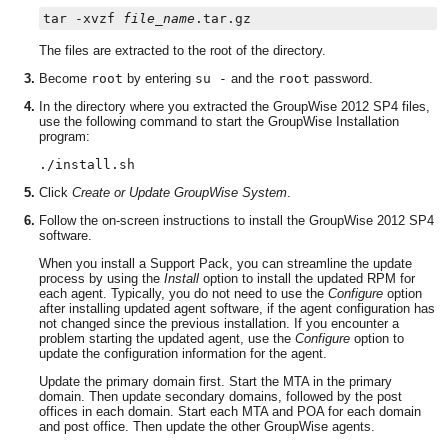
tar -xvzf 
file_name
The files are extracted to the root of the directory.
Become
root
by entering
su -
and the
root
password.
In the directory where you extracted the GroupWise 2012 SP4 files,
use the following command to start the GroupWise Installation
program:
./install.sh
Click
Create or Update GroupWise System
.
Follow the on-screen instructions to install the GroupWise 2012 SP4
software.
When you install a Support Pack, you can streamline the update
process by using the
Install
option to install the updated RPM for
each agent. Typically, you do not need to use the
Configure
option
after installing updated agent software, if the agent configuration has
not changed since the previous installation. If you encounter a
problem starting the updated agent, use the
Configure
option to
update the configuration information for the agent.
Update the primary domain first. Start the MTA in the primary
domain. Then update secondary domains, followed by the post
offices in each domain. Start each MTA and POA for each domain
and post office. Then update the other GroupWise agents.