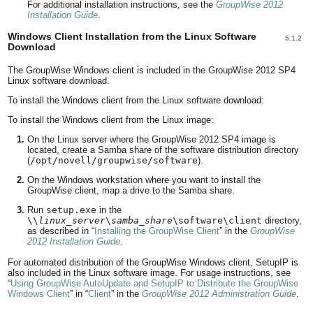
For additional installation instructions, see the
GroupWise 2012
Installation Guide
.
Windows Client Installation from the Linux Software
5.1.2
Download
The GroupWise Windows client is included in the GroupWise 2012 SP4
Linux software download.
To install the Windows client from the Linux software download:
To install the Windows client from the Linux image:
On the Linux server where the GroupWise 2012 SP4 image is
located, create a Samba share of the software distribution directory
(
/opt/novell/groupwise/software
).
On the Windows workstation where you want to install the
GroupWise client, map a drive to the Samba share.
Run
setup.exe
in the
\\
linux_server
\
samba_share
\software\client
directory,
as described in
Installing the GroupWise Client
in the
GroupWise
2012 Installation Guide
.
For automated distribution of the GroupWise Windows client, SetupIP is
also included in the Linux software image. For usage instructions, see
Using GroupWise AutoUpdate and SetupIP to Distribute the GroupWise
Windows Client
in
Client
in the
GroupWise 2012 Administration Guide
.