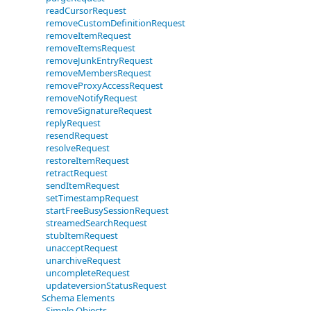
readCursorRequest
removeCustomDefinitionRequest
removeItemRequest
removeItemsRequest
removeJunkEntryRequest
removeMembersRequest
removeProxyAccessRequest
removeNotifyRequest
removeSignatureRequest
replyRequest
resendRequest
resolveRequest
restoreItemRequest
retractRequest
sendItemRequest
setTimestampRequest
startFreeBusySessionRequest
streamedSearchRequest
stubItemRequest
unacceptRequest
unarchiveRequest
uncompleteRequest
updateversionStatusRequest
Schema Elements
Simple Objects