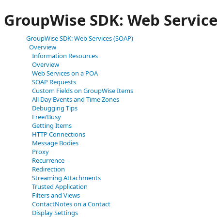
GroupWise SDK: Web Service
GroupWise SDK: Web Services (SOAP)
Overview
Information Resources
Overview
Web Services on a POA
SOAP Requests
Custom Fields on GroupWise Items
All Day Events and Time Zones
Debugging Tips
Free/Busy
Getting Items
HTTP Connections
Message Bodies
Proxy
Recurrence
Redirection
Streaming Attachments
Trusted Application
Filters and Views
ContactNotes on a Contact
Display Settings