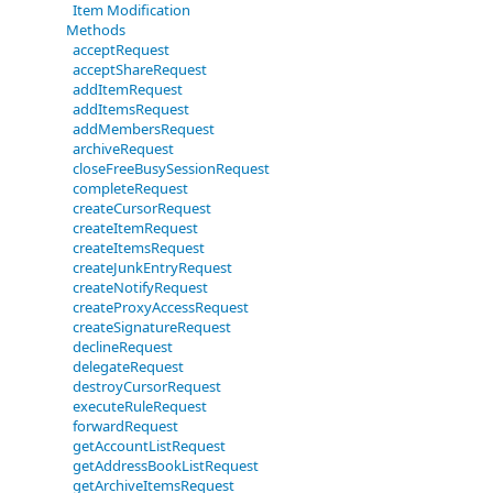
Item Modification
Methods
acceptRequest
acceptShareRequest
addItemRequest
addItemsRequest
addMembersRequest
archiveRequest
closeFreeBusySessionRequest
completeRequest
createCursorRequest
createItemRequest
createItemsRequest
createJunkEntryRequest
createNotifyRequest
createProxyAccessRequest
createSignatureRequest
declineRequest
delegateRequest
destroyCursorRequest
executeRuleRequest
forwardRequest
getAccountListRequest
getAddressBookListRequest
getArchiveItemsRequest