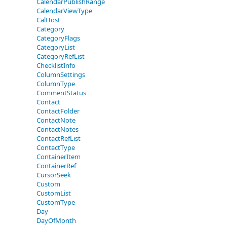
CalendarPublishRange
CalendarViewType
CalHost
Category
CategoryFlags
CategoryList
CategoryRefList
ChecklistInfo
ColumnSettings
ColumnType
CommentStatus
Contact
ContactFolder
ContactNote
ContactNotes
ContactRefList
ContactType
ContainerItem
ContainerRef
CursorSeek
Custom
CustomList
CustomType
Day
DayOfMonth