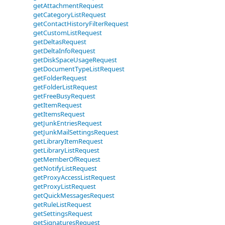
getAttachmentRequest
getCategoryListRequest
getContactHistoryFilterRequest
getCustomListRequest
getDeltasRequest
getDeltaInfoRequest
getDiskSpaceUsageRequest
getDocumentTypeListRequest
getFolderRequest
getFolderListRequest
getFreeBusyRequest
getItemRequest
getItemsRequest
getJunkEntriesRequest
getJunkMailSettingsRequest
getLibraryItemRequest
getLibraryListRequest
getMemberOfRequest
getNotifyListRequest
getProxyAccessListRequest
getProxyListRequest
getQuickMessagesRequest
getRuleListRequest
getSettingsRequest
getSignaturesRequest