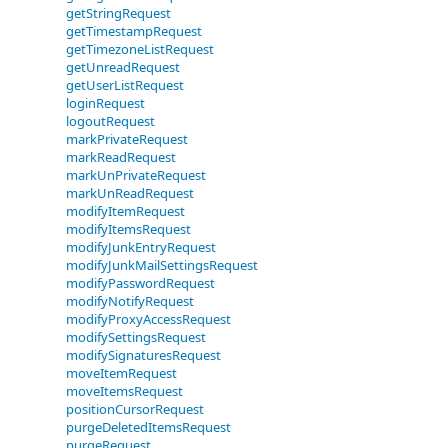
getStringRequest
getTimestampRequest
getTimezoneListRequest
getUnreadRequest
getUserListRequest
loginRequest
logoutRequest
markPrivateRequest
markReadRequest
markUnPrivateRequest
markUnReadRequest
modifyItemRequest
modifyItemsRequest
modifyJunkEntryRequest
modifyJunkMailSettingsRequest
modifyPasswordRequest
modifyNotifyRequest
modifyProxyAccessRequest
modifySettingsRequest
modifySignaturesRequest
moveItemRequest
moveItemsRequest
positionCursorRequest
purgeDeletedItemsRequest
purgeRequest