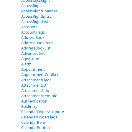
AccessMiscRight
AccessRight
AccessRightChanges
AccessRightEntry
AccessRightList
Accounts
AccountFlags
AddressBook
AddressBookItem
AddressBookList
AdvancedInfo
AgeAction
Alarm
Appointment
AppointmentConflict
AttachmentFlags
AttachmentID
AttachmentInfo
AttachmentItemInfo
Authentication
BoxEntry
CalendarFolderAttribute
CalendarFolderFlags
CalendarItem
CalendarPublish