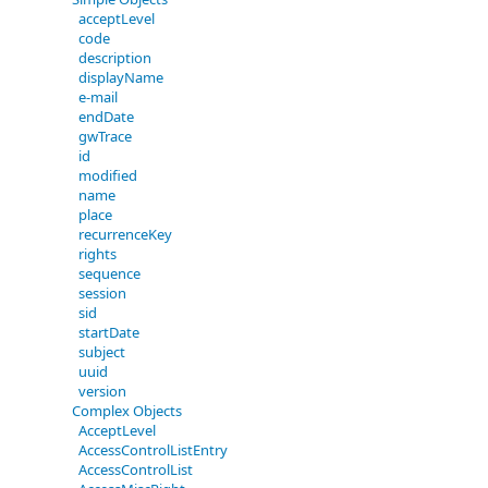
acceptLevel
code
description
displayName
e-mail
endDate
gwTrace
id
modified
name
place
recurrenceKey
rights
sequence
session
sid
startDate
subject
uuid
version
Complex Objects
AcceptLevel
AccessControlListEntry
AccessControlList