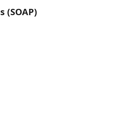
s (SOAP)