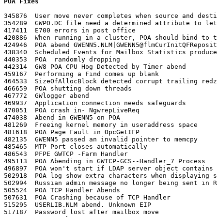
POA Fixes
345876	User move never completes when source and destination Post Office have the same name

354289	GWPO.DC file need a determined attribute to let the POA starts

417411	E700 errors in post office

420886	When running in a cluster, POA should bind to the secondary ip address associated with cluster vol and not the node IP address on which the POA is running

424946	POA abend GWENN5.NLM|GWENN5@flmCurInitQFRepository+E03

438340	Scheduled Events for Mailbox Statistics produce inaccurate reports

440353	POA  randomly dropping

442314	GW8 POA CPU Hog Detected by Timer abend

459167	Performing a Find comes up blank

464533	SizeOfAllocBlock detected corrupt trailing redzone, GWTCP-<PO Name>-Handle Process

466659	POA shutting down threads

467772	GWlogger abend

469937	Application connection needs safeguards

470051	POA crash in- NgwrepLiveReq

474038	Abend in GWENN5 on POA

481269	Freeing kernel memory in useraddress space

481618	POA Page Fault in OpcGetIFP

482135	GWENN5 passed an invalid pointer to memcpy

485465	MTP Port closes automatically

486543	PFPE GWTCP -Farm Handler

495113	POA Abending in GWTCP-GCS--Handler_7 Process

496897	POA won't start if LDAP server object contains multiple LDAP servers

502918	POA log show extra characters when displaying source address for inbound external mail

502994	Russian admin message no longer being sent in Russian

505524	POA TCP Handler Abends

507631	POA Crashing because of TCP Handler

515295	USERLIB.NLM abend. Unknown EIP

517187	Password lost after mailbox move
