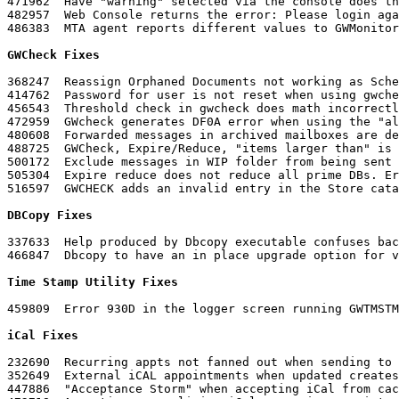
471962	Have "warning" selected via the console does the web app show "unknown"

482957	Web Console returns the error: Please login again. You may have typed your name or password incorrectly

486383	MTA agent reports different values to GWMonitor for XML and SNMP

GWCheck Fixes
368247	Reassign Orphaned Documents not working as Scheduled Event

414762	Password for user is not reset when using gwcheck

456543	Threshold check in gwcheck does math incorrectly

472959	GWcheck generates DF0A error when using the "all" command for structural rebuilds

480608	Forwarded messages in archived mailboxes are deleted when a contents check is run

488725	GWCheck, Expire/Reduce, "items larger than" is disregarded unless it is 1024

500172	Exclude messages in WIP folder from being sent when user db is recreated

505304	Expire reduce does not reduce all prime DBs. Error is DF06

516597	GWCHECK adds an invalid entry in the Store catalog and does not adopt the database

DBCopy Fixes
337633	Help produced by Dbcopy executable confuses backup switches and migration switches

466847	Dbcopy to have an in place upgrade option for volumes on shared storage

Time Stamp Utility Fixes
459809	Error 930D in the logger screen running GWTMSTMP.NLM

iCal Fixes
232690	Recurring appts not fanned out when sending to Exchange

352649	External iCAL appointments when updated creates duplicate appointments without deleting the first one

447886	"Acceptance Storm" when accepting iCal from caching
