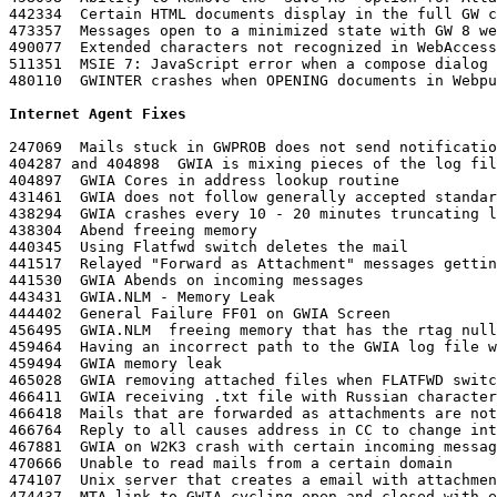
442334	Certain HTML documents display in the full GW client but not through WebAccess

473357	Messages open to a minimized state with GW 8 webaccess and IE6

490077	Extended characters not recognized in WebAccess from Hotmail and Lotus Notes

511351	MSIE 7: JavaScript error when a compose dialog is cancelled in Simple Interface

480110	GWINTER crashes when OPENING documents in Webpublisher

Internet Agent Fixes
247069	Mails stuck in GWPROB does not send notification to the Sender

404287 and 404898  GWIA is mixing pieces of the log fil
404897	GWIA Cores in address lookup routine

431461	GWIA does not follow generally accepted standards for handling of the SMTP VRFY command

438294	GWIA crashes every 10 - 20 minutes truncating logs

438304	Abend freeing memory

440345	Using Flatfwd switch deletes the mail

441517	Relayed "Forward as Attachment" messages getting messed up

441530	GWIA Abends on incoming messages

443431	GWIA.NLM - Memory Leak

444402	General Failure FF01 on GWIA Screen

456495	GWIA.NLM  freeing memory that has the rtag nulled out

459464	Having an incorrect path to the GWIA log file will abend the server when trying to unload GWIA

459494	GWIA memory leak

465028	GWIA removing attached files when FLATFWD switch is in use

466411	GWIA receiving .txt file with Russian characters incorrectly

466418	Mails that are forwarded as attachments are not readable

466764	Reply to all causes address in CC to change into the domain used in the from field

467881	GWIA on W2K3 crash with certain incoming messages

470666	Unable to read mails from a certain domain

474107	Unix server that creates a email with attachment and sends it to a GW server getting truncated to part.002

474437	MTA link to GWIA cycling open and closed with error 8209 reported in the MTA log
