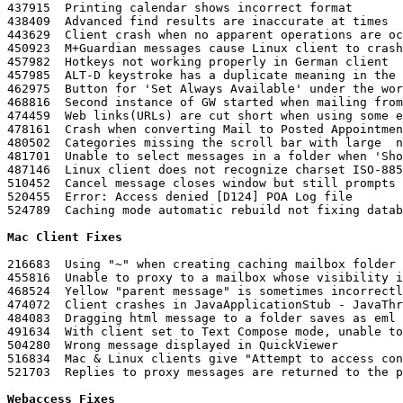
437915	Printing calendar shows incorrect format

438409	Advanced find results are inaccurate at times

443629	Client crash when no apparent operations are occurring

450923	M+Guardian messages cause Linux client to crash

457982	Hotkeys not working properly in German client 

457985	ALT-D keystroke has a duplicate meaning in the German client

462975	Button for 'Set Always Available' under the work schedule sets NO available hours

468816	Second instance of GW started when mailing from another application

474459	Web links(URLs) are cut short when using some extended characters

478161	Crash when converting Mail to Posted Appointment of a proxied user

480502	Categories missing the scroll bar with large  number of entries

481701	Unable to select messages in a folder when 'ShowGroup Labels' display property is enabled

487146	Linux client does not recognize charset ISO-8859-2 encoding

510452	Cancel message closes window but still prompts to save 'Work in Progress'

520455	Error: Access denied [D124] POA Log file

524789	Caching mode automatic rebuild not fixing database problem

Mac Client Fixes
216683	Using "~" when creating caching mailbox folder on Mac clients does not create the folder in the home directory

455816	Unable to proxy to a mailbox whose visibility is set to none

468524	Yellow "parent message" is sometimes incorrectly displayed across the top of the message in QuickViewer

474072	Client crashes in JavaApplicationStub - JavaThread "MozillaThread"

484083	Dragging html message to a folder saves as eml but will then only open with Mac Mail

491634	With client set to Text Compose mode, unable to forward inline an html message

504280	Wrong message displayed in QuickViewer

516834	Mac & Linux clients give "Attempt to access controlled feature denied" error when modifying signature

521703	Replies to proxy messages are returned to the proxy user not the proxied account

Webaccess Fixes