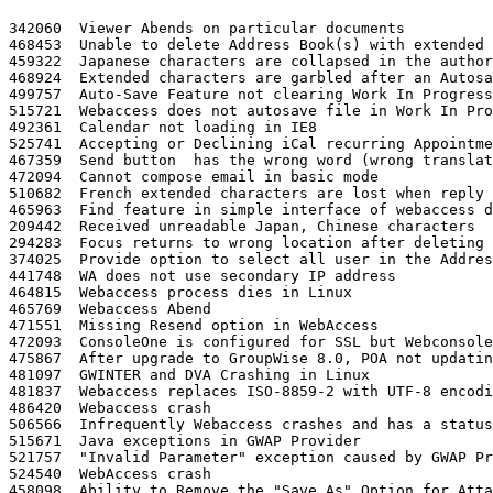
342060	Viewer Abends on particular documents

468453	Unable to delete Address Book(s) with extended characters in them

459322	Japanese characters are collapsed in the authorized required messages dialog when clicking Cancel for connection timeout authorization dialog

468924	Extended characters are garbled after an Autosave, Save, Attach ...

499757	Auto-Save Feature not clearing Work In Progress files

515721	Webaccess does not autosave file in Work In Progress for Plain Text message

492361	Calendar not loading in IE8

525741	Accepting or Declining iCal recurring Appointments sends that many notification messages to the sender

467359	Send button  has the wrong word (wrong translation) in Traditional Chinese

472094	Cannot compose email in basic mode

510682	French extended characters are lost when reply is sent to a Yahoo account

465963	Find feature in simple interface of webaccess does not clear

209442	Received unreadable Japan, Chinese characters

294283	Focus returns to wrong location after deleting a message

374025	Provide option to select all user in the AddressBook search results

441748	WA does not use secondary IP address

464815	Webaccess process dies in Linux

465769	Webaccess Abend

471551	Missing Resend option in WebAccess

472093	ConsoleOne is configured for SSL but Webconsole shows HTTP over SSL is disabled

475867	After upgrade to GroupWise 8.0, POA not updating user databases on login via WebAccess

481097	GWINTER and DVA Crashing in Linux

481837	Webaccess replaces ISO-8859-2 with UTF-8 encoding when mail is opened

486420	Webaccess crash

506566	Infrequently Webaccess crashes and has a status of "dead" on OES2 Linux

515671	Java exceptions in GWAP Provider

521757	"Invalid Parameter" exception caused by GWAP Provider

524540	WebAccess crash

458098	Ability to Remove the "Save As" Option for Attachments in Webaccess
