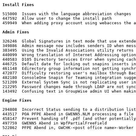
Install Fixes

515000	Issues with the language abbreviation changes

447592	Allow user to change the install path

Admin Fixes
326246	Global Signatures in text mode that use extended characters do not display well

349886	Admin message now includes senders ID when message size restriction is exceeded

383495	Using the Invalid Associations utility returns Edirectory aliased objects as invalid

440099	Wrong translation of Internet Addressing options in German

440583	D105 Directory Services Error when syncing caching mailbox after a mailbox was moved

446725	Default date for locking out snapins inserts incorrect date

461148	Edirectory group information not getting synchronized with GroupWise automatically and requires manual synchronization

472077	Difficulty restoring user's mailbox through Backup/Restore Mailbox option in ConsoleOne

482180	ConsoleOne Snapin for Teaming integration suggest insecure protocol

521209	External System Sync is not replicating user information correctly if they are members of multiple groups

212295	Password changes made through LDAP are not synchronized to remote mailbox

143492	Confusing text in GroupWise admin UI when making changes that affect Internet email address

Engine Fixes
294808	Incorrect Status sending to a distribution list as dist@domain.com

443517	POA PFPE Abend in GWENN5.NLM processing a file

458147	Prevent handing off .pdf (and other potentially troublesome files) to Stellent to prevent crashes

497759	GWENN5 Abend in WpfPartialFreeField

522862	PFPE Abend in, GWCHK-<post office name>-Worker