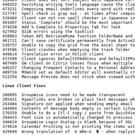
Linux Client Fixes
200095	GroupWise icons need to be made transparent 

205431	Hyperlinks are broken in plain text messages when they contain an ampersand

243484	Signature not applied when sending empty email

244904	Contents of message body empty is certain situations

270259	Unable to do a Ctl-C copy / paste from QuickViewer 

294433	Font size is automatically changed to previous font size when changing font size and entering double byte characters

346624	GroupWise Login dialog is blank because of XGL

374610	Calendar Printing is not printing the items with their corresponding calendar colors

429949	Wrong translation of  G œRe:G  � - when replying to a message in Chinese
