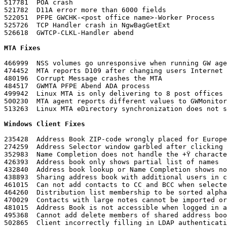
517781	POA crash

521782	D11A error more than 6000 fields

522051	PFPE GWCHK-<post office name>-Worker Process

525726	TCP Handler crash in NgwBagGetExt

526618	GWTCP-CLKL-Handler abend
MTA Fixes
466999	NSS volumes go unresponsive when running GW agents on volume

474452	MTA reports D109 after changing users Internet Address

480196	Corrupt Message crashes the MTA

484517	GWMTA PFPE Abend ADA process

499942	Linux MTA is only delivering to 8 post offices

500230	MTA agent reports different values to GWMonitor for XML and SNMP

513263	Linux MTA eDirectory synchronization does not
Windows Client Fixes