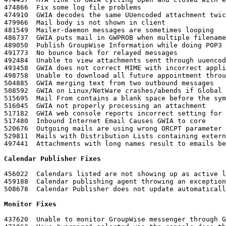
474866	Fix some log file problems

474910	GWIA decodes the same UUencoded attachment twice

479966	Mail body is not shown in client

481549	Mailer-daemon messages are sometimes looping

486737	GWIA puts mail in GWPROB when multiple filename is used (RFC 2231)

489050	Publish GroupWise Information while doing POP3

491773	No bounce back for relayed messages

492484	Unable to view attachments sent through uuencode command

493458	GWIA does not correct MIME with incorrect application type in the header

498758	Unable to download all future appointment through POP3 client

504885	GWIA merging text from two outbound messages

508592	GWIA on Linux/NetWare crashes/abends if Global Signuature is enabled on Relayed Message and message contains winmail.dat

515695	Mail From contains a blank space before the symbol > if /hn contains quotes

516045	GWIA not properly processing an attachment

517182	GWIA web console reports incorrect setting for "Ignore GroupWise Internet Addressing"

517480	Inbound Internet Email Causes GWIA to core

520676	Outgoing mails are using wrong ORCPT parameter to the ESMTP RCPT command

529811	Mails with Distribution Lists containing external users is not sent

497441	Attachments with long names result to emails being dropped

Calendar Publisher Fixes
456022	Calendars listed are not showing up as active links

459188	Calendar publishing agent throwing an exception when trying to access the published calendar in caching mode

508678	Calendar Publisher does not update automatic
Monitor Fixes
437620	Unable to monitor GroupWise messenger through GroupWise Monitor on Linux
