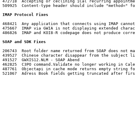
472718	Accepting or ceclining iCal recurring appointments sends that many notification messages to the sender

IMAP Protocol Fixes
468421	Any application that connects using IMAP cannot see attachments that were sent using the GroupWise client

475667	IMAP via GWIA is not displaying extended character correctly

486826	IMAP and KOI8-R codepage does not produce correct characters

SOAP and SDK Fixes
206743	Root folder name returned from SOAP does not match what the client displays nor the OAPI

439527	Chinese character disappear from the subject line if appointment is sent from GMS

491527	GWXIS12.NLM - SOAP Abend

462825	C3PO command.Validate no longer working in Calendar view

487761	Objectapi in cache mode returns empty string for Account.PathToArchive

521067	Adress Book fields getting truncated after first character
