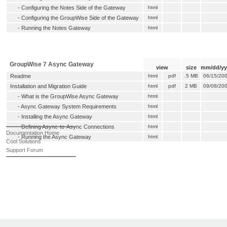
-
Configuring the Notes Side of the Gateway
html
-
Configuring the GroupWise Side of the Gateway
html
-
Running the Notes Gateway
html
GroupWise 7 Async Gateway
view
size
mm/dd/yy
Readme
html
pdf
.5 MB
06/15/20
Installation and Migration Guide
html
pdf
2 MB
09/08/20
-
What is the GroupWise Async Gateway
html
-
Async Gateway System Requirements
html
-
Installing the Async Gateway
html
-
Defining Async-to-Async Connections
html
Documentation Home
-
Running the Async Gateway
html
Cool Solutions
Support Forum