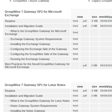
GroupWise 7 Async Gateway
Legacy GroupW
GroupWise 7 Gateway SP2 for Microsoft
Exchange
view
size
mm/dd/yy
Readme
html
pdf
.5 MB
05/08/20
Installation and Migration Guide
html
pdf
2 MB
08/25/20
-
What is the GroupWise Gateway for Microsoft
html
Exchange
-
Exchange Gateway System Requirements
html
-
Installing the Exchange Gateway
html
-
Configuring the Exchange Side of the Gateway
html
-
Configuring the GroupWise Side of the Gateway
html
-
Running the Exchange Gateway
html
Best Practices for the Novell GroupWise Gateway for
pdf
2 MB
08/18/20
Microsoft Exchange
GroupWise 7 Gateway SP1 for Lotus Notes
view
size
mm/dd/yy
Readme
html
pdf
.5 MB
05/08/20
Installation and Migration Guide
html
pdf
2 MB
09/08/20
-
What is the GroupWise Gateway for Lotus Notes
html
-
Notes Gateway System Requirements
html
-
Installing the Notes Gateway
html