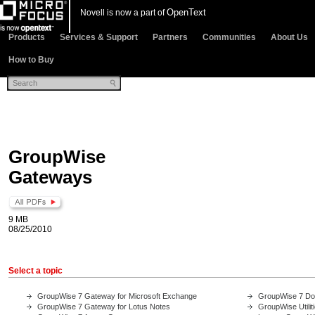
OpenText
Novell is now a part of
Products
Services & Support
Partners
Communities
About Us
How to Buy
GroupWise
Gateways
9 MB
08/25/2010
Select a topic
GroupWise 7 Gateway for Microsoft Exchange
GroupWise 7 Do
GroupWise 7 Gateway for Lotus Notes
GroupWise Utilit