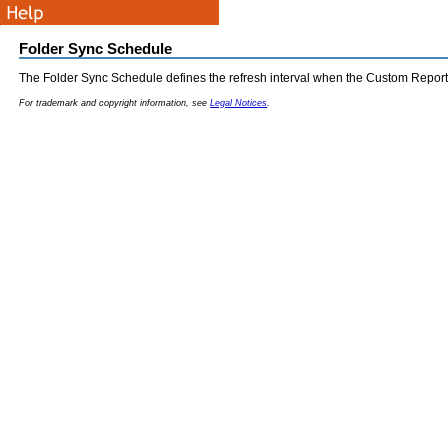
Folder Sync Schedule
The Folder Sync Schedule defines the refresh interval when the Custom Report 
For trademark and copyright information, see
Legal Notices
.