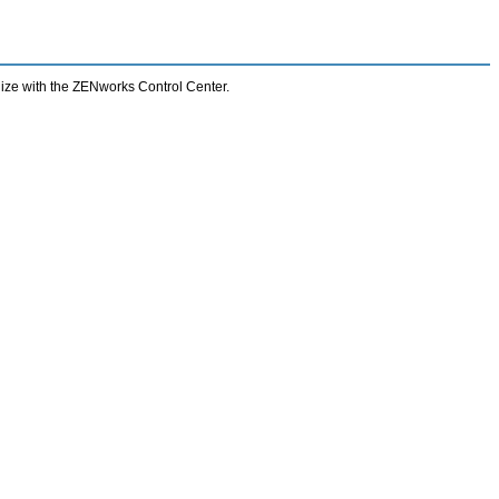
nize with the ZENworks Control Center.