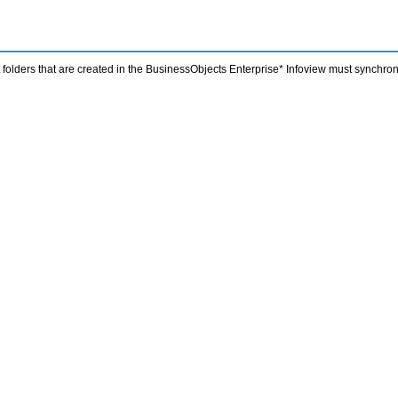
folders that are created in the BusinessObjects Enterprise* Infoview must synchro