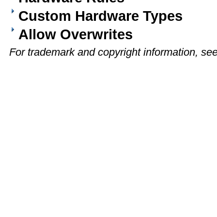
Custom Hardware Types
Allow Overwrites
For trademark and copyright information, se