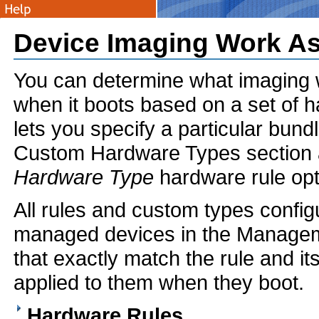
Device Imaging Work A
You can determine what imaging w
when it boots based on a set of h
lets you specify a particular bund
Custom Hardware Types section al
Hardware Type
hardware rule opt
All rules and custom types configu
managed devices in the Managem
that exactly match the rule and i
applied to them when they boot.
Hardware Rules