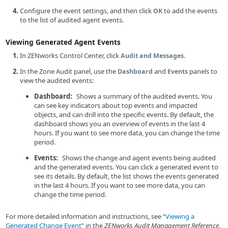
Configure the event settings, and then click
to add the events
OK
to the list of audited agent events.
Viewing Generated Agent Events
In ZENworks Control Center, click
.
Audit and Messages
In the Zone Audit panel, use the
and
panels to
Dashboard
Events
view the audited events:
Dashboard:
Shows a summary of the audited events. You
can see key indicators about top events and impacted
objects, and can drill into the specific events. By default, the
dashboard shows you an overview of events in the last 4
hours. If you want to see more data, you can change the time
period.
Events:
Shows the change and agent events being audited
and the generated events. You can click a generated event to
see its details. By default, the list shows the events generated
in the last 4 hours. If you want to see more data, you can
change the time period.
For more detailed information and instructions, see
Viewing a
Generated Change Event
in the
ZENworks Audit Management Reference
.