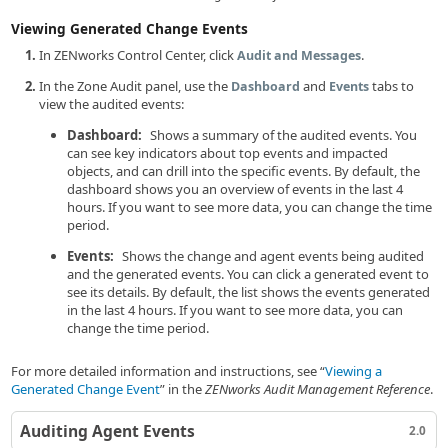
Viewing Generated Change Events
In ZENworks Control Center, click
.
Audit and Messages
In the Zone Audit panel, use the
and
tabs to
Dashboard
Events
view the audited events:
Dashboard:
Shows a summary of the audited events. You
can see key indicators about top events and impacted
objects, and can drill into the specific events. By default, the
dashboard shows you an overview of events in the last 4
hours. If you want to see more data, you can change the time
period.
Events:
Shows the change and agent events being audited
and the generated events. You can click a generated event to
see its details. By default, the list shows the events generated
in the last 4 hours. If you want to see more data, you can
change the time period.
For more detailed information and instructions, see
Viewing a
Generated Change Event
in the
ZENworks Audit Management Reference
.
Auditing Agent Events
2.0