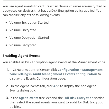
You use agent events to capture when device volumes are encrypted or
decrypted on devices that have a Disk Encryption policy applied. You
can capture any of the following events:
Volume Encryption Started
Volume Encrypted
Volume Decryption Started
Volume Decrypted
Enabling Agent Events
You enable Full Disk Encryption agent events at the Management Zone.
In ZENworks Control Center, click
>
Configuration
Management
>
>
to
Zone Settings
Audit Management
Events Configuration
display the Events Configuration page.
On the Agent Events tab, click
to display the Add Agent
Add
Events dialog box.
In the
tree, expand the
section,
Agent Events
Full Disk Encryption
then select the agent events you want to audit for Disk Encryption
policies.