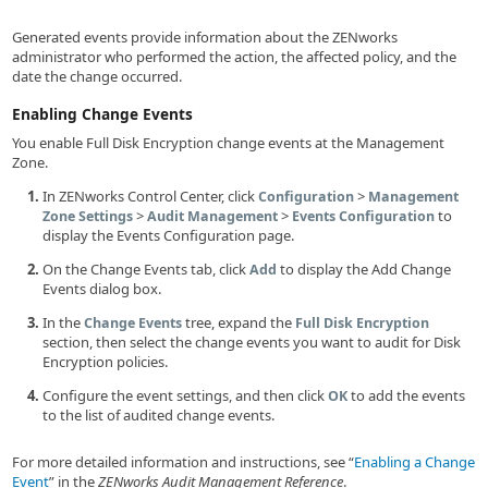
Generated events provide information about the ZENworks
administrator who performed the action, the affected policy, and the
date the change occurred.
Enabling Change Events
You enable Full Disk Encryption change events at the Management
Zone.
In ZENworks Control Center, click
>
Configuration
Management
>
>
to
Zone Settings
Audit Management
Events Configuration
display the Events Configuration page.
On the Change Events tab, click
to display the Add Change
Add
Events dialog box.
In the
tree, expand the
Change Events
Full Disk Encryption
section, then select the change events you want to audit for Disk
Encryption policies.
Configure the event settings, and then click
to add the events
OK
to the list of audited change events.
For more detailed information and instructions, see
Enabling a Change
Event
in the
ZENworks Audit Management Reference
.