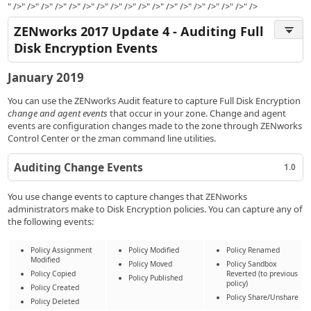
" />" />" />" />" />" />" />" />" />" />" />" />" />" />" />" />" />" />
ZENworks 2017 Update 4 - Auditing Full
Disk Encryption Events
January 2019
You can use the ZENworks Audit feature to capture Full Disk Encryption
change and agent events
that occur in your zone. Change and agent
events are configuration changes made to the zone through ZENworks
Control Center or the zman command line utilities.
Auditing Change Events
1.0
You use change events to capture changes that ZENworks
administrators make to Disk Encryption policies. You can capture any of
the following events:
Policy Assignment
Policy Modified
Policy Renamed
Modified
Policy Moved
Policy Sandbox
Policy Copied
Reverted (to previous
Policy Published
policy)
Policy Created
Policy Share/Unshare
Policy Deleted