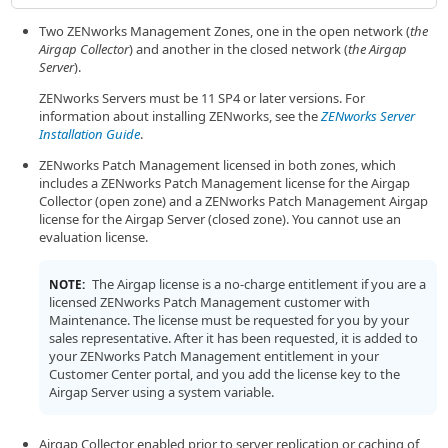
Two ZENworks Management Zones, one in the open network (
the
Airgap Collector
) and another in the closed network (
the Airgap
Server
).
ZENworks Servers must be 11 SP4 or later versions. For
information about installing ZENworks, see the
ZENworks Server
Installation Guide
.
ZENworks Patch Management licensed in both zones, which
includes a ZENworks Patch Management license for the Airgap
Collector (open zone) and a ZENworks Patch Management Airgap
license for the Airgap Server (closed zone). You cannot use an
evaluation license.
The Airgap license is a no-charge entitlement if you are a
NOTE:
licensed ZENworks Patch Management customer with
Maintenance. The license must be requested for you by your
sales representative. After it has been requested, it is added to
your ZENworks Patch Management entitlement in your
Customer Center portal, and you add the license key to the
Airgap Server using a system variable.
Airgap Collector enabled prior to server replication or caching of