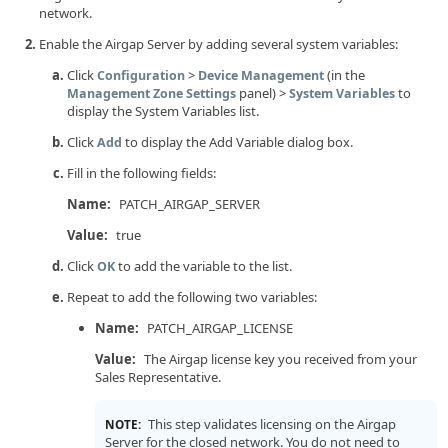
network.
Enable the Airgap Server by adding several system variables:
Click
>
(in the
Configuration
Device Management
panel) >
to
Management Zone Settings
System Variables
display the System Variables list.
Click
to display the Add Variable dialog box.
Add
Fill in the following fields:
Name:
PATCH_AIRGAP_SERVER
Value:
true
Click
to add the variable to the list.
OK
Repeat to add the following two variables:
Name:
PATCH_AIRGAP_LICENSE
Value:
The Airgap license key you received from your
Sales Representative.
This step validates licensing on the Airgap
NOTE:
Server for the closed network. You do not need to