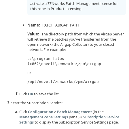
activate a ZENworks Patch Management license for
this zone in Product Licensing.
Name:
PATCH_AIRGAP_PATH
Value:
The directory path from which the Airgap Server
will retrieve the patches you’ve transferred from the
open network (the Airgap Collector) to your closed
network. For example:
c:\program files
(x86)\novell\zenworks\zpm\airgap
or
/opt/novell/zenworks/zpm/airgap
Click
to save the list.
OK
Start the Subscription Service:
Click
>
(in the
Configuration
Patch Management
panel) >
Management Zone Settings
Subscription Service
to display the Subscription Service Settings page.
Settings