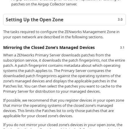
patches on the Airgap Collector server.
Setting Up the Open Zone
3.0
The tasks required to configure the ZENworks Management Zone in
your open network are described in the following sections.
Mirroring the Closed Zone’s Managed Devices
3.1
When a ZENworks Primary Server downloads patches from the
subscription service, it downloads the patch fingerprints, not the entire
patch. A patch fingerprint contains metadata about which operating
systems the patch applies to. The Primary Server compares the
downloaded patch fingerprints against the operating systems of the
zone’s managed devices and displays the applicable patches in the
Patches list. You can then select the patches you want to cache to the
Primary Server for distribution to your managed devices.
If possible, we recommend that you register devices in your open zone
that mirror the operating systems of the closed zone’s managed
devices. This limits the Patches list to only those patches that are
applicable for your closed zone’s devices.
If you do not mirror your closed zone’s devices in your open zone, the