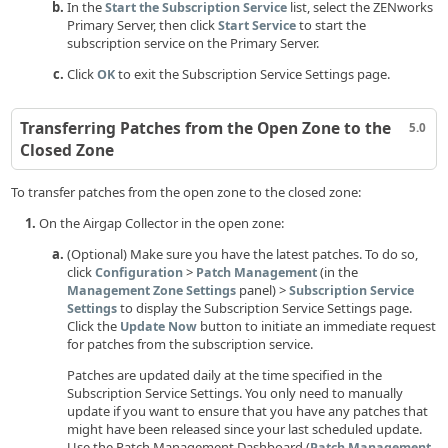
In the
list, select the ZENworks
Start the Subscription Service
Primary Server, then click
to start the
Start Service
subscription service on the Primary Server.
Click
to exit the Subscription Service Settings page.
OK
Transferring Patches from the Open Zone to the
5.0
Closed Zone
To transfer patches from the open zone to the closed zone:
On the Airgap Collector in the open zone:
(Optional) Make sure you have the latest patches. To do so,
click
>
(in the
Configuration
Patch Management
panel) >
Management Zone Settings
Subscription Service
to display the Subscription Service Settings page.
Settings
Click the
button to initiate an immediate request
Update Now
for patches from the subscription service.
Patches are updated daily at the time specified in the
Subscription Service Settings. You only need to manually
update if you want to ensure that you have any patches that
might have been released since your last scheduled update.
Use the Patch Management Dashboard (
Patch Management