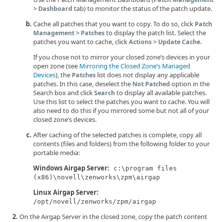
>
tab) to monitor the status of the patch update.
Dashboard
Cache all patches that you want to copy. To do so, click
Patch
>
to display the patch list. Select the
Management
Patches
patches you want to cache, click
>
.
Actions
Update Cache
If you chose not to mirror your closed zone’s devices in your
open zone (see
Mirroring the Closed Zone’s Managed
Devices
), the
list does not display any applicable
Patches
patches. In this case, deselect the
option in the
Not Patched
Search box and click
to display all available patches.
Search
Use this list to select the patches you want to cache. You will
also need to do this if you mirrored some but not all of your
closed zone’s devices.
After caching of the selected patches is complete, copy all
contents (files and folders) from the following folder to your
portable media:
Windows Airgap Server:
c:\program files
(x86)\novell\zenworks\zpm\airgap
Linux Airgap Server:
/opt/novell/zenworks/zpm/airgap
On the Airgap Server in the closed zone, copy the patch content