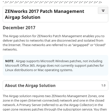
" />" />" />" />" />" />" />" />" />" />" />" />" />" />" />" />" />" />" />" />
ZENworks 2017 Patch Management
Airgap Solution
December 2017
The Airgap solution for ZENworks Patch Management enables you to
deliver patches to networks that are disconnected and isolated from
the Internet. These networks are referred to as “airgapped” or “closed”
networks.
Airgap supports Microsoft Windows patches, not including
NOTE:
Microsoft Office 365. Airgap does not currently support patches for
Linux distributions or Mac operating systems.
About the Airgap Solution
1.0
The Airgap solution requires two ZENworks Management Zones, one
zone in the open (Internet-connected) network and one in the closed
network. A Primary Server (referred to as the Airgap Collector) in the
open zone receives patches through the subscription service. You then