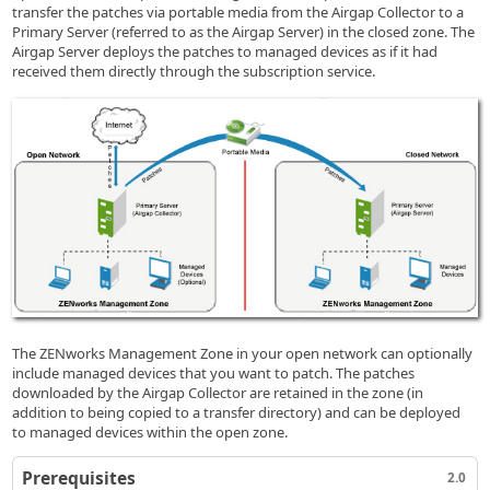
transfer the patches via portable media from the Airgap Collector to a
Primary Server (referred to as the Airgap Server) in the closed zone. The
Airgap Server deploys the patches to managed devices as if it had
received them directly through the subscription service.
The ZENworks Management Zone in your open network can optionally
include managed devices that you want to patch. The patches
downloaded by the Airgap Collector are retained in the zone (in
addition to being copied to a transfer directory) and can be deployed
to managed devices within the open zone.
Prerequisites
2.0