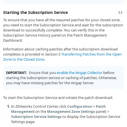
Starting the Subscription Service
3.5
To ensure that you have all the required patches for your closed zone,
you need to start the Subscription Service and wait for the subscription
download to successfully complete. You can verify this in the
Subscription Service History panel on the Patch Management
Dashboard.
Information about caching patches after the subscription download
completes is provided in Section 5
Transferring Patches from the Open
Zone to the Closed Zone
.
Ensure that you
enable the Airgap Collector
before
IMPORTANT:
starting the subscription service or caching of patches. Otherwise,
you may have missing patches for the Airgap Server.
To start the Subscription Service and initiate the patch download:
In ZENworks Control Center, click
>
Configuration
Patch
(in the
panel) >
Management
Management Zone Settings
to display the Subscription Service
Subscription Service Settings
Settings page.