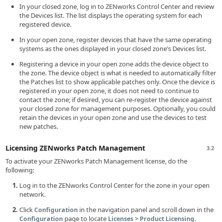
In your closed zone, log in to ZENworks Control Center and review
the Devices list. The list displays the operating system for each
registered device.
In your open zone, register devices that have the same operating
systems as the ones displayed in your closed zone’s Devices list.
Registering a device in your open zone adds the device object to
the zone. The device object is what is needed to automatically filter
the Patches list to show applicable patches only. Once the device is
registered in your open zone, it does not need to continue to
contact the zone; if desired, you can re-register the device against
your closed zone for management purposes. Optionally, you could
retain the devices in your open zone and use the devices to test
new patches.
Licensing ZENworks Patch Management
3.2
To activate your ZENworks Patch Management license, do the
following:
Log in to the ZENworks Control Center for the zone in your open
network.
Click
in the navigation panel and scroll down in the
Configuration
page to locate
>
.
Configuration
Licenses
Product Licensing