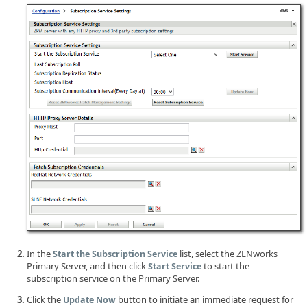
In the
list, select the ZENworks
Start the Subscription Service
Primary Server, and then click
to start the
Start Service
subscription service on the Primary Server.
Click the
button to initiate an immediate request for
Update Now