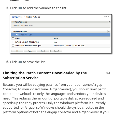
Value:
true
Click
to add the variable to the list.
OK
Click
to save the list.
OK
Limiting the Patch Content Downloaded by the
3.4
Subscription Service
Because you will be copying patches from your open zone (Airgap
Collector) to your closed zone (Airgap Server), you should limit patch
content downloads to only the languages and vendors your devices
need. This reduces the amount of portable disk space required and
speeds up the copy process. Only the Windows platform is currently
supported for Airgap, so Windows should always be checked in the
platform options of both the Airgap Collector and Airgap Server. If you