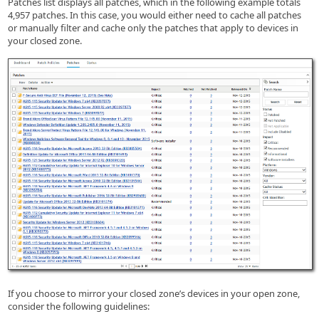
Patches list displays all patches, which in the following example totals
4,957 patches. In this case, you would either need to cache all patches
or manually filter and cache only the patches that apply to devices in
your closed zone.
If you choose to mirror your closed zone’s devices in your open zone,
consider the following guidelines: