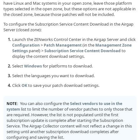
have Linux and Mac systems in your open zone, leave those platform
types selected in the open zone, but these options are not applicable in
the closed zone, because those patches will not be included.
To configure the Subscription Service Content Download in the Airgap
Server (closed zone):
Launch the ZENworks Control Center in the Airgap Server and click
>
(in the
Configuration
Patch Management
Management Zone
panel) >
to
Settings
Subscription Service Content Download
display the content download settings.
Select
for platforms to download.
Windows
Select the languages you want to download.
Click
to save your patch download settings.
OK
You can also configure the
NOTE:
Select vendors to use in the
list to limit the number of vendor patches to only those that
system
are required. However, the list is not populated until the first
subscription update is complete after starting the Subscription
Service. The Airgap Collector content will not reflect a change in this
setting until another subscription download completes after
configuring and saving the list.