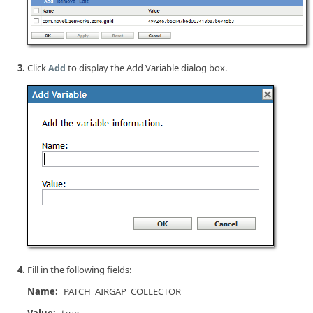
Click
to display the Add Variable dialog box.
Add
Fill in the following fields:
Name:
PATCH_AIRGAP_COLLECTOR