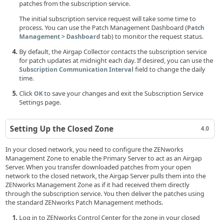
patches from the subscription service.
The initial subscription service request will take some time to
process. You can use the Patch Management Dashboard (
Patch
>
tab) to monitor the request status.
Management
Dashboard
By default, the Airgap Collector contacts the subscription service
for patch updates at midnight each day. If desired, you can use the
field to change the daily
Subscription Communication Interval
time.
Click
to save your changes and exit the Subscription Service
OK
Settings page.
Setting Up the Closed Zone
4.0
In your closed network, you need to configure the ZENworks
Management Zone to enable the Primary Server to act as an Airgap
Server. When you transfer downloaded patches from your open
network to the closed network, the Airgap Server pulls them into the
ZENworks Management Zone as if it had received them directly
through the subscription service. You then deliver the patches using
the standard ZENworks Patch Management methods.
Log in to ZENworks Control Center for the zone in your closed