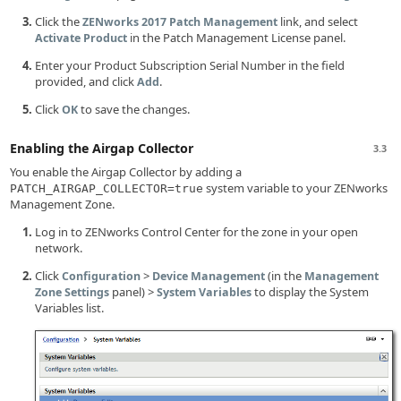
Click the
link, and select
ZENworks 2017 Patch Management
in the Patch Management License panel.
Activate Product
Enter your Product Subscription Serial Number in the field
provided, and click
.
Add
Click
to save the changes.
OK
Enabling the Airgap Collector
3.3
You enable the Airgap Collector by adding a
system variable to your ZENworks
PATCH_AIRGAP_COLLECTOR=true
Management Zone.
Log in to ZENworks Control Center for the zone in your open
network.
Click
>
(in the
Configuration
Device Management
Management
panel) >
to display the System
Zone Settings
System Variables
Variables list.