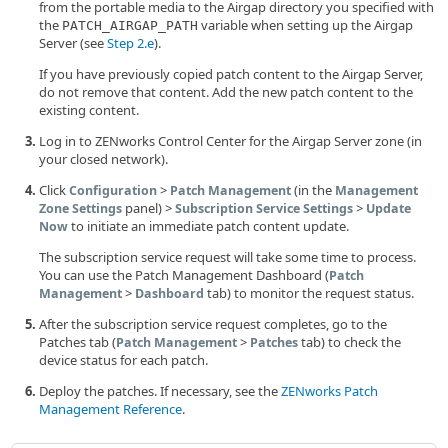
from the portable media to the Airgap directory you specified with
the
variable when setting up the Airgap
PATCH_AIRGAP_PATH
Server (see
Step 2.e
).
If you have previously copied patch content to the Airgap Server,
do not remove that content. Add the new patch content to the
existing content.
Log in to ZENworks Control Center for the Airgap Server zone (in
your closed network).
Click
>
(in the
Configuration
Patch Management
Management
panel) >
>
Zone Settings
Subscription Service Settings
Update
to initiate an immediate patch content update.
Now
The subscription service request will take some time to process.
You can use the Patch Management Dashboard (
Patch
>
tab) to monitor the request status.
Management
Dashboard
After the subscription service request completes, go to the
Patches tab (
>
tab) to check the
Patch Management
Patches
device status for each patch.
Deploy the patches. If necessary, see the
ZENworks Patch
Management Reference
.