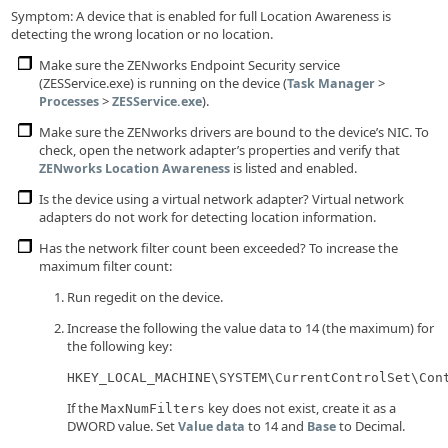
Symptom: A device that is enabled for full Location Awareness is
detecting the wrong location or no location.
Make sure the ZENworks Endpoint Security service
(ZESService.exe) is running on the device (
>
Task Manager
>
).
Processes
ZESService.exe
Make sure the ZENworks drivers are bound to the device’s NIC. To
check, open the network adapter’s properties and verify that
is listed and enabled.
ZENworks Location Awareness
Is the device using a virtual network adapter? Virtual network
adapters do not work for detecting location information.
Has the network filter count been exceeded? To increase the
maximum filter count:
Run regedit on the device.
Increase the following the value data to 14 (the maximum) for
the following key:
HKEY_LOCAL_MACHINE\SYSTEM\CurrentControlSet\Con
If the
key does not exist, create it as a
MaxNumFilters
DWORD value. Set
to 14 and
to Decimal.
Value data
Base