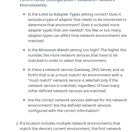
):
Environments
Is the
setting correct? Does it
Limit to Adapter Types
exclude a type of adapter that needs to be monitored to
determine that environment? Does it included more
adapter types than are needed? Too few or too many
adapter types can affect how network environments are
matched.
Is the
setting too high? The higher the
Minimum Match
number, the more network services that have to be
matched in order to select that environment.
Is there a network service (Gateway, DNS Server, and so
forth) that is as a must match? An environment with a
“must match” network service is selected only if the
network service is matched, regardless of how many
other defined network services are matched.
Are the correct network services defined for the network
environment? Are the defined network services
configured with the correct information?
If a location includes multiple network environments that
match the device’s current environment, the first network