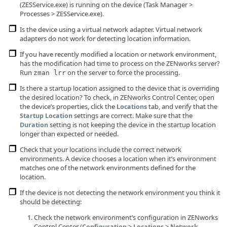
(ZESService.exe) is running on the device (Task Manager >
Processes > ZESService.exe).
Is the device using a virtual network adapter. Virtual network
adapters do not work for detecting location information.
If you have recently modified a location or network environment,
has the modification had time to process on the ZENworks server?
Run
on the server to force the processing.
zman lrr
Is there a startup location assigned to the device that is overriding
the desired location? To check, in ZENworks Control Center, open
the device’s properties, click the
tab, and verify that the
Locations
settings are correct. Make sure that the
Startup Location
setting is not keeping the device in the startup location
Duration
longer than expected or needed.
Check that your locations include the correct network
environments. A device chooses a location when it’s environment
matches one of the network environments defined for the
location.
If the device is not detecting the network environment you think it
should be detecting:
Check the network environment’s configuration in ZENworks
Control Center (
>
>
Configuration
Locations
Network