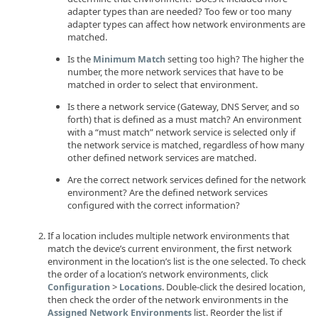
adapter types than are needed? Too few or too many
adapter types can affect how network environments are
matched.
Is the
setting too high? The higher the
Minimum Match
number, the more network services that have to be
matched in order to select that environment.
Is there a network service (Gateway, DNS Server, and so
forth) that is defined as a must match? An environment
with a “must match” network service is selected only if
the network service is matched, regardless of how many
other defined network services are matched.
Are the correct network services defined for the network
environment? Are the defined network services
configured with the correct information?
If a location includes multiple network environments that
match the device’s current environment, the first network
environment in the location’s list is the one selected. To check
the order of a location’s network environments, click
>
. Double-click the desired location,
Configuration
Locations
then check the order of the network environments in the
list. Reorder the list if
Assigned Network Environments