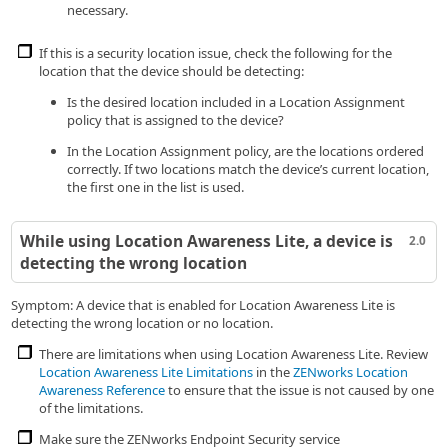
necessary.
If this is a security location issue, check the following for the
location that the device should be detecting:
Is the desired location included in a Location Assignment
policy that is assigned to the device?
In the Location Assignment policy, are the locations ordered
correctly. If two locations match the device’s current location,
the first one in the list is used.
While using Location Awareness Lite, a device is
2.0
detecting the wrong location
Symptom: A device that is enabled for Location Awareness Lite is
detecting the wrong location or no location.
There are limitations when using Location Awareness Lite. Review
Location Awareness Lite Limitations
in the
ZENworks Location
Awareness Reference
to ensure that the issue is not caused by one
of the limitations.
Make sure the ZENworks Endpoint Security service