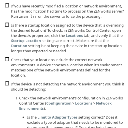
If you have recently modified a location or network environment,
has the modification had time to process on the ZENworks server?
Run
on the server to force the processing.
zman lrr
Is there a startup location assigned to the device that is overriding
the desired location? To check, in ZENworks Control Center, open
the device’s properties, click the
tab, and verify that the
Locations
settings are correct. Make sure that the
Startup Location
setting is not keeping the device in the startup location
Duration
longer than expected or needed.
Check that your locations include the correct network
environments. A device chooses a location when it’s environment
matches one of the network environments defined for the
location.
If the device is not detecting the network environment you think it
should be detecting:
Check the network environment’s configuration in ZENworks
Control Center (
>
>
Configuration
Locations
Network
):
Environments
Is the
setting correct? Does it
Limit to Adapter Types
exclude a type of adapter that needs to be monitored to
determine that environment? Does it included more