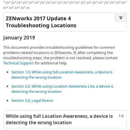
" />" />" />" />" />" />" />" />" />" />" />" />" />" />" />" />" />" />" />" />" />"
/>" />" />" />" />
ZENworks 2017 Update 4
Troubleshooting Locations
January 2019
This document provides troubleshooting guidelines for common
problems related locations in ZENworks. If, after completing the
troubleshooting steps, the problem is not resolved, please contact
Technical Support
for additional help.
Section 1.0, While using full Location Awareness, a device is
detecting the wrong location
Section 2.0, While using Location Awareness Lite, a device is
detecting the wrong location
Section 3.0, Legal Notice
While using full Location Awareness, a device is
1.0
detecting the wrong location