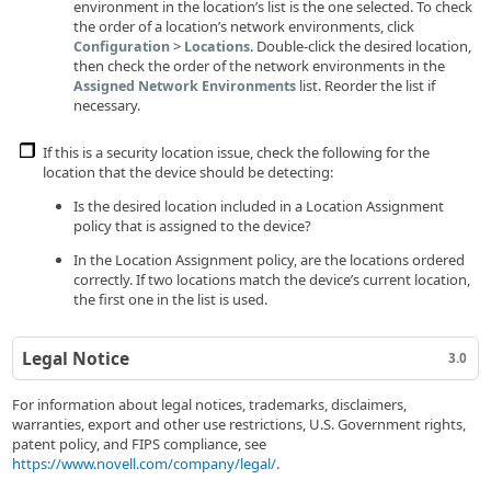
environment in the location’s list is the one selected. To check
the order of a location’s network environments, click
>
. Double-click the desired location,
Configuration
Locations
then check the order of the network environments in the
list. Reorder the list if
Assigned Network Environments
necessary.
If this is a security location issue, check the following for the
location that the device should be detecting:
Is the desired location included in a Location Assignment
policy that is assigned to the device?
In the Location Assignment policy, are the locations ordered
correctly. If two locations match the device’s current location,
the first one in the list is used.
Legal Notice
3.0
For information about legal notices, trademarks, disclaimers,
warranties, export and other use restrictions, U.S. Government rights,
patent policy, and FIPS compliance, see
https://www.novell.com/company/legal/
.