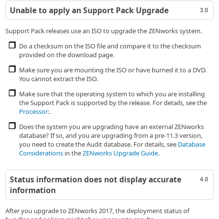
Unable to apply an Support Pack Upgrade
3.0
Support Pack releases use an ISO to upgrade the ZENworks system.
Do a checksum on the ISO file and compare it to the checksum
provided on the download page.
Make sure you are mounting the ISO or have burned it to a DVD.
You cannot extract the ISO.
Make sure that the operating system to which you are installing
the Support Pack is supported by the release. For details, see the
Processor:
.
Does the system you are upgrading have an external ZENworks
database? If so, and you are upgrading from a pre-11.3 version,
you need to create the Audit database. For details, see
Database
Considerations
in the
ZENworks Upgrade Guide
.
Status information does not display accurate
4.0
information
After you upgrade to ZENworks 2017, the deployment status of