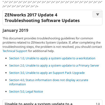
" />" />" />" />" />" />" />" />" />" />" />" />" />" />" />" />" />" />" />" />" />"
/>" />" />" />" />" />" />" />
ZENworks 2017 Update 4
Troubleshooting Software Updates
January 2019
This document provides troubleshooting guidelines for common
problems related to ZENworks System Update. If, after completing the
troubleshooting steps, the problem is not resolved, you should contact
Technical Support
for additional help.
Section 1.0, Unable to apply a system update to a workstation
Section 2.0, Unable to apply a system update to a Primary Server
Section 3.0, Unable to apply an Support Pack Upgrade
Section 4.0, Status information does not display accurate
information
Section 5.0, Legal Notice
Unable to apply a system update to a
1.0