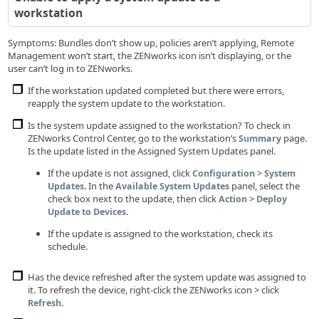
workstation
Symptoms: Bundles don’t show up, policies aren’t applying, Remote
Management won’t start, the ZENworks icon isn’t displaying, or the
user can’t log in to ZENworks.
If the workstation updated completed but there were errors,
reapply the system update to the workstation.
Is the system update assigned to the workstation? To check in
ZENworks Control Center, go to the workstation’s
page.
Summary
Is the update listed in the Assigned System Updates panel.
If the update is not assigned, click
>
Configuration
System
. In the
panel, select the
Updates
Available System Updates
check box next to the update, then click
>
Action
Deploy
.
Update to Devices
If the update is assigned to the workstation, check its
schedule.
Has the device refreshed after the system update was assigned to
it. To refresh the device, right-click the ZENworks icon > click
.
Refresh