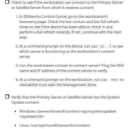
Check to see if the workstation can connect to the Primary Server
or Satellite Server from which it receives content:
In ZENworks Control Center, go to the workstation’s
page. Check the last contact and last full refresh
Summary
times to see if the device has been able to check in and
perform a full refresh recently. If not, continue with the next
step.
At a command prompt on the device, run
to see
zac zc -l
which server is functioning as the workstation’s content
server.
Can the workstation contact its content server? Ping the DNS
name and IP address of the content server to verify.
At a command prompt on the workstation, run
to
zac retr
reestablish trust with the Management Zone.
Verify that the Primary Server or Satellite Server has the System
Update content:
Windows: \zenworks\work\content-repo\systemupdate\
<
UpdateGUID
>
Linux: /var/opt/novell/zenworks/content-