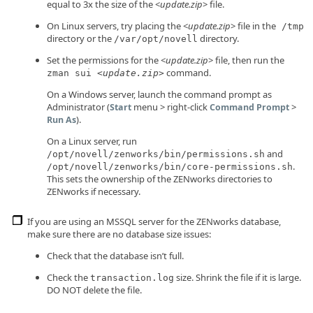
equal to 3x the size of the <
update.zip
> file.
On Linux servers, try placing the <
update.zip
> file in the
/tmp
directory or the
directory.
/var/opt/novell
Set the permissions for the <
update.zip
> file, then run the
command.
zman sui <
update.zip
>
On a Windows server, launch the command prompt as
Administrator (
menu > right-click
>
Start
Command Prompt
).
Run As
On a Linux server, run
and
/opt/novell/zenworks/bin/permissions.sh
.
/opt/novell/zenworks/bin/core-permissions.sh
This sets the ownership of the ZENworks directories to
ZENworks if necessary.
If you are using an MSSQL server for the ZENworks database,
make sure there are no database size issues:
Check that the database isn’t full.
Check the
size. Shrink the file if it is large.
transaction.log
DO NOT delete the file.