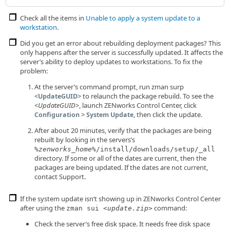
Check all the items in
Unable to apply a system update to a
workstation
.
Did you get an error about rebuilding deployment packages? This
only happens after the server is successfully updated. It affects the
server’s ability to deploy updates to workstations. To fix the
problem:
At the server’s command prompt, run zman surp
<
> to relaunch the package rebuild. To see the
UpdateGUID
<
UpdateGUID
>, launch ZENworks Control Center, click
>
, then click the update.
Configuration
System Update
After about 20 minutes, verify that the packages are being
rebuilt by looking in the servers’s
%
zenworks_home
%/install/downloads/setup/_all
directory. If some or all of the dates are current, then the
packages are being updated. If the dates are not current,
contact Support.
If the system update isn’t showing up in ZENworks Control Center
after using the
command:
zman sui <
update.zip
>
Check the server’s free disk space. It needs free disk space