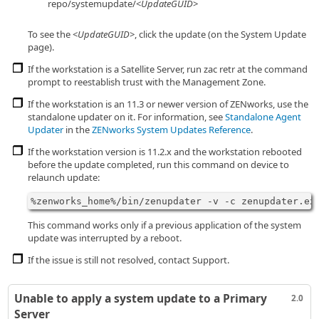
repo/systemupdate/<
UpdateGUID
>
To see the <
UpdateGUID
>, click the update (on the System Update
page).
If the workstation is a Satellite Server, run zac retr at the command
prompt to reestablish trust with the Management Zone.
If the workstation is an 11.3 or newer version of ZENworks, use the
standalone updater on it. For information, see
Standalone Agent
Updater
in the
ZENworks System Updates Reference
.
If the workstation version is 11.2.x and the workstation rebooted
before the update completed, run this command on device to
relaunch update:
%zenworks_home%/bin/zenupdater -v -c zenupdater.ex
This command works only if a previous application of the system
update was interrupted by a reboot.
If the issue is still not resolved, contact Support.
Unable to apply a system update to a Primary
2.0
Server