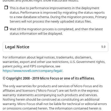
bundles and policies might show inaccurate results.
This is due to performance improvements in the deployment
status. Performance is improved by migrating the status reports
to a new database schema. During the migration process, Primary
Servers will not process the newly uploaded status files.
Wait till the migration process is completed, and then the latest
status information will be displayed.
Legal Notice
5.0
For information about legal notices, trademarks, disclaimers,
warranties, export and other use restrictions, U.S. Government rights,
patent policy, and FIPS compliance, see
https://www.novell.com/company/legal/
.
© Copyright 2008 - 2019 Micro Focus or one of its affiliates
.
The only warranties for products and services of Micro Focus and its
affiliates and licensors (“Micro Focus”) are set forth in the express
warranty statements accompanying such products and services.
Nothing herein should be construed as constituting an additional
warranty. Micro Focus shall not be liable for technical or editorial errors
or omissions contained herein. The information contained herein is