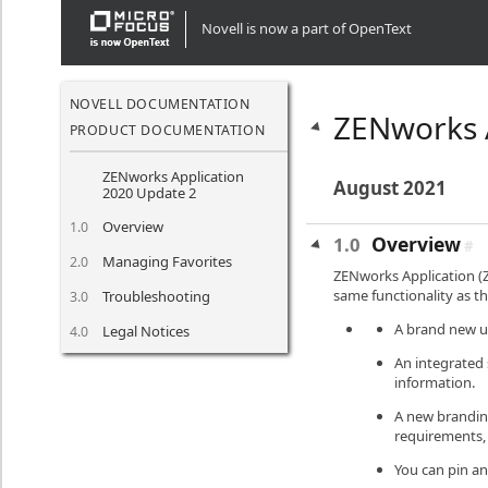
" />" />" />" />" />" />" />" />" />" />" />" />" />" />
Novell is now a part of OpenText
NOVELL DOCUMENTATION
ZENworks 
PRODUCT DOCUMENTATION
ZENworks Application
August 2021
2020 Update 2
Overview
1.0
Overview
1.0
#
Managing Favorites
2.0
ZENworks Application (Z
same functionality as th
Troubleshooting
3.0
A brand new us
Legal Notices
4.0
An integrated 
information.
A new branding
requirements, 
You can pin an