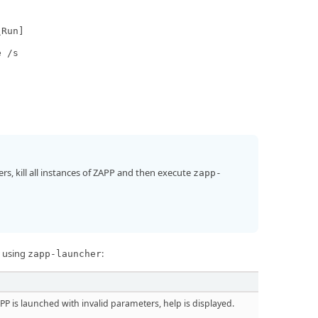
\Run]
e /s
s, kill all instances of ZAPP and then execute
zapp-
w using
:
zapp-launcher
APP is launched with invalid parameters, help is displayed.