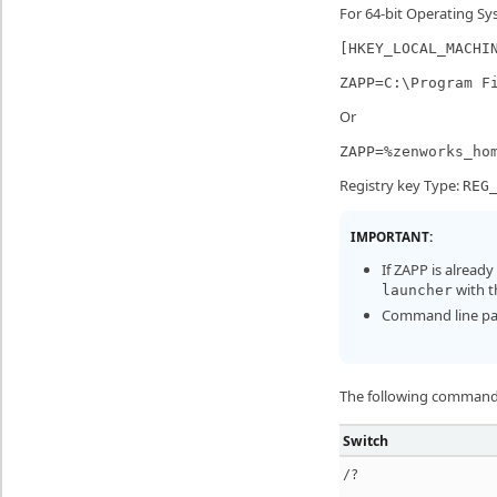
For 64-bit Operating Sy
[HKEY_LOCAL_MACHI
ZAPP=C:\Program F
Or
ZAPP=%zenworks_ho
Registry key Type:
REG
IMPORTANT:
If ZAPP is alread
with t
launcher
Command line para
The following command 
Switch
/?