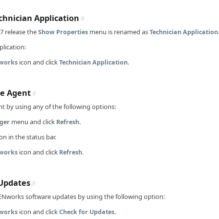
hnician Application
#
7 release the
menu is renamed as
Show Properties
Technician Application
lication:
icon and click
.
works
Technician Application
he Agent
#
t by using any of the following options:
menu and click
.
ger
Refresh
on in the status bar.
icon and click
works
Refresh.
Updates
#
ENworks software updates by using the following option:
icon and click
.
works
Check for Updates