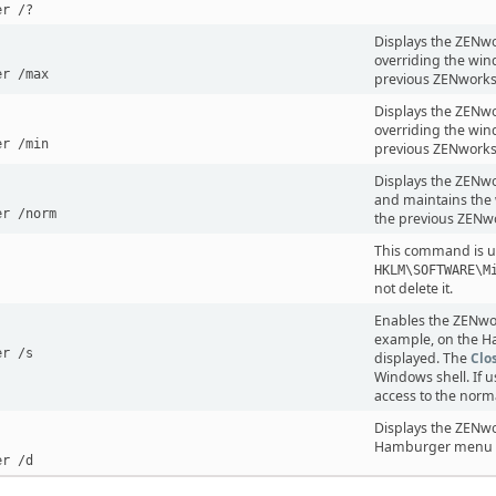
er /?
Displays the ZENw
overriding the win
er /max
previous ZENworks
Displays the ZENwo
overriding the win
er /min
previous ZENworks
Displays the ZENwor
and maintains the 
er /norm
the previous ZENwo
This command is use
HKLM\SOFTWARE\M
not delete it.
Enables the ZENwor
example, on the H
er /s
displayed. The
Clo
Windows shell. If 
access to the norm
Displays the ZENwo
Hamburger menu an
er /d