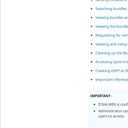
Searching bundles 
Viewing bundles an
Viewing the bundle
Requesting for rem
Viewing and using 
Cleaning up the Bu
Accessing options 
Creating ZAPP as Sh
Important informa
IMPORTANT:
If NALWIN is con
Administrator can
users to access.