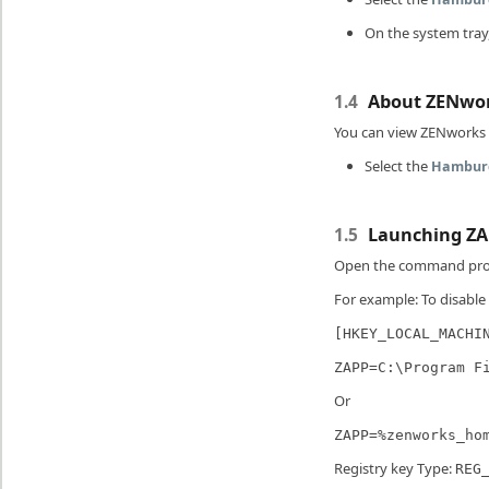
On the system tray,
About ZENwo
1.4
You can view ZENworks d
Select the
Hambur
Launching ZA
1.5
Open the command pro
For example: To disable
[HKEY_LOCAL_MACHI
ZAPP=C:\Program F
Or
ZAPP=%zenworks_ho
Registry key Type:
REG