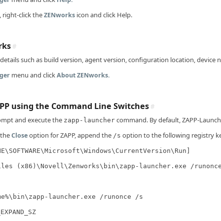
 right-click the
icon and click Help.
ZENworks
rks
#
etails such as build version, agent version, configuration location, device
menu and click
ger
About ZENworks.
PP using the Command Line Switches
#
mpt and execute the
command. By default, ZAPP-Launche
zapp-launcher
 the
option for ZAPP, append the
option to the following registry k
Close
/s
NE\SOFTWARE\Microsoft\Windows\CurrentVersion\Run]
iles (x86)\Novell\Zenworks\bin\zapp-launcher.exe /runonc
me%\bin\zapp-launcher.exe /runonce /s
_EXPAND_SZ