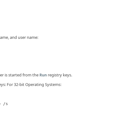
 name, and user name:
r is started from the
registry keys.
Run
eys: For 32-bit Operating Systems:
e /s