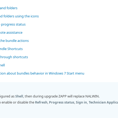
and folders
d folders using the icons
 progress status
ote assistance
the bundle actions
ndle Shortcuts
through shortcuts
ell
tion about bundles behavior in Windows 7 Start menu
figured as
, then during upgrade ZAPP will replace NALWIN.
Shell
 enable or disable the
,
,
Refresh
Progress status
Sign in, Technician Applic