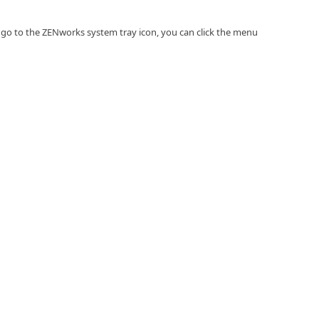
go to the ZENworks system tray icon, you can click the menu