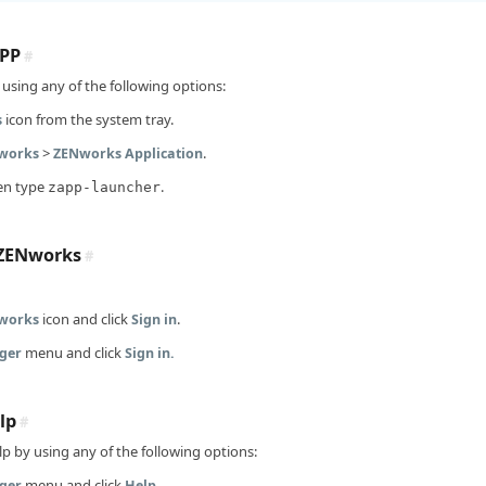
PP
#
using any of the following options:
icon from the system tray.
s
>
.
Nworks
ZENworks Application
en type
.
zapp-launcher
 ZENworks
#
icon and click
.
works
Sign in
menu and click
ger
Sign in.
lp
#
p by using any of the following options:
menu and click
ger
Help.