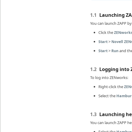
Launching ZA
1.1
You can launch ZAPP by 
Click the
ZENwork
>
Start
Novell ZE
>
and th
Start
Run
Logging into
1.2
To log into ZENworks:
Right-click the
ZEN
Select the
Hambur
Launching he
1.3
You can launch ZAPP hel
Select the
Hambur