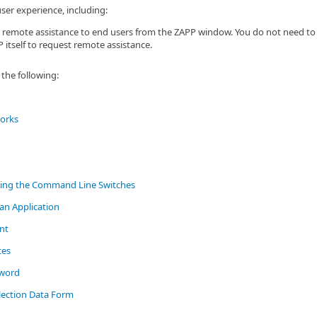
er experience, including:
 remote assistance to end users from the ZAPP window. You do not need to 
 itself to request remote assistance.
the following:
orks
ing the Command Line Switches
an Application
nt
tes
sword
lection Data Form