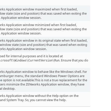
orks Application window maximized when first loaded,
dow state (size and position) that was saved when exiting the
 Application window session.
rks Application window minimized when first loaded,
dow state (size and position) that was saved when exiting the
 Application window session.
ks Application window in its original state when first loaded,
window state (size and position) that was saved when exiting
rks Application window session.
d for internal purposes and it is located at
. Ensure that you do
icrosoft\Windows\CurrentVersion\Run
ks Application window to behave like the Windows shell. For
amburger menu, the standard Windows Power Options are
se
option is not available.This is not a true replacement for the
users minimize the ZENworks Application window, they have
al desktop.
rks Application window without the Help option on the
d System Tray. So, you cannot view the help.