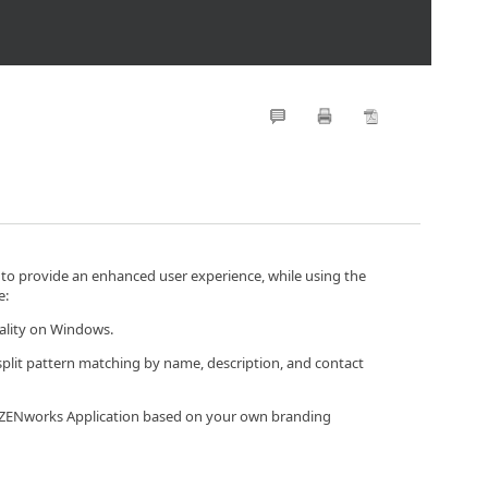
 to provide an enhanced user experience, while using the
e:
nality on Windows.
 split pattern matching by name, description, and contact
he ZENworks Application based on your own branding