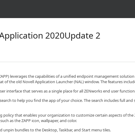
Application 2020Update 2
APP) leverages the capabilities of a unified endpoint management solution
at of the old Novell Application Launcher (NAL) window. The features includ
er interface that serves as a single place for all ZENworks end user functio
search to help you find the app of your choice. The search includes full and
 policy that enables your organization to customize certain aspects of t
such as the ZAPP icon, wallpaper, and color.
d unpin bundles to the Desktop, Taskbar, and Start menu tiles.