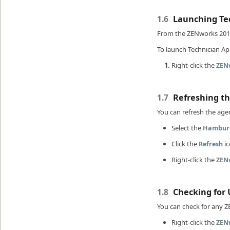
Launching Tec
1.6
From the ZENworks 201
To launch Technician App
Right-click the
ZEN
Refreshing t
1.7
You can refresh the agen
Select the
Hambur
Click the
ic
Refresh
Right-click the
ZEN
Checking for 
1.8
You can check for any Z
Right-click the
ZEN