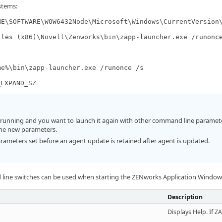
stems:
NE\SOFTWARE\WOW6432Node\Microsoft\Windows\CurrentVersion
iles (x86)\Novell\Zenworks\bin\zapp-launcher.exe /runonc
me%\bin\zapp-launcher.exe /runonce /s
_EXPAND_SZ
y running and you want to launch it again with other command line parameter
he new parameters.
meters set before an agent update is retained after agent is updated.
line switches can be used when starting the ZENworks Application Windo
Description
Displays Help. If Z