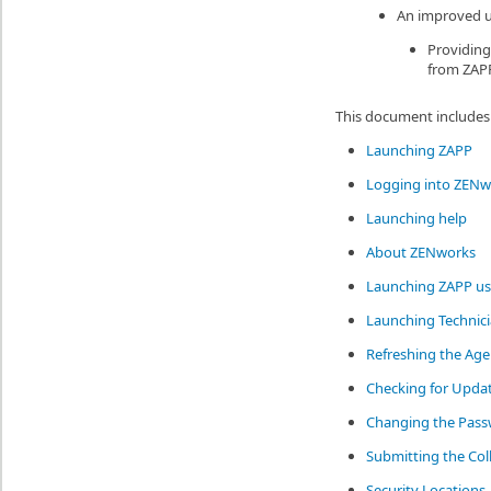
An improved us
Providing
from ZAPP
This document includes 
Launching ZAPP
Logging into ZENw
Launching help
About ZENworks
Launching ZAPP us
Launching Technici
Refreshing the Age
Checking for Upda
Changing the Pas
Submitting the Col
Security Locations