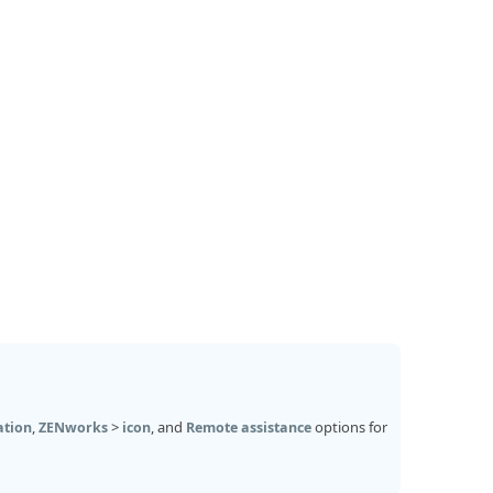
,
>
, and
options for
ation
ZENworks
icon
Remote assistance