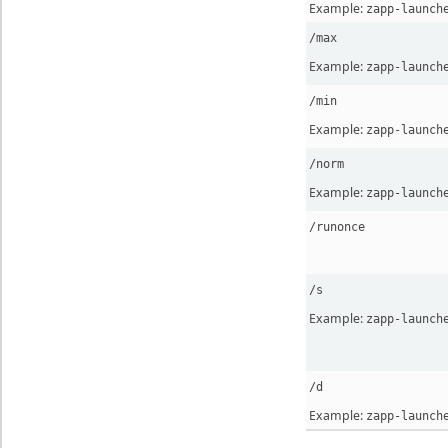
Example:
zapp-launch
/max
Example:
zapp-launch
/min
Example:
zapp-launch
/norm
Example:
zapp-launch
/runonce
/s
Example:
zapp-launch
/d
Example:
zapp-launch