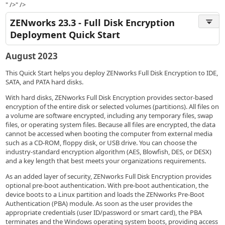
" />" />
ZENworks 23.3 - Full Disk Encryption
Deployment Quick Start
August 2023
This Quick Start helps you deploy ZENworks Full Disk Encryption to IDE,
SATA, and PATA hard disks.
With hard disks, ZENworks Full Disk Encryption provides sector-based
encryption of the entire disk or selected volumes (partitions). All files on
a volume are software encrypted, including any temporary files, swap
files, or operating system files. Because all files are encrypted, the data
cannot be accessed when booting the computer from external media
such as a CD-ROM, floppy disk, or USB drive. You can choose the
industry-standard encryption algorithm (AES, Blowfish, DES, or DESX)
and a key length that best meets your organizations requirements.
As an added layer of security, ZENworks Full Disk Encryption provides
optional pre-boot authentication. With pre-boot authentication, the
device boots to a Linux partition and loads the ZENworks Pre-Boot
Authentication (PBA) module. As soon as the user provides the
appropriate credentials (user ID/password or smart card), the PBA
terminates and the Windows operating system boots, providing access