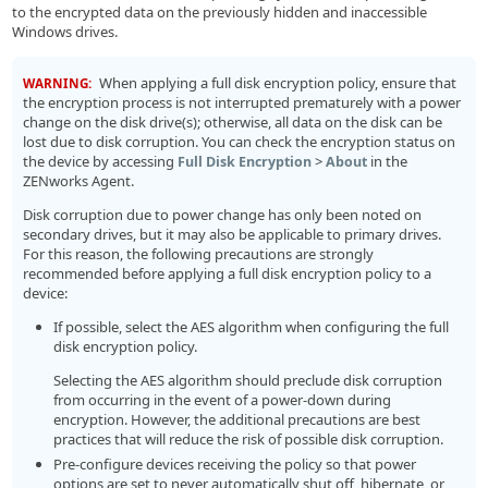
to the encrypted data on the previously hidden and inaccessible
Windows drives.
When applying a full disk encryption policy, ensure that
WARNING:
the encryption process is not interrupted prematurely with a power
change on the disk drive(s); otherwise, all data on the disk can be
lost due to disk corruption. You can check the encryption status on
the device by accessing
>
in the
Full Disk Encryption
About
ZENworks Agent.
Disk corruption due to power change has only been noted on
secondary drives, but it may also be applicable to primary drives.
For this reason, the following precautions are strongly
recommended before applying a full disk encryption policy to a
device:
If possible, select the AES algorithm when configuring the full
disk encryption policy.
Selecting the AES algorithm should preclude disk corruption
from occurring in the event of a power-down during
encryption. However, the additional precautions are best
practices that will reduce the risk of possible disk corruption.
Pre-configure devices receiving the policy so that power
options are set to never automatically shut off, hibernate, or