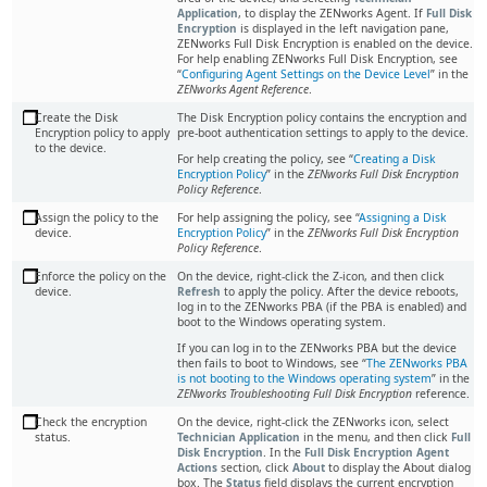
Application
, to display the ZENworks Agent. If
Full Disk
Encryption
is displayed in the left navigation pane,
ZENworks Full Disk Encryption is enabled on the device.
For help enabling ZENworks Full Disk Encryption, see
Configuring Agent Settings on the Device Level
in the
ZENworks Agent Reference
.
Create the Disk
The Disk Encryption policy contains the encryption and
Encryption policy to apply
pre-boot authentication settings to apply to the device.
to the device.
For help creating the policy, see “
Creating a Disk
Encryption Policy
” in the
ZENworks Full Disk Encryption
Policy Reference
.
Assign the policy to the
For help assigning the policy, see
Assigning a Disk
device.
Encryption Policy
in the
ZENworks Full Disk Encryption
Policy Reference
.
Enforce the policy on the
On the device, right-click the Z-icon, and then click
device.
Refresh
to apply the policy. After the device reboots,
log in to the ZENworks PBA (if the PBA is enabled) and
boot to the Windows operating system.
If you can log in to the ZENworks PBA but the device
then fails to boot to Windows, see
The ZENworks PBA
is not booting to the Windows operating system
in the
ZENworks Troubleshooting Full Disk Encryption
reference.
Check the encryption
On the device, right-click the ZENworks icon, select
status.
Technician Application
in the menu, and then click
Full
Disk Encryption
. In the
Full Disk Encryption Agent
Actions
section, click
About
to display the About dialog
box. The
Status
field displays the current encryption