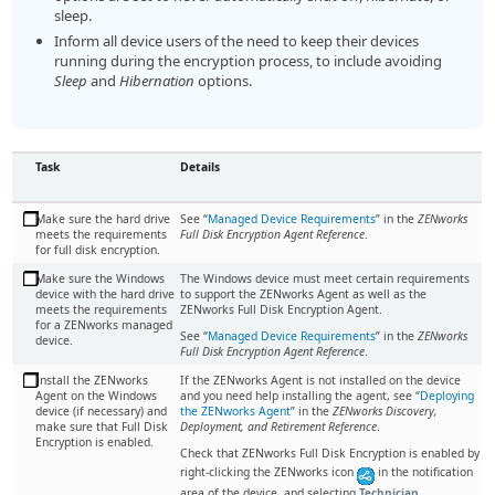
sleep.
Inform all device users of the need to keep their devices
running during the encryption process, to include avoiding
Sleep
and
Hibernation
options.
Task
Details
Make sure the hard drive
See “
Managed Device Requirements
” in the
ZENworks
meets the requirements
Full Disk Encryption Agent Reference
.
for full disk encryption.
Make sure the Windows
The Windows device must meet certain requirements
device with the hard drive
to support the ZENworks Agent as well as the
meets the requirements
ZENworks Full Disk Encryption Agent.
for a ZENworks managed
See “
Managed Device Requirements
” in the
ZENworks
device.
Full Disk Encryption Agent Reference
.
Install the ZENworks
If the ZENworks Agent is not installed on the device
Agent on the Windows
and you need help installing the agent, see
Deploying
device (if necessary) and
the ZENworks Agent
in the
ZENworks Discovery,
make sure that Full Disk
Deployment, and Retirement Reference
.
Encryption is enabled.
Check that ZENworks Full Disk Encryption is enabled by
right-clicking the ZENworks icon
in the notification
area of the device, and selecting
Technician