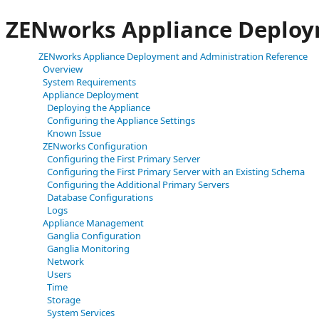
ZENworks Appliance Deploy
ZENworks Appliance Deployment and Administration Reference
Overview
System Requirements
Appliance Deployment
Deploying the Appliance
Configuring the Appliance Settings
Known Issue
ZENworks Configuration
Configuring the First Primary Server
Configuring the First Primary Server with an Existing Schema
Configuring the Additional Primary Servers
Database Configurations
Logs
Appliance Management
Ganglia Configuration
Ganglia Monitoring
Network
Users
Time
Storage
System Services