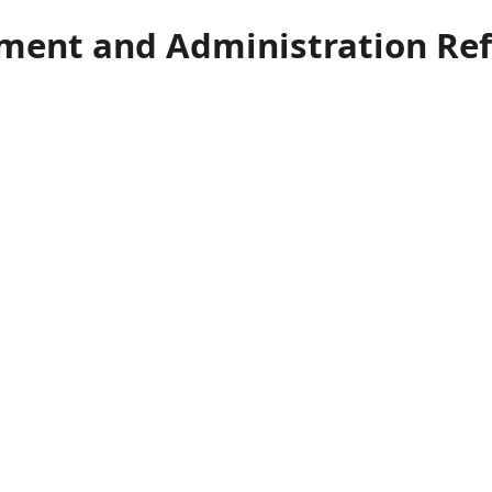
ment and Administration Re