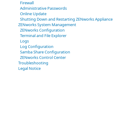
Firewall
Administrative Passwords
Online Update
Shutting Down and Restarting ZENworks Appliance
ZENworks System Management
ZENworks Configuration
Terminal and File Explorer
Logs
Log Configuration
Samba Share Configuration
ZENworks Control Center
Troubleshooting
Legal Notice