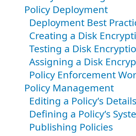
Policy Deployment
Deployment Best Practi
Creating a Disk Encrypt
Testing a Disk Encryptio
Assigning a Disk Encryp
Policy Enforcement Wo
Policy Management
Editing a Policy’s Detail
Defining a Policy’s Sy
Publishing Policies