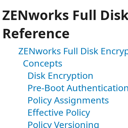
ZENworks Full Disk
Reference
ZENworks Full Disk Encryp
Concepts
Disk Encryption
Pre-Boot Authenticatio
Policy Assignments
Effective Policy
Policy Versioning