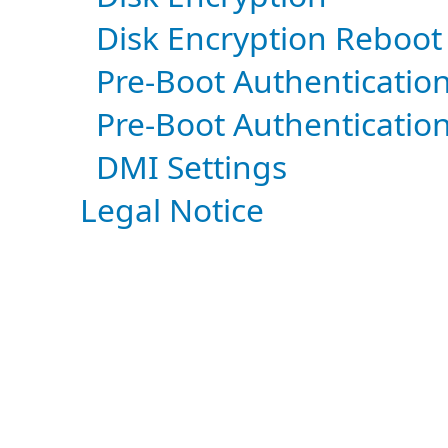
Disk Encryption Reboot
Pre-Boot Authenticatio
Pre-Boot Authenticatio
DMI Settings
Legal Notice