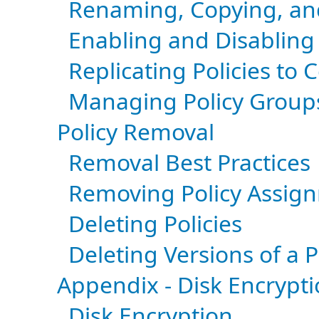
Renaming, Copying, and
Enabling and Disabling 
Replicating Policies to 
Managing Policy Group
Policy Removal
Removal Best Practices
Removing Policy Assig
Deleting Policies
Deleting Versions of a P
Appendix - Disk Encrypti
Disk Encryption