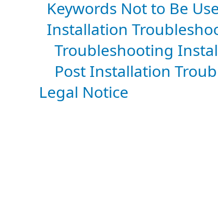
Keywords Not to Be Use
Installation Troublesho
Troubleshooting Instal
Post Installation Trou
Legal Notice