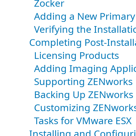
Zocker
Adding a New Primary
Verifying the Installati
Completing Post-Install
Licensing Products
Adding Imaging Applica
Supporting ZENworks 
Backing Up ZENworks
Customizing ZENworks
Tasks for VMware ESX
Installing and Configu