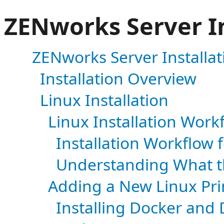
ZENworks Server In
ZENworks Server Installat
Installation Overview
Linux Installation
Linux Installation Work
Installation Workflow 
Understanding What t
Adding a New Linux Pri
Installing Docker an