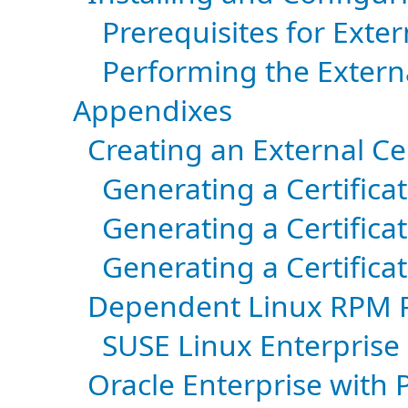
Prerequisites for Exte
Performing the Extern
Appendixes
Creating an External Cer
Generating a Certifica
Generating a Certific
Generating a Certific
Dependent Linux RPM 
SUSE Linux Enterprise
Oracle Enterprise with P