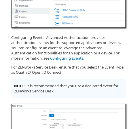
Configuring Events: Advanced Authentication provides
authentication events for the supported applications or devices.
You can configure an event to leverage the Advanced
Authentication functionalities for an application or a device. For
more information, see
Configuring Events
.
For ZENworks Service Desk, ensure that you select the Event Type
as Ouath 2/ Open ID Connect.
It is recommended that you use a dedicated event for
NOTE:
ZENworks Service Desk.