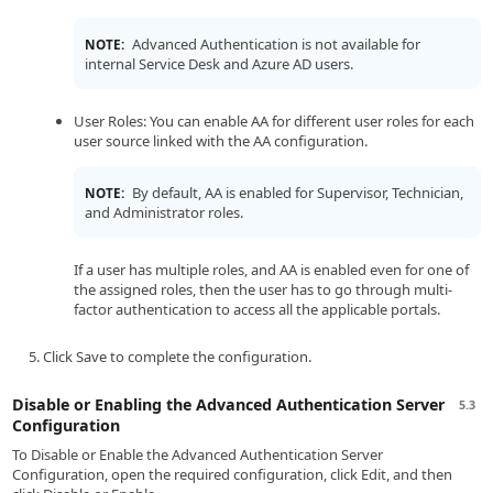
Advanced Authentication is not available for
NOTE:
internal Service Desk and Azure AD users.
User Roles: You can enable AA for different user roles for each
user source linked with the AA configuration.
By default, AA is enabled for Supervisor, Technician,
NOTE:
and Administrator roles.
If a user has multiple roles, and AA is enabled even for one of
the assigned roles, then the user has to go through multi-
factor authentication to access all the applicable portals.
Click Save to complete the configuration.
Disable or Enabling the Advanced Authentication Server
5.3
Configuration
To Disable or Enable the Advanced Authentication Server
Configuration, open the required configuration, click Edit, and then