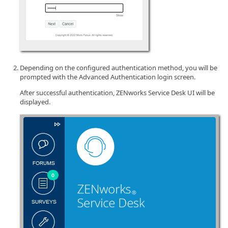
Depending on the configured authentication method, you will be
prompted with the Advanced Authentication login screen.
After successful authentication, ZENworks Service Desk UI will be
displayed.