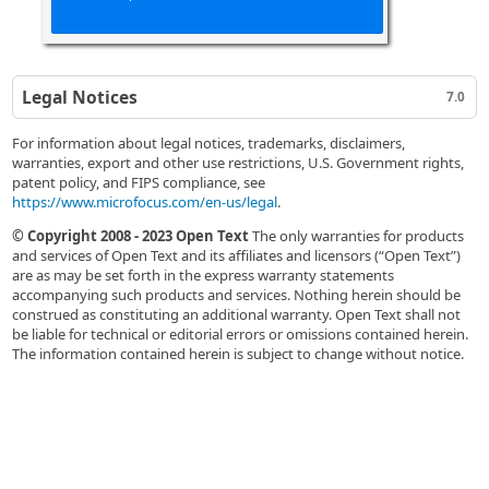
Legal Notices
7.0
For information about legal notices, trademarks, disclaimers,
warranties, export and other use restrictions, U.S. Government rights,
patent policy, and FIPS compliance, see
https://www.microfocus.com/en-us/legal
.
© Copyright 2008 - 2023 Open Text
The only warranties for products
and services of Open Text and its affiliates and licensors (“Open Text”)
are as may be set forth in the express warranty statements
accompanying such products and services. Nothing herein should be
construed as constituting an additional warranty. Open Text shall not
be liable for technical or editorial errors or omissions contained herein.
The information contained herein is subject to change without notice.