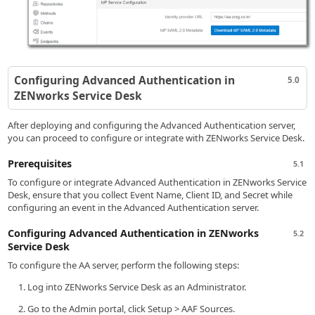
Configuring Advanced Authentication in
5.0
ZENworks Service Desk
After deploying and configuring the Advanced Authentication server,
you can proceed to configure or integrate with ZENworks Service Desk.
Prerequisites
5.1
To configure or integrate Advanced Authentication in ZENworks Service
Desk, ensure that you collect Event Name, Client ID, and Secret while
configuring an event in the Advanced Authentication server.
Configuring Advanced Authentication in ZENworks
5.2
Service Desk
To configure the AA server, perform the following steps:
Log into ZENworks Service Desk as an Administrator.
Go to the Admin portal, click Setup > AAF Sources.