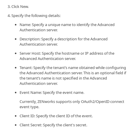
Click New.
Specify the following details:
Name: Specify a unique name to identify the Advanced
Authentication server.
Description: Specify a description for the Advanced
Authentication server.
Server Host: Specify the hostname or IP address of the
Advanced Authentication server.
Tenant: Specify the tenant’s name obtained while configuring
the Advanced Authentication server. This is an optional field if
the tenant’s name is not specified in the Advanced
Authentication server.
Event Name: Specify the event name.
Currently, ZENworks supports only OAuth2/OpenID connect
event type.
Client ID: Specify the client ID of the event.
Client Secret: Specify the client's secret.