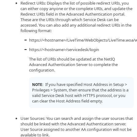
Redirect URIs: Displays the list of possible redirect URIs, you
can either copy anyone or the complete URIs, and update the
Redirect URIs field in the Advanced Authentication portal.
These are the URIs through which Service Desk can be
accessed. You can also add any additional redirect URIs in the
following format:
https://<hostname>/LiveTime/WebObjects/LiveTime.woa/w
https://<hostname>/servicedesk/login
The list of URIs should be updated at the NetIQ
Advanced Authentication Server to complete the
configuration.
If you have specified Host Address in Setup >
NOTE:
Privileges > System, then ensure that the address is a
valid Service Desk host with HTTPS protocol, or you
can clear the Host Address field empty.
User Sources: You can search and assign the user sources that
should be linked with the Advanced Authentication server.
User Source assigned to another AA configuration will not be
available to link.