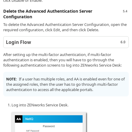
click Disable or Enable.
Delete the Advanced Authentication Server
5.4
Configuration
To delete the Advanced Authentication Server Configuration, open the
required configuration, click Edit, and then click Delete.
Login Flow
6.0
After setting up the multi-factor authentication, if multi-factor
authentication is enabled, then you will have to go through the
following authentication screens to log into ZENworks Service Desk:
If a user has multiple roles, and AA is enabled even for one of
NOTE:
the assigned roles, then the user has to go through multi-factor
authentication to access all the applicable portals.
Log into ZENworks Service Desk.