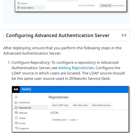
Configuring Advanced Authentication Server
4.0
After deploying, ensure that you perform the following steps in the
Advanced Authentication Server:
Configure Repository: To configure a repository in Advanced
Authentication Server, see
Adding Repositories
. Configure the
LDAP source in which users are located. The LDAP source should
be the same user source used in ZENworks Service Desk.