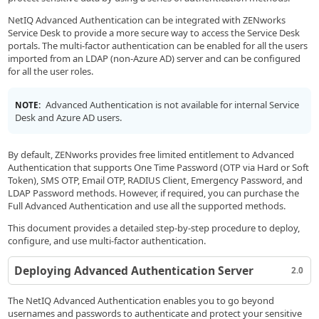
NetIQ Advanced Authentication can be integrated with ZENworks
Service Desk to provide a more secure way to access the Service Desk
portals. The multi-factor authentication can be enabled for all the users
imported from an LDAP (non-Azure AD) server and can be configured
for all the user roles.
Advanced Authentication is not available for internal Service
NOTE:
Desk and Azure AD users.
By default, ZENworks provides free limited entitlement to Advanced
Authentication that supports One Time Password (OTP via Hard or Soft
Token), SMS OTP, Email OTP, RADIUS Client, Emergency Password, and
LDAP Password methods. However, if required, you can purchase the
Full Advanced Authentication and use all the supported methods.
This document provides a detailed step-by-step procedure to deploy,
configure, and use multi-factor authentication.
Deploying Advanced Authentication Server
2.0
The NetIQ Advanced Authentication enables you to go beyond
usernames and passwords to authenticate and protect your sensitive