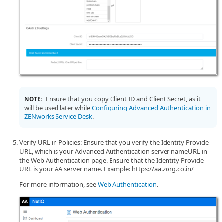
Ensure that you copy Client ID and Client Secret, as it
NOTE:
will be used later while
Configuring Advanced Authentication in
ZENworks Service Desk
.
Verify URL in Policies: Ensure that you verify the Identity Provide
URL, which is your Advanced Authentication server nameURL in
the Web Authentication page. Ensure that the Identity Provide
URL is your AA server name. Example: https://aa.zorg.co.in/
For more information, see
Web Authentication
.