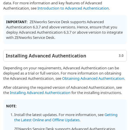
data. For more information and key features of Advanced
Authentication, see
Introduction to Advanced Authentication
.
ZENworks Service Desk supports Advanced
IMPORTANT:
Authentication 6.3.7 and above versions. Hence, ensure that you
deploy Advanced Authentication 6.3.7 or above version to integrate
with ZENworks Service Desk.
Installing Advanced Authentication
3.0
Depending on your requirements, Advanced Authentication can be
deployed as a trial or full version. For more information on obtaining
the Advanced Authentication, see
Obtaining Advanced Authentication
.
After obtaining the required version of Advanced Authentication, see
the
Installing Advanced Authentication
for the installing instructions.
NOTE:
Install the latest updates. For more information, see
Getting
the Latest Online and Offline Updates
.
ZENworks Service Desk supports Advanced Authentication