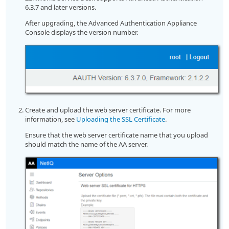
6.3.7 and later versions.
After upgrading, the Advanced Authentication Appliance
Console displays the version number.
Create and upload the web server certificate. For more
information, see
Uploading the SSL Certificate
.
Ensure that the web server certificate name that you upload
should match the name of the AA server.