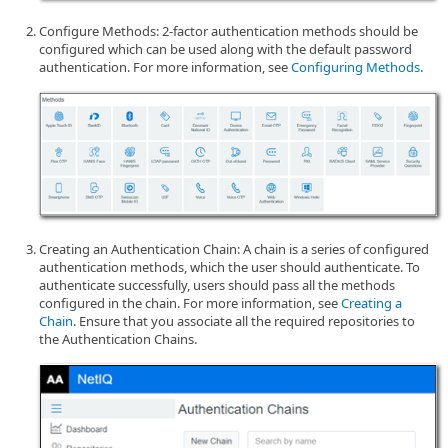
Configure Methods: 2-factor authentication methods should be
configured which can be used along with the default password
authentication. For more information, see
Configuring Methods
.
Creating an Authentication Chain: A chain is a series of configured
authentication methods, which the user should authenticate. To
authenticate successfully, users should pass all the methods
configured in the chain. For more information, see
Creating a
Chain
. Ensure that you associate all the required repositories to
the Authentication Chains.