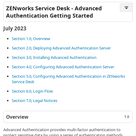
ZENworks Service Desk - Advanced
Authentication Getting Started
July 2023
Section 1.0, Overview
Section 2.0, Deploying Advanced Authentication Server
Section 3.0, Installing Advanced Authentication
Section 4.0, Configuring Advanced Authentication Server
Section 5.0, Configuring Advanced Authentication in ZENworks
Service Desk
Section 6.0, Login Flow
Section 7.0, Legal Notices
Overview
1.0
Advanced Authentication provides multi-factor authentication to
protect sensitive data by using a series of authentication methods.