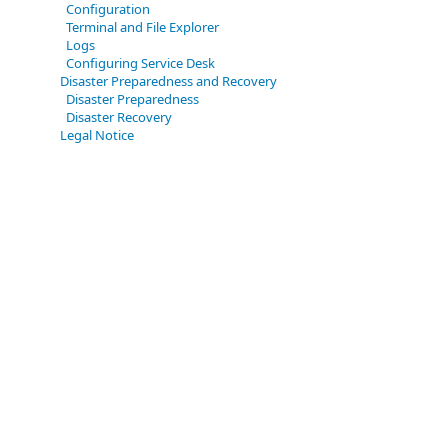
Configuration
Terminal and File Explorer
Logs
Configuring Service Desk
Disaster Preparedness and Recovery
Disaster Preparedness
Disaster Recovery
Legal Notice