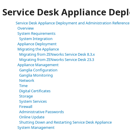
Service Desk Appliance Dep
Service Desk Appliance Deployment and Administration Reference
Overview
System Requirements
System Integration
Appliance Deployment
Migrating the Appliance
Migrating from ZENworks Service Desk 8.3.x
Migrating from ZENworks Service Desk 23.3
Appliance Management
Ganglia Configuration
Ganglia Monitoring
Network
Time
Digital Certificates
Storage
System Services
Firewall
Administrative Passwords
Online Update
Shutting Down and Restarting Service Desk Appliance
System Management