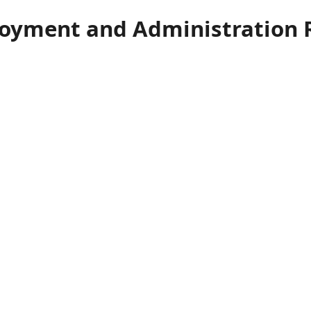
loyment and Administration 