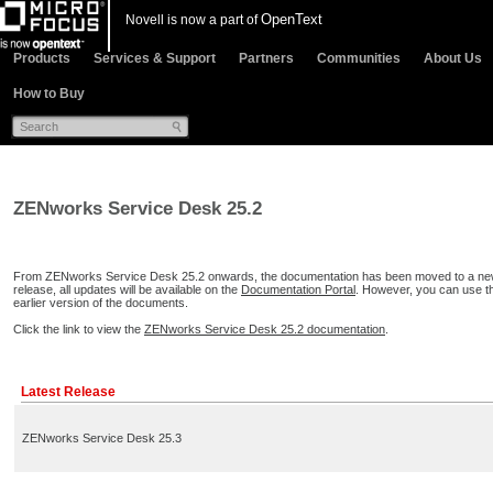
OpenText
Novell is now a part of
Products
Services & Support
Partners
Communities
About Us
How to Buy
ZENworks Service Desk 25.2
From ZENworks Service Desk 25.2 onwards, the documentation has been moved to a new d
release, all updates will be available on the
Documentation Portal
. However, you can use 
earlier version of the documents.
Click the link to view the
ZENworks Service Desk 25.2 documentation
.
Latest Release
ZENworks Service Desk 25.3