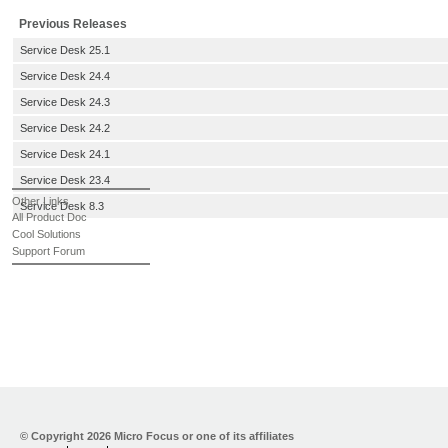
Previous Releases
Service Desk 25.1
Service Desk 24.4
Service Desk 24.3
Service Desk 24.2
Service Desk 24.1
Service Desk 23.4
Other Links
Service Desk 8.3
All Product Doc
Cool Solutions
Support Forum
© Copyright
2026 Micro Focus or one of its affiliates