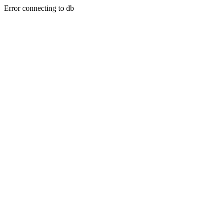
Error connecting to db