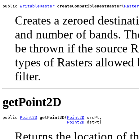
public 
WritableRaster
createCompatibleDestRaster
(
Raster
Creates a zeroed destinati
and number of bands. Th
be thrown if the source R
types of Rasters allowed 
filter.
getPoint2D
public 
Point2D
getPoint2D
(
Point2D
 srcPt,

Point2D
 dstPt)
Returns the location of t