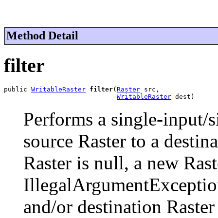
Method Detail
filter
public 
WritableRaster
filter
(
Raster
 src,

WritableRaster
 dest)
Performs a single-input/s
source Raster to a destina
Raster is null, a new Rast
IllegalArgumentExceptio
and/or destination Raster