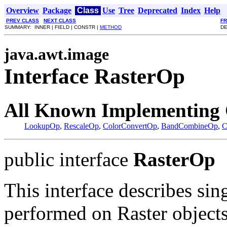
Overview
Package
Class
Use
Tree
Deprecated
Index
Help
PREV CLASS
NEXT CLASS
F
SUMMARY: INNER | FIELD | CONSTR |
METHOD
DE
java.awt.image
Interface RasterOp
All Known Implementing 
LookupOp
,
RescaleOp
,
ColorConvertOp
,
BandCombineOp
,
C
public interface
RasterOp
This interface describes sin
performed on Raster objects