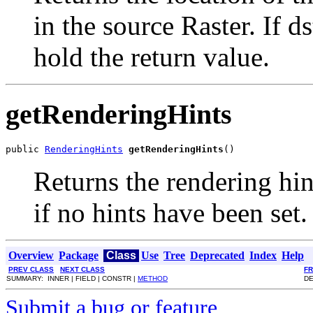
in the source Raster. If ds
hold the return value.
getRenderingHints
public 
RenderingHints
getRenderingHints
()
Returns the rendering hin
if no hints have been set.
Overview
Package
Class
Use
Tree
Deprecated
Index
Help
PREV CLASS
NEXT CLASS
F
SUMMARY: INNER | FIELD | CONSTR |
METHOD
DE
Submit a bug or feature