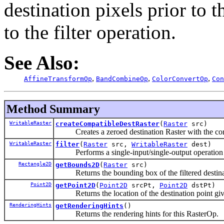
destination pixels prior to 
to the filter operation.
See Also:
,
,
,
AffineTransformOp
BandCombineOp
ColorConvertOp
Con
Method Summary
WritableRaster
createCompatibleDestRaster
(
Raster
src)
Creates a zeroed destination Raster with the corr
WritableRaster
filter
(
Raster
src,
WritableRaster
dest)
Performs a single-input/single-output operation fr
Rectangle2D
getBounds2D
(
Raster
src)
Returns the bounding box of the filtered destinat
Point2D
getPoint2D
(
Point2D
srcPt,
Point2D
dstPt)
Returns the location of the destination point given
RenderingHints
getRenderingHints
()
Returns the rendering hints for this RasterOp.