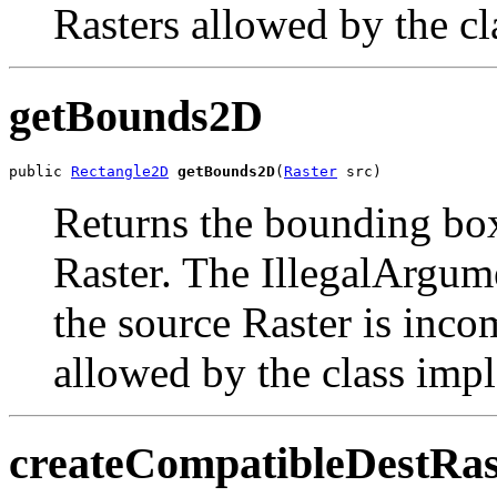
Rasters allowed by the cla
getBounds2D
public 
Rectangle2D
getBounds2D
(
Raster
 src)
Returns the bounding box 
Raster. The IllegalArgu
the source Raster is inco
allowed by the class imple
createCompatibleDestRas