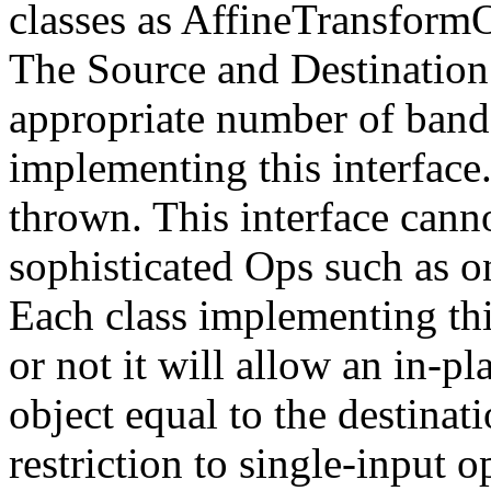
classes as AffineTransfor
The Source and Destination 
appropriate number of bands 
implementing this interface
thrown. This interface cann
sophisticated Ops such as on
Each class implementing thi
or not it will allow an in-pl
object equal to the destinati
restriction to single-input 