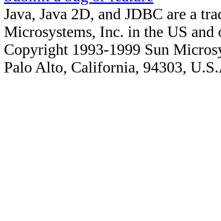
Java, Java 2D, and JDBC are a tra
Microsystems, Inc. in the US and o
Copyright 1993-1999 Sun Microsy
Palo Alto, California, 94303, U.S