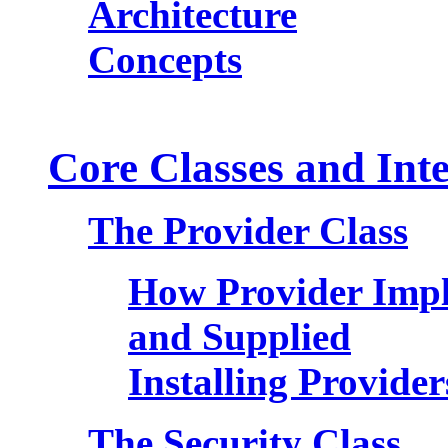
Architecture
Concepts
Core Classes and Inte
The Provider Class
How Provider Impl
and Supplied
Installing Provider
The Security Class