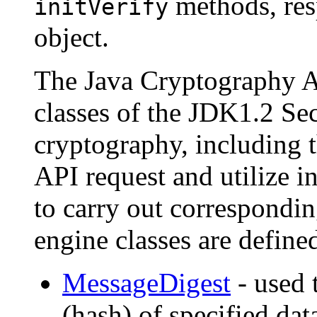
methods, res
initVerify
object.
The Java Cryptography A
classes of the JDK1.2 Sec
cryptography, including t
API request and utilize i
to carry out correspondi
engine classes are define
MessageDigest
- used 
(hash) of specified dat