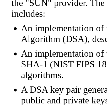
the "SUN" provider. The
includes:
An implementation of t
Algorithm (DSA), desc
An implementation of
SHA-1 (NIST FIPS 180
algorithms.
A DSA key pair generat
public and private key