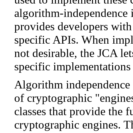
algorithm-independence i
provides developers with
specific APIs. When imp
not desirable, the JCA let
specific implementations 
Algorithm independence i
of cryptographic "engines
classes that provide the f
cryptographic engines. Th