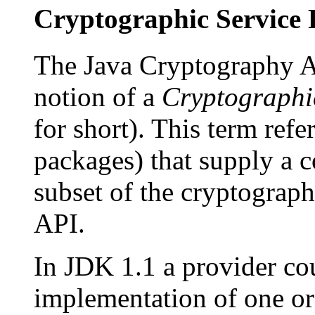
Cryptographic Service 
The Java Cryptography Ar
notion of a
Cryptographi
for short). This term refe
packages) that supply a 
subset of the cryptograp
API.
In JDK 1.1 a provider co
implementation of one or