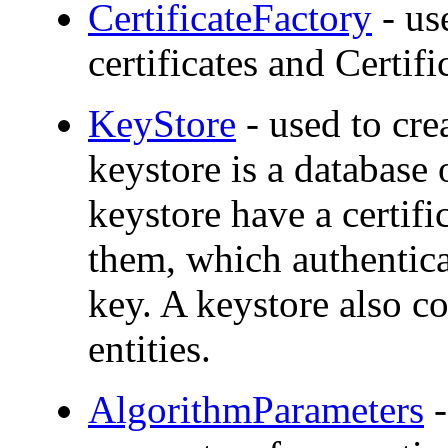
CertificateFactory
- us
certificates and Certif
KeyStore
- used to cr
keystore is a database 
keystore have a certifi
them, which authentica
key. A keystore also co
entities.
AlgorithmParameters
-