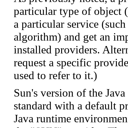
particular type of object 
a particular service (suc
algorithm) and get an im
installed providers. Alte
request a specific provid
used to refer to it.)
Sun's version of the Jav
standard with a default 
Java runtime environment