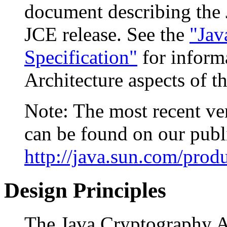
document describing the 
JCE release. See the
"Jav
Specification"
for inform
Architecture aspects of 
Note: The most recent ver
can be found on our publi
http://java.sun.com/prod
Design Principles
The Java Cryptography A