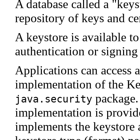
A database called a "key
repository of keys and cer
A keystore is available to
authentication or signing
Applications can access a
implementation of the Key
package. 
java.security
implementation is provid
implements the keystore as