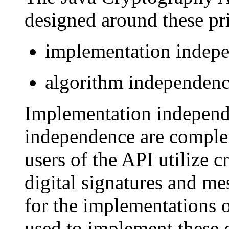
designed around these pri
implementation indepe
algorithm independence
Implementation independ
independence are compleme
users of the API utilize 
digital signatures and me
for the implementations 
used to implement these