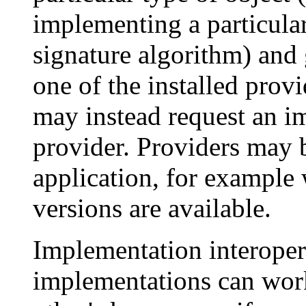
implementing a particula
signature algorithm) and
one of the installed provi
may instead request an i
provider. Providers may b
application, for example 
versions are available.
Implementation interoper
implementations can work