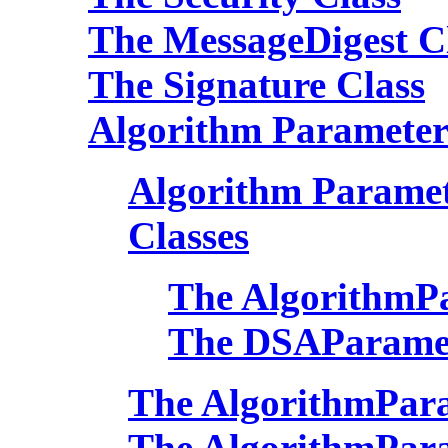
The MessageDigest C
The Signature Class
Algorithm Parameter
Algorithm Paramete
Classes
The AlgorithmPa
The DSAParamet
The AlgorithmPara
The AlgorithmPara