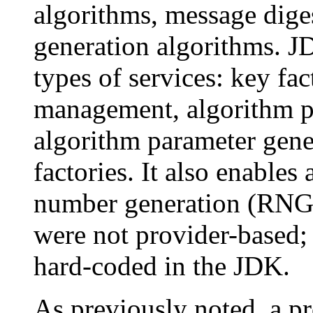
algorithms, message dige
generation algorithms. JD
types of services: key fac
management, algorithm 
algorithm parameter gener
factories. It also enable
number generation (RNG)
were not provider-based; 
hard-coded in the JDK.
As previously noted, a p