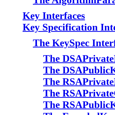
Key Interfaces
Key Specification Int
The KeySpec Inter
The DSAPrivate
The DSAPublicK
The RSAPrivate
The RSAPrivate
The RSAPublicK