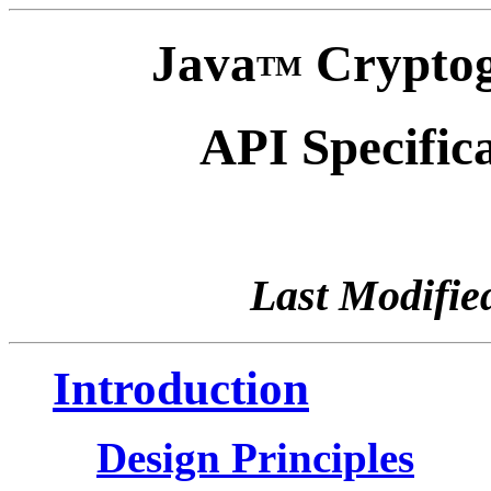
Java
Cryptog
TM
API Specific
Last Modifie
Introduction
Design Principles