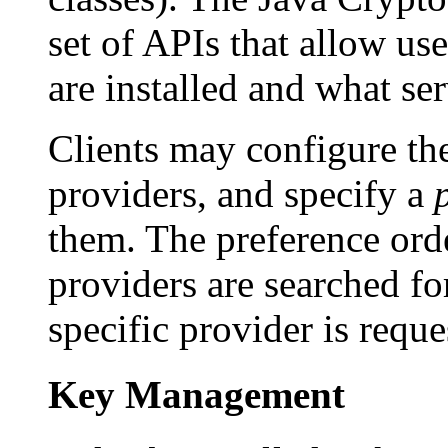
set of APIs that allow us
are installed and what se
Clients may configure the
providers, and specify a
them. The preference orde
providers are searched fo
specific provider is reque
Key Management