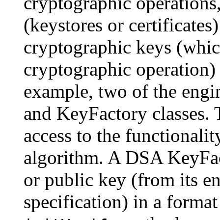
cryptographic operations,
(keystores or certificates
cryptographic keys (whic
cryptographic operation) 
example, two of the engin
and KeyFactory classes. 
access to the functionalit
algorithm. A DSA KeyFac
or public key (from its e
specification) in a forma