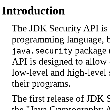
Introduction
The JDK Security API is 
programming language, b
package (
java.security
API is designed to allow 
low-level and high-level 
their programs.
The first release of JDK 
the "Java Cryptography A