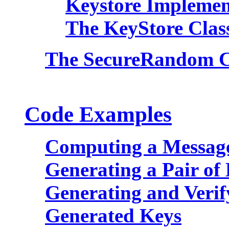
Keystore Implemen
The KeyStore Clas
The SecureRandom C
Code Examples
Computing a Message
Generating a Pair of
Generating and Verif
Generated Keys