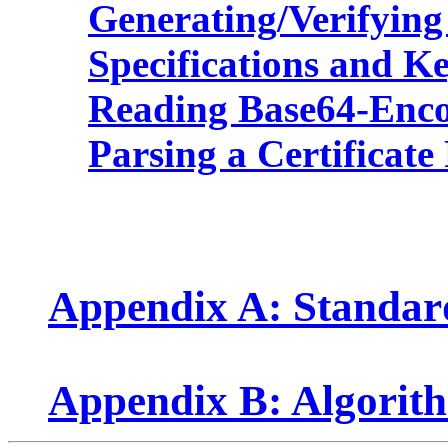
Generating/Verifying
Specifications and K
Reading Base64-Encod
Parsing a Certificate
Appendix A: Standa
Appendix B: Algorit