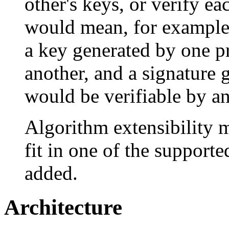
other's keys, or verify ea
would mean, for example,
a key generated by one p
another, and a signature 
would be verifiable by an
Algorithm extensibility 
fit in one of the supporte
added.
Architecture