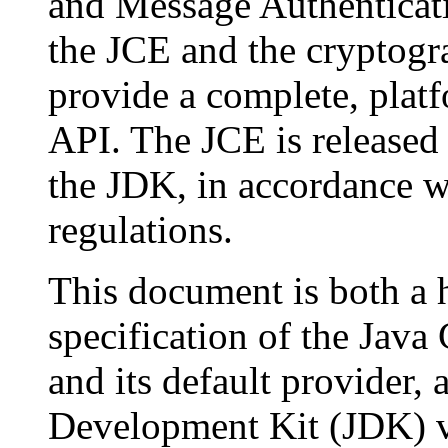
and Message Authenticat
the JCE and the cryptogr
provide a complete, plat
API. The JCE is released 
the JDK, in accordance w
regulations.
This document is both a h
specification of the Jav
and its default provider, 
Development Kit (JDK) ve