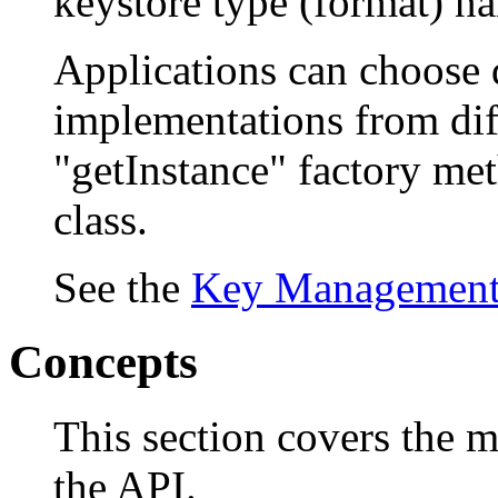
keystore type (format) n
Applications can choose d
implementations from diff
"getInstance" factory me
class.
See the
Key Managemen
Concepts
This section covers the m
the API.