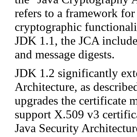
refers to a framework fo
cryptographic functionali
JDK 1.1, the JCA included
and message digests.
JDK 1.2 significantly ex
Architecture, as described
upgrades the certificate 
support X.509 v3 certific
Java Security Architectur