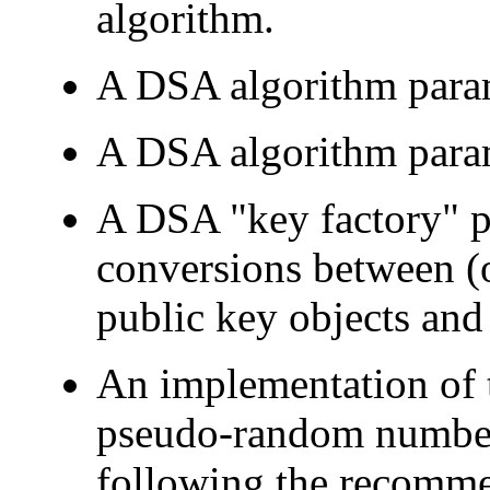
algorithm.
A DSA algorithm param
A DSA algorithm para
A DSA "key factory" pr
conversions between (
public key objects and
An implementation of
pseudo-random number
following the recomm