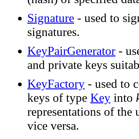
Signature
- used to sig
signatures.
KeyPairGenerator
- us
and private keys suitab
KeyFactory
- used to 
keys of type
Key
into
representations of the
vice versa.