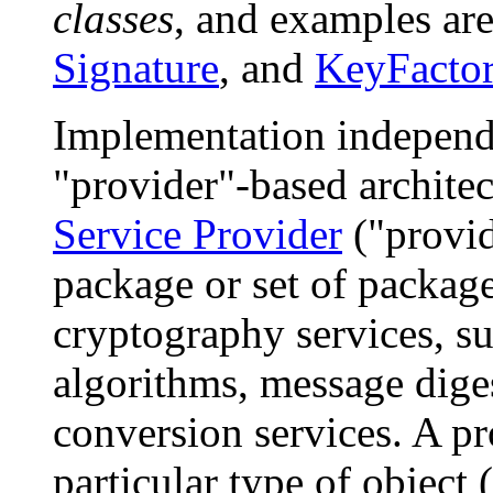
classes
, and examples ar
Signature
, and
KeyFacto
Implementation independe
"provider"-based archite
Service Provider
("provide
package or set of packag
cryptography services, su
algorithms, message dige
conversion services. A p
particular type of object 