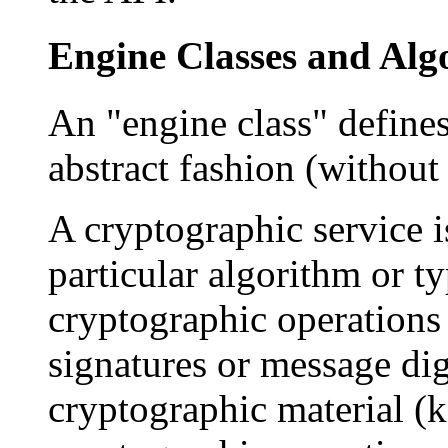
Engine Classes and Alg
An "engine class" defines
abstract fashion (without
A cryptographic service i
particular algorithm or ty
cryptographic operations (
signatures or message dig
cryptographic material (k