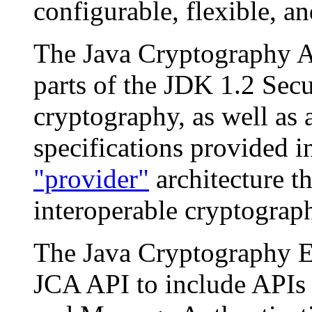
configurable, flexible, an
The Java Cryptography A
parts of the JDK 1.2 Secu
cryptography, as well as 
specifications provided i
"provider"
architecture th
interoperable cryptograp
The Java Cryptography E
JCA API to include APIs 