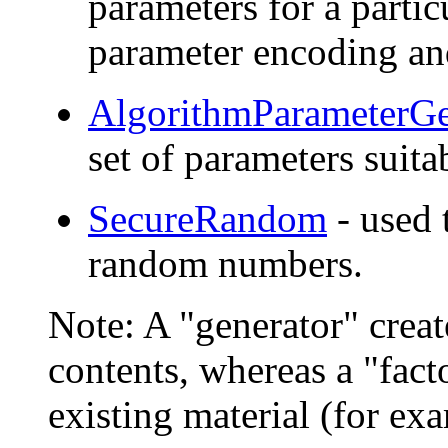
parameters for a partic
parameter encoding an
AlgorithmParameterGe
set of parameters suita
SecureRandom
- used 
random numbers.
Note: A "generator" crea
contents, whereas a "fact
existing material (for ex