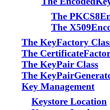
The EncodedKey
The PKCS8En
The X509Enco
The KeyFactory Clas
The CertificateFacto
The KeyPair Class
The KeyPairGenerato
Key Management
Keystore Location