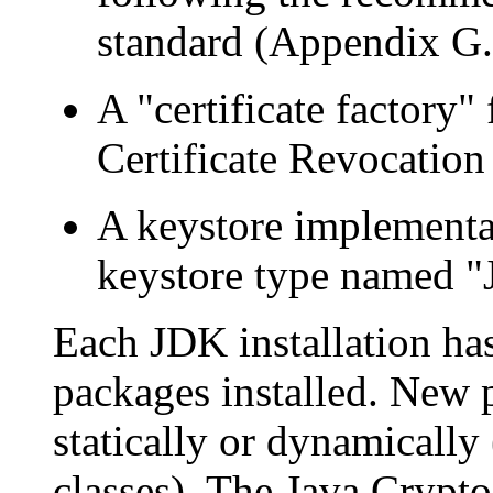
standard (Appendix G.
A "certificate factory"
Certificate Revocation
A keystore implementat
keystore type named "
Each JDK installation ha
packages installed. New 
statically or dynamically
classes). The Java Crypto