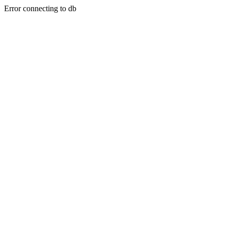
Error connecting to db