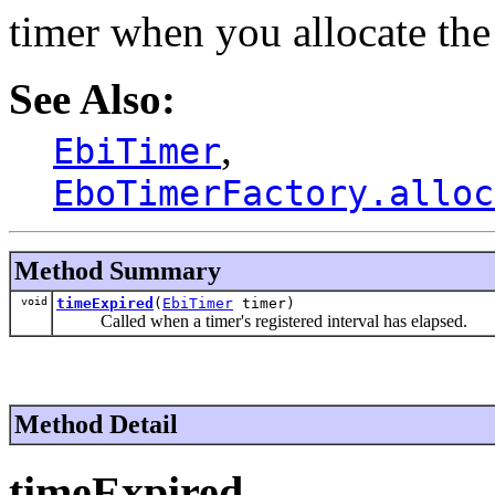
timer when you allocate the
See Also:
,
EbiTimer
EboTimerFactory.alloc
Method Summary
void
timeExpired
(
EbiTimer
timer)
Called when a timer's registered interval has elapsed.
Method Detail
timeExpired