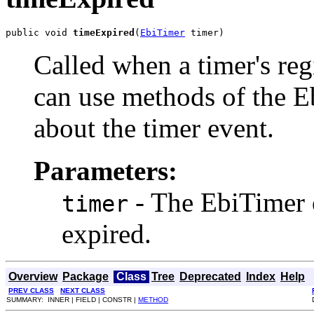
public void 
timeExpired
(
EbiTimer
 timer)
Called when a timer's reg
can use methods of the E
about the timer event.
Parameters:
- The EbiTimer o
timer
expired.
Overview
Package
Class
Tree
Deprecated
Index
Help
PREV CLASS
NEXT CLASS
SUMMARY: INNER | FIELD | CONSTR |
METHOD