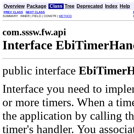
Overview
Package
Class
Tree
Deprecated
Index
Help
PREV CLASS
NEXT CLASS
SUMMARY: INNER | FIELD | CONSTR |
METHOD
com.sssw.fw.api
Interface EbiTimerHan
public interface
EbiTimerH
Interface you need to imple
or more timers. When a timer
the application by calling 
timer's handler. You associa