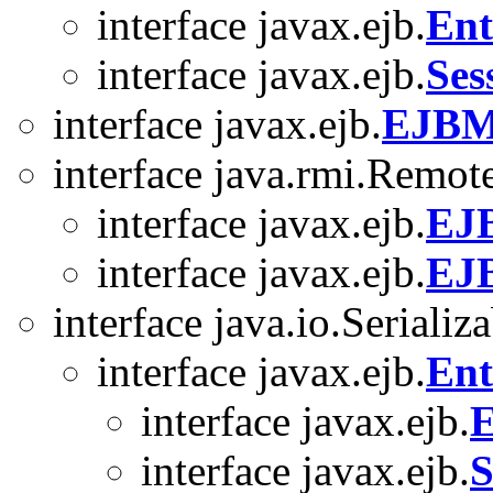
interface javax.ejb.
Ent
interface javax.ejb.
Ses
interface javax.ejb.
EJBM
interface java.rmi.Remot
interface javax.ejb.
EJ
interface javax.ejb.
EJ
interface java.io.Serializ
interface javax.ejb.
Ent
interface javax.ejb.
E
interface javax.ejb.
S