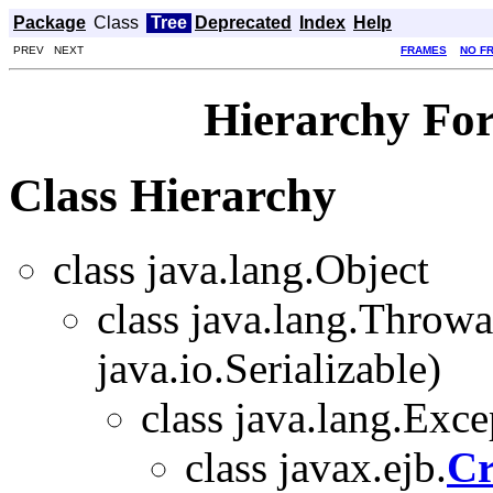
Package
Class
Tree
Deprecated
Index
Help
PREV NEXT
FRAMES
NO F
Hierarchy For
Class Hierarchy
class java.lang.Object
class java.lang.Throw
java.io.Serializable)
class java.lang.Exce
class javax.ejb.
Cr