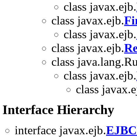
class javax.ejb.
class javax.ejb.
Fi
class javax.ejb.
class javax.ejb.
Re
class java.lang.
class javax.ejb.
class javax.e
Interface Hierarchy
interface javax.ejb.
EJBC