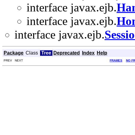
interface javax.ejb.
Han
interface javax.ejb.
Ho
interface javax.ejb.
Sessi
Package
Class
Tree
Deprecated
Index
Help
PREV NEXT
FRAMES
NO F