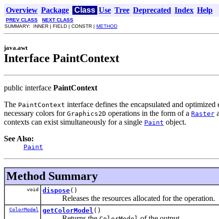
Overview
Package
Class
Use
Tree
Deprecated
Index
Help
PREV CLASS
NEXT CLASS
SUMMARY: INNER | FIELD | CONSTR |
METHOD
java.awt
Interface PaintContext
public interface
PaintContext
The
interface defines the encapsulated and optimized e
PaintContext
necessary colors for
operations in the form of a
a
Graphics2D
Raster
contexts can exist simultaneously for a single
object.
Paint
See Also:
Paint
Method Summary
void
dispose
()
Releases the resources allocated for the operation.
ColorModel
getColorModel
()
Returns the
of the output.
ColorModel