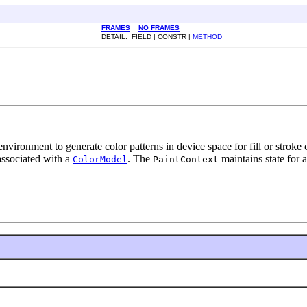
FRAMES
NO FRAMES
DETAIL: FIELD | CONSTR |
METHOD
nvironment to generate color patterns in device space for fill or stroke
ssociated with a
. The
maintains state for a
ColorModel
PaintContext