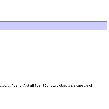
hod of
. Not all
objects are capable of
Paint
PaintContext