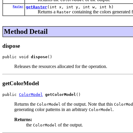
Raster
getRaster
(int x, int y, int w, int h)
Returns a
containing the colors generated f
Raster
Method Detail
dispose
public void 
dispose
()
Releases the resources allocated for the operation.
getColorModel
public 
ColorModel
getColorModel
()
Returns the
of the output. Note that this
ColorModel
ColorMod
generating color patterns in an arbitrary
.
ColorModel
Returns:
the
of the output.
ColorModel