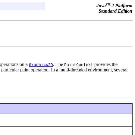
TM
Java
2 Platform
Standard Edition
 operations on a
. The
provides the
Graphics2D
PaintContext
 particular paint operation. In a multi-threaded environment, several