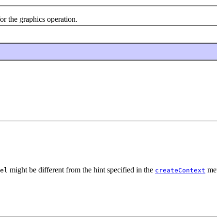
or the graphics operation.
might be different from the hint specified in the
met
el
createContext