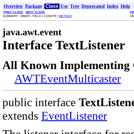
Overview
Package
Class
Use
Tree
Deprecated
Index
Help
PREV CLASS
NEXT CLASS
F
SUMMARY: INNER | FIELD | CONSTR |
METHOD
DE
java.awt.event
Interface TextListener
All Known Implementing 
AWTEventMulticaster
public interface
TextListen
extends
EventListener
The listener interface for re