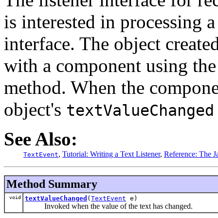
is interested in processing 
interface. The object created
with a component using th
method. When the component'
object's
textValueChanged
See Also:
,
Tutorial: Writing a Text Listener
,
Reference: The Ja
TextEvent
Method Summary
void
textValueChanged
(
TextEvent
e)
Invoked when the value of the text has changed.