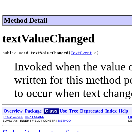
Method Detail
textValueChanged
public void 
textValueChanged
(
TextEvent
 e)
Invoked when the value o
written for this method p
to occur when text chang
Overview
Package
Class
Use
Tree
Deprecated
Index
Help
PREV CLASS
NEXT CLASS
F
SUMMARY: INNER | FIELD | CONSTR |
METHOD
DE