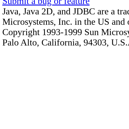
Submit a bug or feature
Java, Java 2D, and JDBC are a tra
Microsystems, Inc. in the US and o
Copyright 1993-1999 Sun Microsy
Palo Alto, California, 94303, U.S