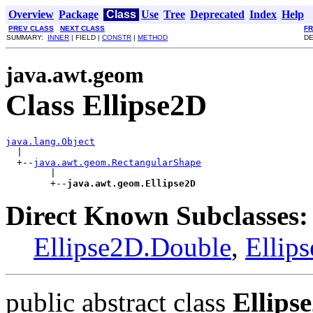
Overview
Package
Class
Use
Tree
Deprecated
Index
Help
PREV CLASS
NEXT CLASS
F
SUMMARY:
INNER
| FIELD |
CONSTR
|
METHOD
DE
java.awt.geom
Class Ellipse2D
java.lang.Object

  |

  +--
java.awt.geom.RectangularShape
        |

        +--
java.awt.geom.Ellipse2D
Direct Known Subclasses:
Ellipse2D.Double
,
Ellip
public abstract class
Ellips