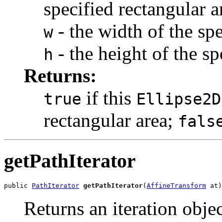
specified rectangular a
- the width of the spe
w
- the height of the sp
h
Returns:
if this
true
Ellipse2D
rectangular area;
fals
getPathIterator
public 
PathIterator
getPathIterator
(
AffineTransform
 at)
Returns an iteration obje