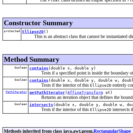
Float
fl
Constructor Summary
protected
Ellipse2D
()
This is an abstract class that cannot be instantiated dir
Method Summary
boolean
contains
(double x, double y)
Tests if a specified point is inside the boundary of
boolean
contains
(double x, double y, double w, doub
Tests if the interior of this
entirely con
Ellipse2D
PathIterator
getPathIterator
(
AffineTransform
at)
Returns an iteration object that defines the bounda
boolean
intersects
(double x, double y, double w, do
Tests if the interior of this
intersects t
Ellipse2D
Methods inherited from class java.awt.geom.
RectangularShape