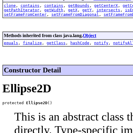
clone
,
contains
,
contains
,
getBounds
,
getCenterX
,
getC
getPathIterator
,
getWidth
,
getX
,
getY
,
intersects
,
isE
setFrameFromCenter
,
setFrameFromDiagonal
,
setFrameFrom
Methods inherited from class java.lang.
Object
equals
,
finalize
,
getClass
,
hashCode
,
notify
,
notifyAl
Constructor Detail
Ellipse2D
protected 
Ellipse2D
()
This is an abstract class 
directly. Type-specific i