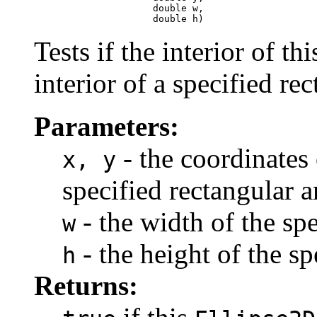
                          double w,

                          double h)
Tests if the interior of th
interior of a specified rec
Parameters:
- the coordinates 
x, y
specified rectangular a
- the width of the spe
w
- the height of the sp
h
Returns: