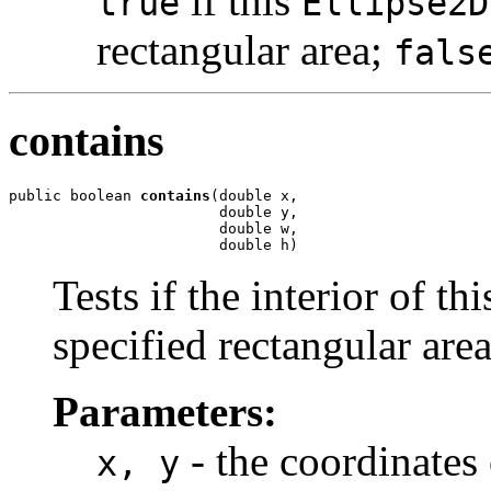
if this
true
Ellipse2D
rectangular area;
fals
contains
public boolean 
contains
(double x,

                        double y,

                        double w,

                        double h)
Tests if the interior of th
specified rectangular area
Parameters:
- the coordinates 
x, y