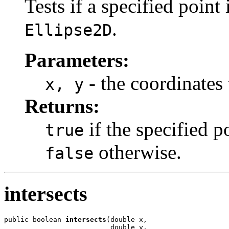
Tests if a specified point
.
Ellipse2D
Parameters:
- the coordinates 
x, y
Returns:
if the specified po
true
otherwise.
false
intersects
public boolean 
intersects
(double x,

                          double y,
