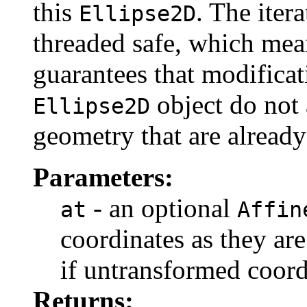
this
. The itera
Ellipse2D
threaded safe, which mea
guarantees that modificat
object do not a
Ellipse2D
geometry that are already
Parameters:
- an optional
at
Affin
coordinates as they are
if untransformed coord
Returns: