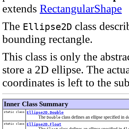
extends
RectangularShape
The
class describ
Ellipse2D
bounding rectangle.
This class is only the abstra
store a 2D ellipse. The actu
coordinates is left to the sub
Inner Class Summary
static class
Ellipse2D.Double
The
class defines an ellipse specified in
Double
d
static class
Ellipse2D.Float
The
class defines an ellipse specified in