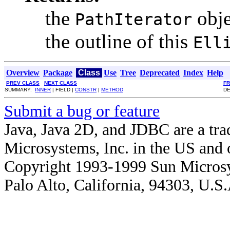
the
obje
PathIterator
the outline of this
Ell
Overview
Package
Class
Use
Tree
Deprecated
Index
Help
PREV CLASS
NEXT CLASS
F
SUMMARY:
INNER
| FIELD |
CONSTR
|
METHOD
DE
Submit a bug or feature
Java, Java 2D, and JDBC are a tra
Microsystems, Inc. in the US and o
Copyright 1993-1999 Sun Microsy
Palo Alto, California, 94303, U.S