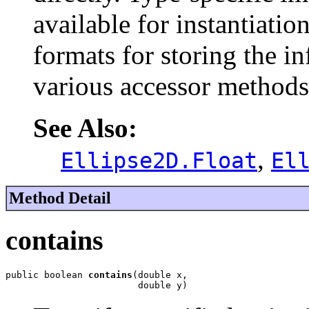
available for instantiati
formats for storing the in
various accessor methods
See Also:
,
Ellipse2D.Float
El
Method Detail
contains
public boolean 
contains
(double x,

                        double y)