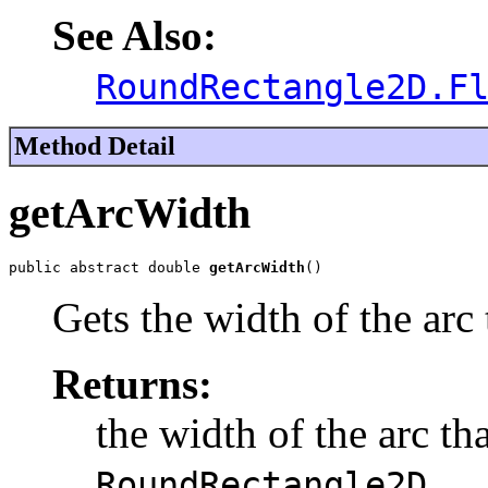
See Also:
RoundRectangle2D.F
Method Detail
getArcWidth
public abstract double 
getArcWidth
()
Gets the width of the arc 
Returns:
the width of the arc th
.
RoundRectangle2D