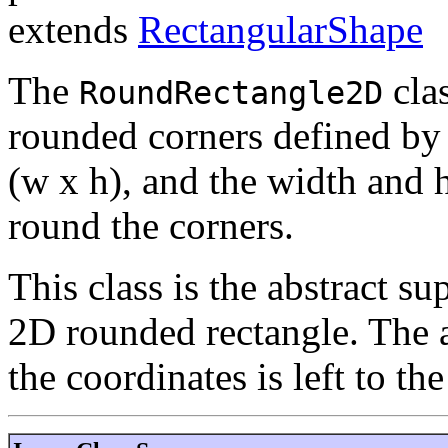
extends
RectangularShape
The
clas
RoundRectangle2D
rounded corners defined by 
(w x h), and the width and 
round the corners.
This class is the abstract sup
2D rounded rectangle. The a
the coordinates is left to the