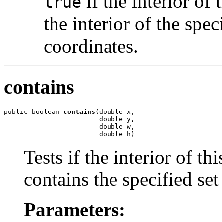
if the interior of 
true
the interior of the spec
coordinates.
contains
public boolean 
contains
(double x,

                        double y,

                        double w,

                        double h)
Tests if the interior of th
contains the specified set
Parameters: