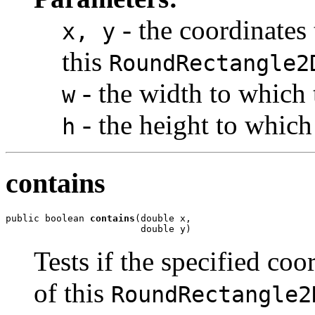
- the coordinates 
x, y
this
RoundRectangle2
- the width to which 
w
- the height to which 
h
contains
public boolean 
contains
(double x,

                        double y)
Tests if the specified coo
of this
RoundRectangle2