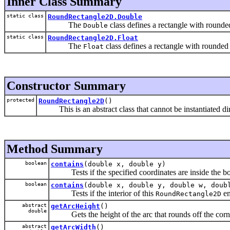
Inner Class Summary
static class
RoundRectangle2D.Double
The
class defines a rectangle with rounded
Double
static class
RoundRectangle2D.Float
The
class defines a rectangle with rounded 
Float
Constructor Summary
protected
RoundRectangle2D
()
This is an abstract class that cannot be instantiated dir
Method Summary
boolean
contains
(double x, double y)
Tests if the specified coordinates are inside the bo
boolean
contains
(double x, double y, double w, doub
Tests if the interior of this
en
RoundRectangle2D
abstract
getArcHeight
()
double
Gets the height of the arc that rounds off the corn
abstract
getArcWidth
()