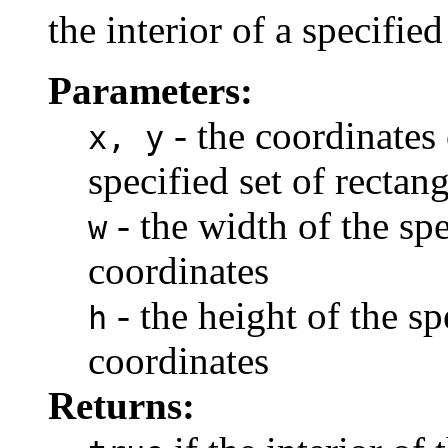
the interior of a specifie
Parameters:
- the coordinates 
x, y
specified set of rectan
- the width of the spe
w
coordinates
- the height of the sp
h
coordinates
Returns: