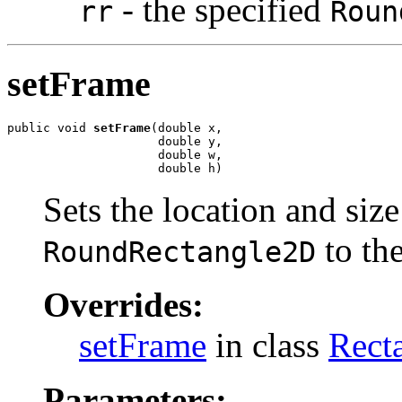
- the specified
rr
Roun
setFrame
public void 
setFrame
(double x,

                     double y,

                     double w,

                     double h)
Sets the location and size
to the
RoundRectangle2D
Overrides:
setFrame
in class
Rect
Parameters: