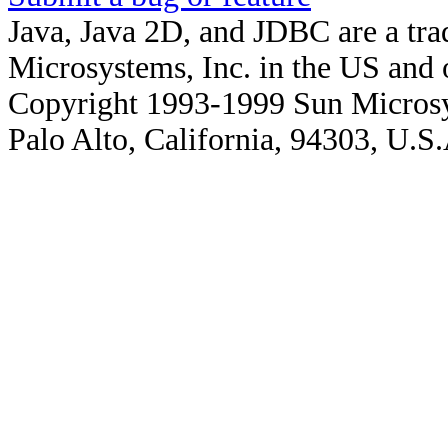
Java, Java 2D, and JDBC are a tra
Microsystems, Inc. in the US and o
Copyright 1993-1999 Sun Microsy
Palo Alto, California, 94303, U.S