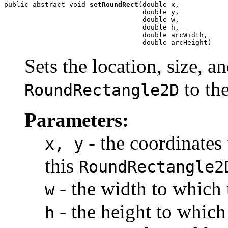
public abstract void 
setRoundRect
(double x,

                                  double y,

                                  double w,

                                  double h,

                                  double arcWidth,

                                  double arcHeight)
Sets the location, size, an
to th
RoundRectangle2D
Parameters:
- the coordinates 
x, y
this
RoundRectangle2
- the width to which 
w
- the height to which 
h