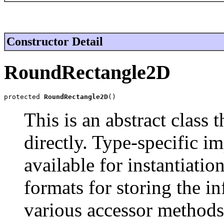
Constructor Detail
RoundRectangle2D
protected 
RoundRectangle2D
()
This is an abstract class 
directly. Type-specific i
available for instantiati
formats for storing the in
various accessor methods