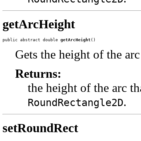
getArcHeight
public abstract double 
getArcHeight
()
Gets the height of the arc
Returns:
the height of the arc th
.
RoundRectangle2D
setRoundRect