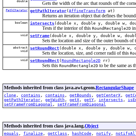
double
Gets the width of the arc that rounds off the corne
PathIterator
getPathIterator
(
AffineTransform
at)
Returns an iteration object that defines the bounda
boolean
intersects
(double x, double y, double w, do
Tests if the interior of this
in
RoundRectangle2D
void
setFrame
(double x, double y, double w, doub
Sets the location and size of the outer bounds of 
abstract
setRoundRect
(double x, double y, double w, 
void
Sets the location, size, and corner radii of this
Ro
void
setRoundRect
(
RoundRectangle2D
rr)
Sets this
to be the same as t
RoundRectangle2D
Methods inherited from class java.awt.geom.
RectangularShape
clone
,
contains
,
contains
,
getBounds
,
getCenterX
,
getC
getPathIterator
,
getWidth
,
getX
,
getY
,
intersects
,
isE
setFrameFromDiagonal
,
setFrameFromDiagonal
Methods inherited from class java.lang.
Object
equals
,
finalize
,
getClass
,
hashCode
,
notify
,
notifyAl