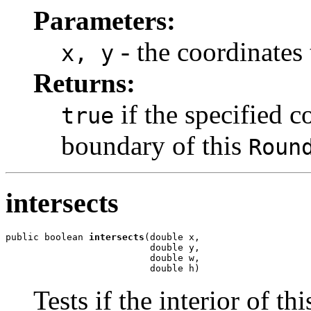
Parameters:
- the coordinates 
x, y
Returns:
if the specified c
true
boundary of this
Roun
intersects
public boolean 
intersects
(double x,

                          double y,

                          double w,

                          double h)
Tests if the interior of th