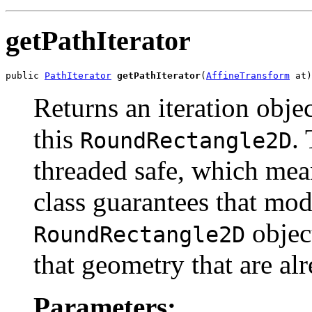
getPathIterator
public 
PathIterator
getPathIterator
(
AffineTransform
 at)
Returns an iteration obje
this
. 
RoundRectangle2D
threaded safe, which mea
class guarantees that mod
object
RoundRectangle2D
that geometry that are alr
Parameters: