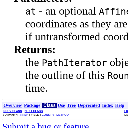
- an optional
at
Affin
coordinates as they are
if untransformed coord
Returns:
the
obje
PathIterator
the outline of this
Rou
time.
Overview
Package
Class
Use
Tree
Deprecated
Index
Help
PREV CLASS
NEXT CLASS
F
SUMMARY:
INNER
| FIELD |
CONSTR
|
METHOD
DE
Submit a bug or feature