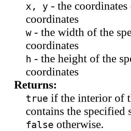
- the coordinates 
x, y
coordinates
- the width of the spe
w
coordinates
- the height of the sp
h
coordinates
Returns:
if the interior of 
true
contains the specified 
otherwise.
false