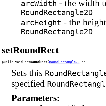
- the width t
arcWidth
RoundRectangle2D
- the height
arcHeight
RoundRectangle2D
setRoundRect
public void 
setRoundRect
(
RoundRectangle2D
 rr)
Sets this
RoundRectangl
specified
RoundRectangl
Parameters: