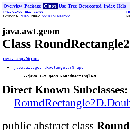
Overview
Package
Class
Use
Tree
Deprecated
Index
Help
PREV CLASS
NEXT CLASS
F
SUMMARY:
INNER
| FIELD |
CONSTR
|
METHOD
DE
java.awt.geom
Class RoundRectangle
java.lang.Object

  |

  +--
java.awt.geom.RectangularShape
        |

        +--
java.awt.geom.RoundRectangle2D
Direct Known Subclasses:
RoundRectangle2D.Doub
public abstract class
Round