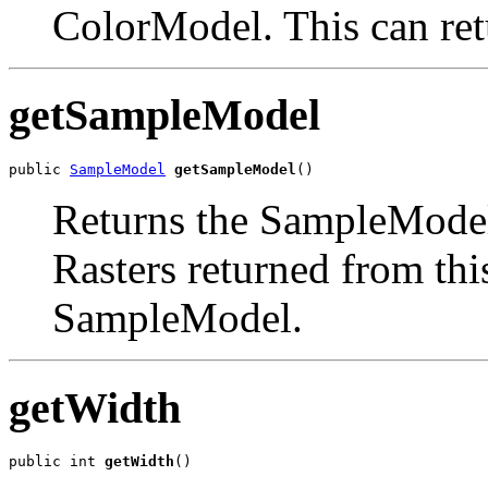
ColorModel. This can ret
getSampleModel
public 
SampleModel
getSampleModel
()
Returns the SampleModel 
Rasters returned from this
SampleModel.
getWidth
public int 
getWidth
()