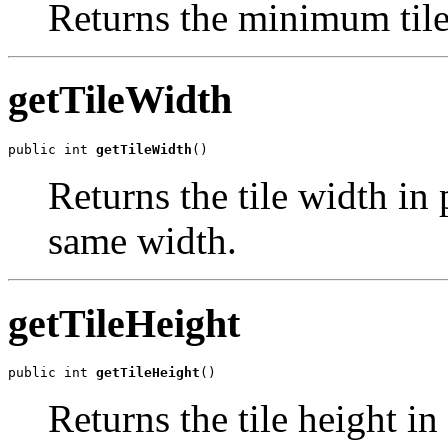
Returns the minimum tile 
getTileWidth
public int 
getTileWidth
()
Returns the tile width in 
same width.
getTileHeight
public int 
getTileHeight
()
Returns the tile height in