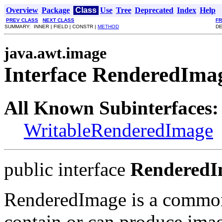
Overview
Package
Class
Use
Tree
Deprecated
Index
Help
PREV CLASS
NEXT CLASS
F
SUMMARY: INNER | FIELD | CONSTR |
METHOD
DE
java.awt.image
Interface RenderedIma
All Known Subinterfaces:
WritableRenderedImage
public interface
RenderedI
RenderedImage is a common 
contain or can produce imag