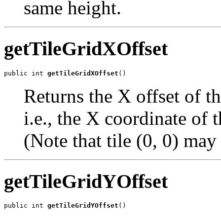
same height.
getTileGridXOffset
public int 
getTileGridXOffset
()
Returns the X offset of the
i.e., the X coordinate of t
(Note that tile (0, 0) may 
getTileGridYOffset
public int 
getTileGridYOffset
()