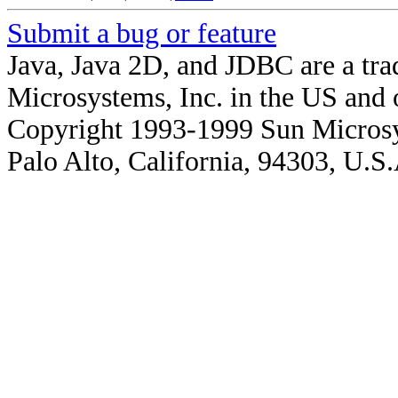
Submit a bug or feature
Java, Java 2D, and JDBC are a tra
Microsystems, Inc. in the US and o
Copyright 1993-1999 Sun Microsy
Palo Alto, California, 94303, U.S