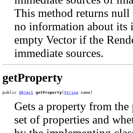
This method returns null
no information about its 
empty Vector if the Rend
immediate sources.
getProperty
public 
Object
getProperty
(
String
 name)
Gets a property from the 
set of properties and whe
by the implementing clas