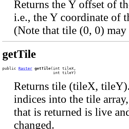
Returns the Y offset of the
i.e., the Y coordinate of t
(Note that tile (0, 0) may 
getTile
public 
Raster
getTile
(int tileX,

                      int tileY)
Returns tile (tileX, tileY)
indices into the tile arra
that is returned is live a
changed.