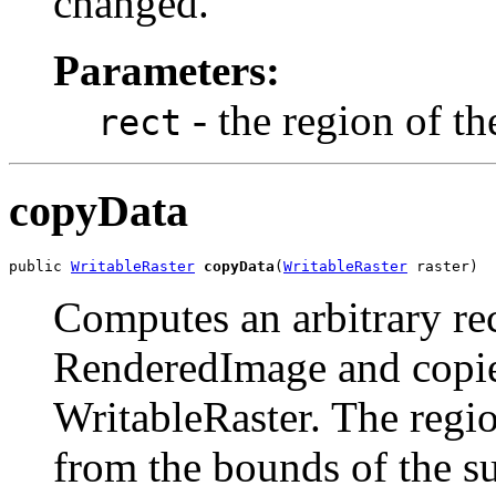
changed.
Parameters:
- the region of t
rect
copyData
public 
WritableRaster
copyData
(
WritableRaster
 raster)
Computes an arbitrary rec
RenderedImage and copies 
WritableRaster. The regi
from the bounds of the s