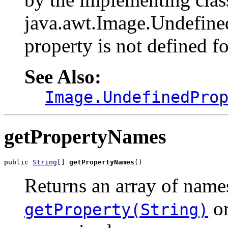
java.awt.Image.Undefined
property is not defined f
See Also:
Image.UndefinedPro
getPropertyNames
public 
String
[] 
getPropertyNames
()
Returns an array of name
o
getProperty(String)