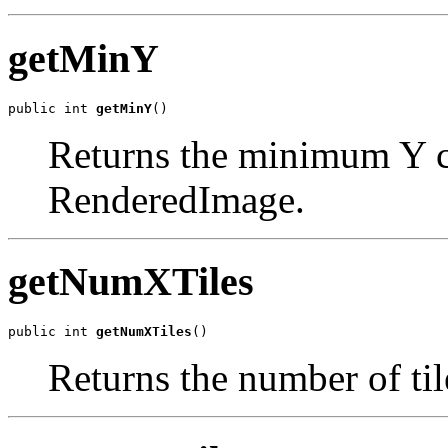
getMinY
public int 
getMinY
()
Returns the minimum Y co
RenderedImage.
getNumXTiles
public int 
getNumXTiles
()
Returns the number of til