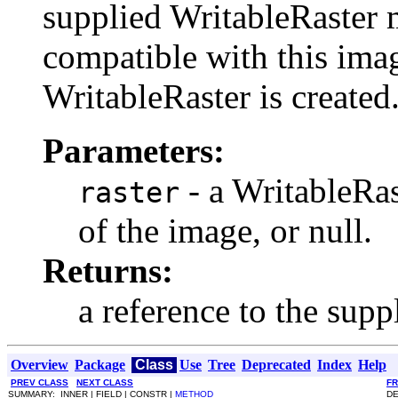
supplied WritableRaster 
compatible with this image
WritableRaster is created
Parameters:
- a WritableRas
raster
of the image, or null.
Returns:
a reference to the supp
Overview
Package
Class
Use
Tree
Deprecated
Index
Help
PREV CLASS
NEXT CLASS
F
SUMMARY: INNER | FIELD | CONSTR |
METHOD
DE