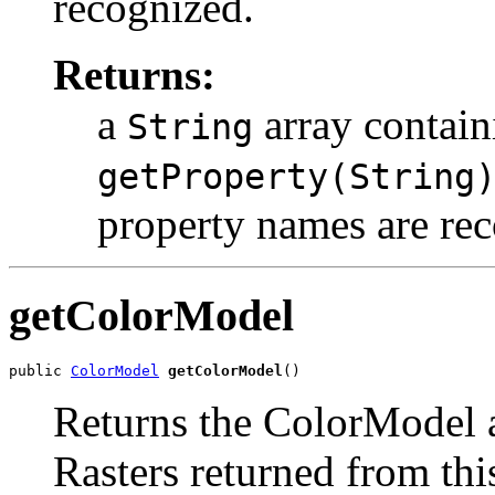
recognized.
Returns:
a
array contain
String
getProperty(String
property names are re
getColorModel
public 
ColorModel
getColorModel
()
Returns the ColorModel a
Rasters returned from this