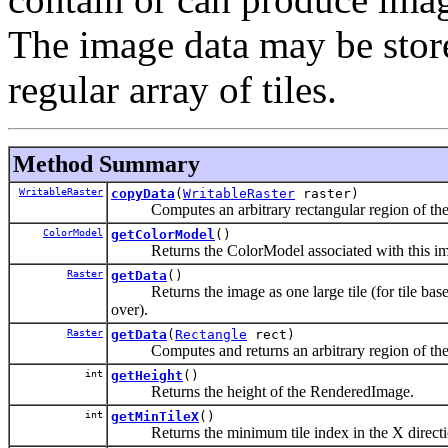
The image data may be store
regular array of tiles.
Method Summary
WritableRaster
copyData
(
WritableRaster
raster)
Computes an arbitrary rectangular region of the Re
ColorModel
getColorModel
()
Returns the ColorModel associated with this im
Raster
getData
()
Returns the image as one large tile (for tile based
over).
Raster
getData
(
Rectangle
rect)
Computes and returns an arbitrary region of th
int
getHeight
()
Returns the height of the RenderedImage.
int
getMinTileX
()
Returns the minimum tile index in the X directi