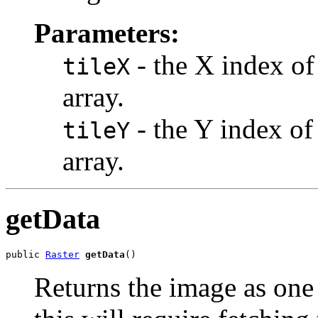
Parameters:
- the X index of 
tileX
array.
- the Y index of 
tileY
array.
getData
public 
Raster
getData
()
Returns the image as one l