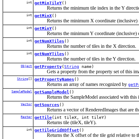
int
getMinTileY
()
Returns the minimum tile index in the Y directi
int
getMinX
()
Returns the minimum X coordinate (inclusive) o
int
getMinY
()
Returns the minimum Y coordinate (inclusive) o
int
getNumXTiles
()
Returns the number of tiles in the X direction.
int
getNumYTiles
()
Returns the number of tiles in the Y direction.
Object
getProperty
(
String
name)
Gets a property from the property set of this im
String
[]
getPropertyNames
()
Returns an array of names recognized by
getP
SampleModel
getSampleModel
()
Returns the SampleModel associated with this 
Vector
getSources
()
Returns a vector of RenderedImages that are the i
Raster
getTile
(int tileX, int tileY)
Returns tile (tileX, tileY).
int
getTileGridXOffset
()
Returns the X offset of the tile grid relative to the o