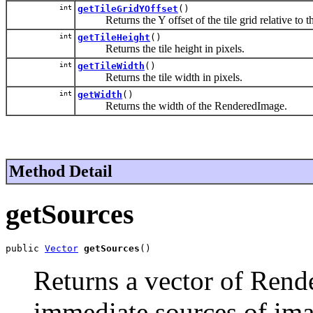
int
getTileGridYOffset
()
Returns the Y offset of the tile grid relative to the o
int
getTileHeight
()
Returns the tile height in pixels.
int
getTileWidth
()
Returns the tile width in pixels.
int
getWidth
()
Returns the width of the RenderedImage.
Method Detail
getSources
public 
Vector
getSources
()
Returns a vector of Rend
immediate sources of ima