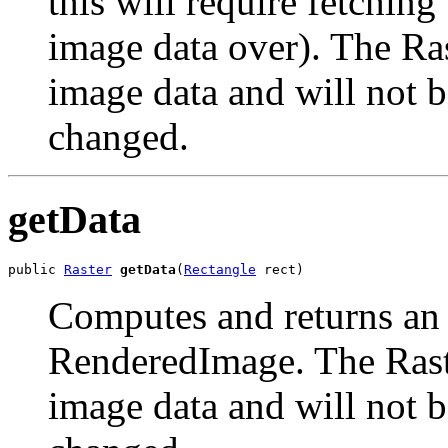
this will require fetchin
image data over). The Ras
image data and will not b
changed.
getData
public 
Raster
getData
(
Rectangle
 rect)
Computes and returns an a
RenderedImage. The Raste
image data and will not b