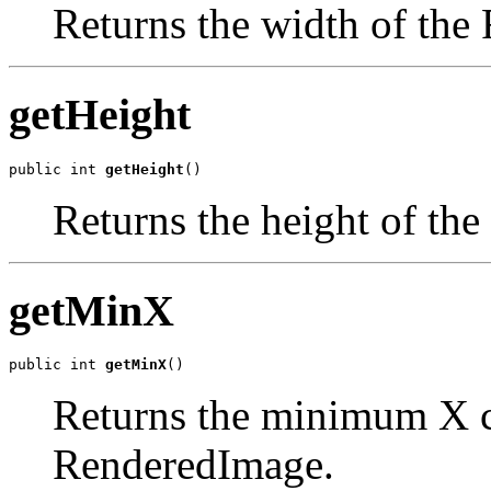
Returns the width of the
getHeight
public int 
getHeight
()
Returns the height of th
getMinX
public int 
getMinX
()
Returns the minimum X co
RenderedImage.