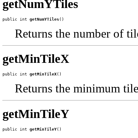
getNumYTiles
public int 
getNumYTiles
()
Returns the number of tile
getMinTileX
public int 
getMinTileX
()
Returns the minimum tile 
getMinTileY
public int 
getMinTileY
()