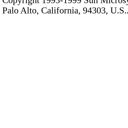
Copyright 1993-1999 Sun Microsy
Palo Alto, California, 94303, U.S