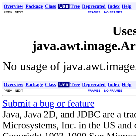
Overview
Package
Class
Use
Tree
Deprecated
Index
Help
PREV NEXT
FRAMES
NO FRAMES
Uses
java.awt.image.Ar
No usage of java.awt.image
Overview
Package
Class
Use
Tree
Deprecated
Index
Help
PREV NEXT
FRAMES
NO FRAMES
Submit a bug or feature
Java, Java 2D, and JDBC are a tra
Microsystems, Inc. in the US and o