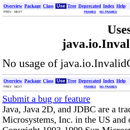
Overview
Package
Class
Use
Tree
Deprecated
Index
Help
PREV NEXT
FRAMES
NO FRAMES
Uses
java.io.Inva
No usage of java.io.Invali
Overview
Package
Class
Use
Tree
Deprecated
Index
Help
PREV NEXT
FRAMES
NO FRAMES
Submit a bug or feature
Java, Java 2D, and JDBC are a tra
Microsystems, Inc. in the US and o