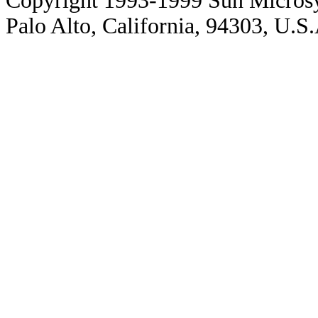
Copyright 1993-1999 Sun Microsy
Palo Alto, California, 94303, U.S