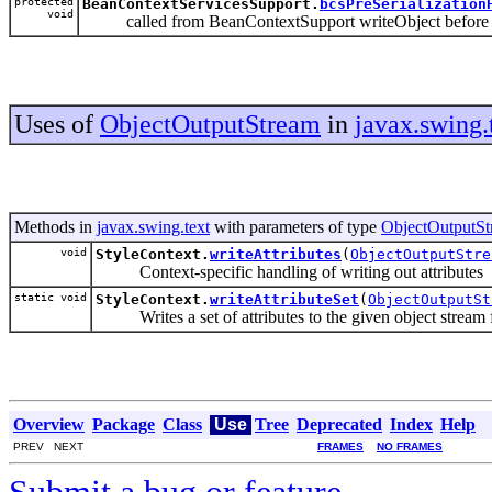
protected
BeanContextServicesSupport.
bcsPreSerialization
void
called from BeanContextSupport writeObject before it se
Uses of
ObjectOutputStream
in
javax.swing.
Methods in
javax.swing.text
with parameters of type
ObjectOutputS
void
StyleContext.
writeAttributes
(
ObjectOutputStre
Context-specific handling of writing out attributes
static void
StyleContext.
writeAttributeSet
(
ObjectOutputSt
Writes a set of attributes to the given object stream fo
Overview
Package
Class
Use
Tree
Deprecated
Index
Help
PREV NEXT
FRAMES
NO FRAMES