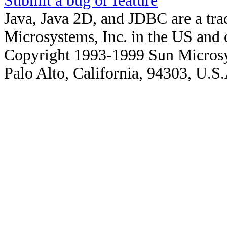
Submit a bug or feature
Java, Java 2D, and JDBC are a tra
Microsystems, Inc. in the US and o
Copyright 1993-1999 Sun Microsy
Palo Alto, California, 94303, U.S