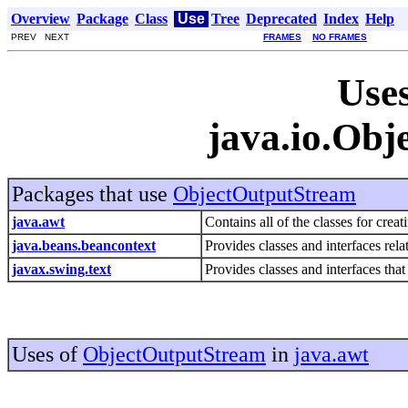
Overview
Package
Class
Use
Tree
Deprecated
Index
Help
PREV NEXT
FRAMES
NO FRAMES
Uses
java.io.Ob
Packages that use
ObjectOutputStream
java.awt
Contains all of the classes for crea
java.beans.beancontext
Provides classes and interfaces rela
javax.swing.text
Provides classes and interfaces tha
Uses of
ObjectOutputStream
in
java.awt