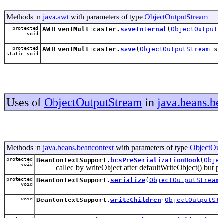
Methods in
java.awt
with parameters of type
ObjectOutputStream
protected
AWTEventMulticaster.
saveInternal
(
ObjectOutput
void
protected
AWTEventMulticaster.
save
(
ObjectOutputStream
s
static void
Uses of
ObjectOutputStream
in
java.beans.b
Methods in
java.beans.beancontext
with parameters of type
ObjectOu
protected
BeanContextSupport.
bcsPreSerializationHook
(
Obj
void
called by writeObject after defaultWriteObject() but prior
protected
BeanContextSupport.
serialize
(
ObjectOutputStrea
void
void
BeanContextSupport.
writeChildren
(
ObjectOutputS