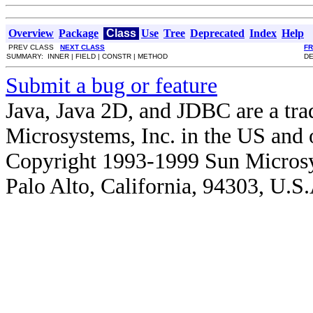
Overview
Package
Class
Use
Tree
Deprecated
Index
Help
PREV CLASS
NEXT CLASS
F
SUMMARY: INNER | FIELD | CONSTR | METHOD
DE
Submit a bug or feature
Java, Java 2D, and JDBC are a tra
Microsystems, Inc. in the US and o
Copyright 1993-1999 Sun Microsy
Palo Alto, California, 94303, U.S