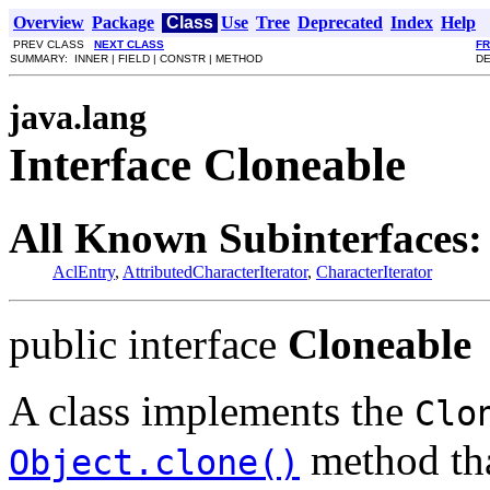
Overview
Package
Class
Use
Tree
Deprecated
Index
Help
PREV CLASS
NEXT CLASS
F
SUMMARY: INNER | FIELD | CONSTR | METHOD
DE
java.lang
Interface Cloneable
All Known Subinterfaces:
AclEntry
,
AttributedCharacterIterator
,
CharacterIterator
public interface
Cloneable
A class implements the
Clo
method that
Object.clone()