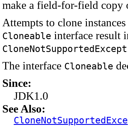
make a field-for-field copy o
Attempts to clone instances
interface result 
Cloneable
CloneNotSupportedExcept
The interface
dec
Cloneable
Since:
JDK1.0
See Also:
CloneNotSupportedExce