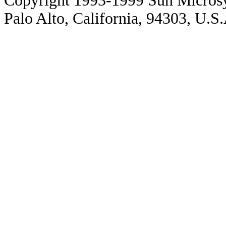
Copyright 1993-1999 Sun Microsy
Palo Alto, California, 94303, U.S