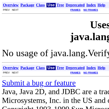
Overview
Package
Class
Use
Tree
Deprecated
Index
Help
PREV NEXT
FRAMES
NO FRAMES
Uses
java.lan
No usage of java.lang.Verif
Overview
Package
Class
Use
Tree
Deprecated
Index
Help
PREV NEXT
FRAMES
NO FRAMES
Submit a bug or feature
Java, Java 2D, and JDBC are a tra
Microsystems, Inc. in the US and o