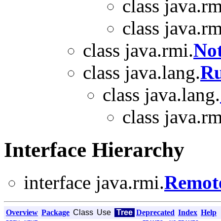
class java.rm
class java.rm
class java.rmi.
No
class java.lang.
Ru
class java.lang.
class java.rm
Interface Hierarchy
interface java.rmi.
Remot
Overview
Package
Class
Use
Tree
Deprecated
Index
Help