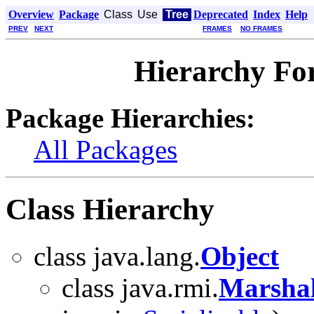
Overview
Package
Class
Use
Tree
Deprecated
Index
Help
PREV
NEXT
FRAMES
NO FRAMES
Hierarchy Fo
Package Hierarchies:
All Packages
Class Hierarchy
class java.lang.
Object
class java.rmi.
Marshal