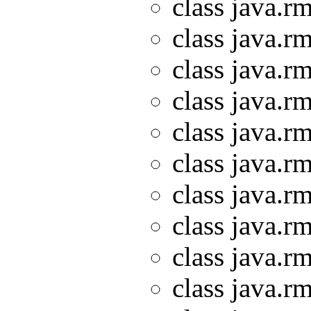
class java.rm
class java.rm
class java.rm
class java.rm
class java.rm
class java.rm
class java.rm
class java.rm
class java.rm
class java.rm