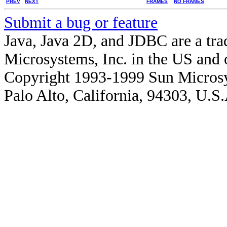
PREV
NEXT
FRAMES
NO FRAMES
Submit a bug or feature
Java, Java 2D, and JDBC are a tra
Microsystems, Inc. in the US and o
Copyright 1993-1999 Sun Microsy
Palo Alto, California, 94303, U.S