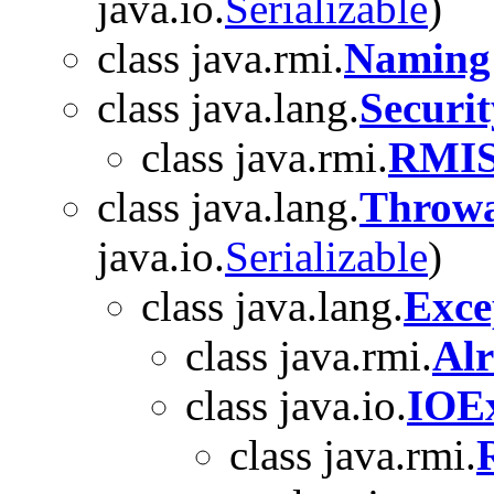
java.io.
Serializable
)
class java.rmi.
Naming
class java.lang.
Securi
class java.rmi.
RMIS
class java.lang.
Throwa
java.io.
Serializable
)
class java.lang.
Exce
class java.rmi.
Al
class java.io.
IOEx
class java.rmi.