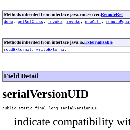
Methods inherited from interface java.rmi.server.
RemoteRef
done
,
getRefClass
,
invoke
,
invoke
,
newCall
,
remoteEqua
Methods inherited from interface java.io.
Externalizable
readExternal
,
writeExternal
Field Detail
serialVersionUID
public static final long 
serialVersionUID
indicate compatibility wi