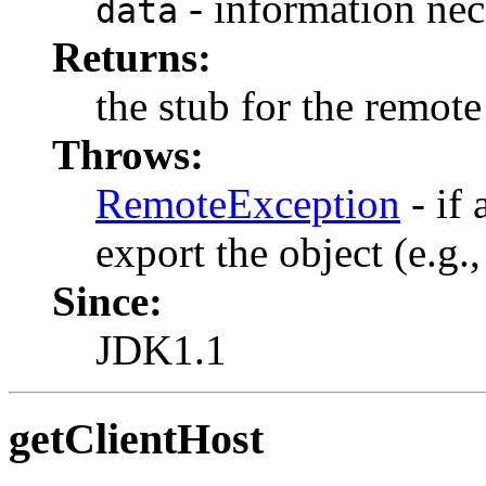
- information nec
data
Returns:
the stub for the remote
Throws:
RemoteException
- if 
export the object (e.g.
Since:
JDK1.1
getClientHost