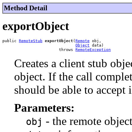
Method Detail
exportObject
public 
RemoteStub
exportObject
(
Remote
 obj,

Object
 data)

                        throws 
RemoteException
Creates a client stub obj
object. If the call comple
should be able to accept 
Parameters:
- the remote objec
obj