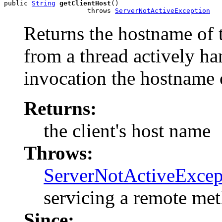
public 
String
getClientHost
()

                     throws 
ServerNotActiveException
Returns the hostname of t
from a thread actively h
invocation the hostname o
Returns:
the client's host name
Throws:
ServerNotActiveExcep
servicing a remote me
Since: