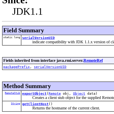
JDK1.1
Field Summary
static long
serialVersionUID
indicate compatibility with JDK 1.1.x version of cl
Fields inherited from interface java.rmi.server.
RemoteRef
packagePrefix
,
serialVersionUID
Method Summary
RemoteStub
exportObject
(
Remote
obj,
Object
data)
Creates a client stub object for the supplied Remote
String
getClientHost
()
Returns the hostname of the current client.