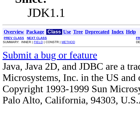
JDK1.1
Overview
Package
Class
Use
Tree
Deprecated
Index
Help
PREV CLASS
NEXT CLASS
F
SUMMARY: INNER |
FIELD
| CONSTR |
METHOD
DE
Submit a bug or feature
Java, Java 2D, and JDBC are a tra
Microsystems, Inc. in the US and o
Copyright 1993-1999 Sun Microsy
Palo Alto, California, 94303, U.S