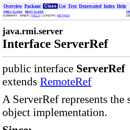
Overview
Package
Class
Use
Tree
Deprecated
Index
Help
PREV CLASS
NEXT CLASS
F
SUMMARY: INNER |
FIELD
| CONSTR |
METHOD
DE
java.rmi.server
Interface ServerRef
public interface
ServerRef
extends
RemoteRef
A ServerRef represents the 
object implementation.
Since: