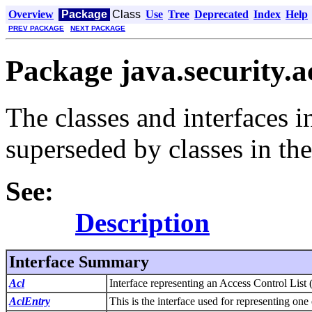
Overview
Package
Class
Use
Tree
Deprecated
Index
Help
PREV PACKAGE
NEXT PACKAGE
Package java.security.a
The classes and interfaces 
superseded by classes in the
See:
Description
Interface Summary
Acl
Interface representing an Access Control List
AclEntry
This is the interface used for representing on