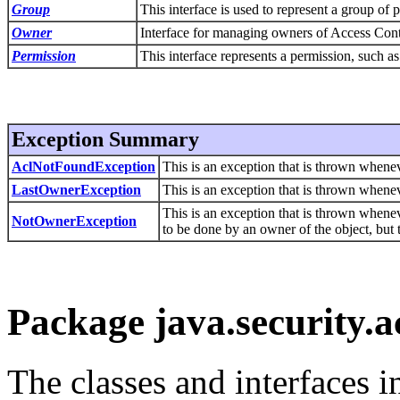
Group
This interface is used to represent a group of p
Owner
Interface for managing owners of Access Cont
Permission
This interface represents a permission, such as 
Exception Summary
AclNotFoundException
This is an exception that is thrown whene
LastOwnerException
This is an exception that is thrown whenev
This is an exception that is thrown whenev
NotOwnerException
to be done by an owner of the object, but 
Package java.security.a
The classes and interfaces 