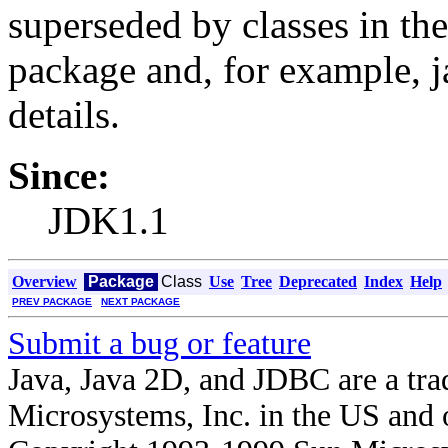
superseded by classes in the
package and, for example, j
details.
Since:
JDK1.1
Overview
Package
Class
Use
Tree
Deprecated
Index
Help
PREV PACKAGE
NEXT PACKAGE
Submit a bug or feature
Java, Java 2D, and JDBC are a tra
Microsystems, Inc. in the US and o