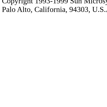
Copyright 1993-1999 Sun Microsy
Palo Alto, California, 94303, U.S