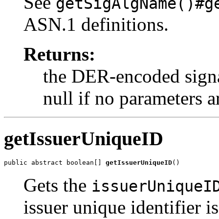
See
getSigAlgName()#g
ASN.1 definitions.
Returns:
the DER-encoded signa
null if no parameters a
getIssuerUniqueID
public abstract boolean[] 
getIssuerUniqueID
()
Gets the
issuerUniqueI
issuer unique identifier is