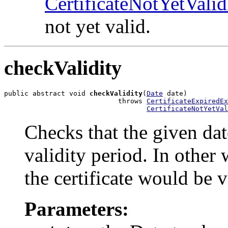
CertificateNotYetVali
not yet valid.
checkValidity
public abstract void 
checkValidity
(
Date
 date)

                            throws 
CertificateExpiredEx
CertificateNotYetVal
Checks that the given date
validity period. In other
the certificate would be v
Parameters: