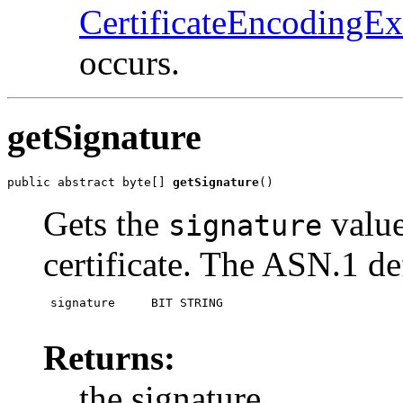
CertificateEncodingEx
occurs.
getSignature
public abstract byte[] 
getSignature
()
Gets the
value
signature
certificate. The ASN.1 def
 signature     BIT STRING  

Returns:
the signature.