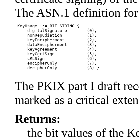
The ASN.1 definition for 
 KeyUsage ::= BIT STRING {

     digitalSignature        (0),

     nonRepudiation          (1),

     keyEncipherment         (2),

     dataEncipherment        (3),

     keyAgreement            (4),

     keyCertSign             (5),

     cRLSign                 (6),

     encipherOnly            (7),

     decipherOnly            (8) }

The PKIX part I draft re
marked as a critical exten
Returns:
the bit values of the 