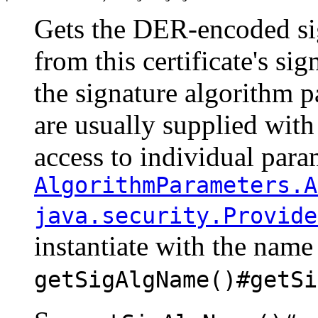
Gets the DER-encoded si
from this certificate's si
the signature algorithm p
are usually supplied with t
access to individual para
AlgorithmParameters.A
java.security.Provide
instantiate with the name
getSigAlgName()#getSi