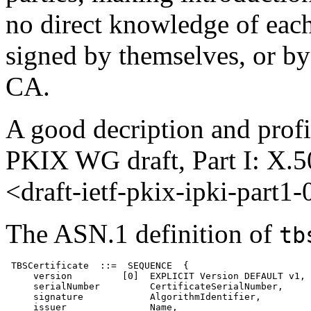
no direct knowledge of each 
signed by themselves, or by
CA.
A good decription and profi
PKIX WG draft, Part I: X.50
<draft-ietf-pkix-ipki-part1-
The ASN.1 definition of
tb
 TBSCertificate  ::=  SEQUENCE  {

     version         [0]  EXPLICIT Version DEFAULT v1,

     serialNumber         CertificateSerialNumber,

     signature            AlgorithmIdentifier,

     issuer               Name,
