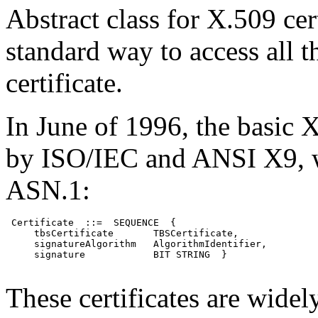
Abstract class for X.509 cer
standard way to access all t
certificate.
In June of 1996, the basic
by ISO/IEC and ANSI X9, w
ASN.1:
 Certificate  ::=  SEQUENCE  {

     tbsCertificate       TBSCertificate,

     signatureAlgorithm   AlgorithmIdentifier,

     signature            BIT STRING  }

These certificates are widel