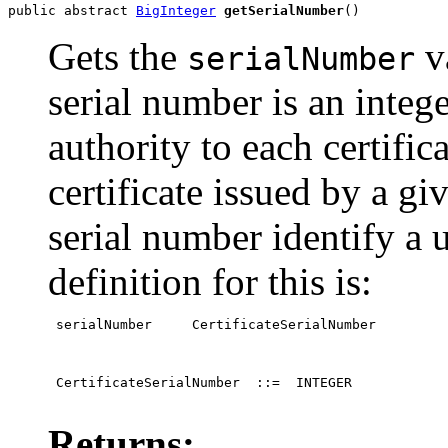
public abstract 
BigInteger
getSerialNumber
()
Gets the
va
serialNumber
serial number is an intege
authority to each certific
certificate issued by a gi
serial number identify a 
definition for this is:
 serialNumber     CertificateSerialNumber
 CertificateSerialNumber  ::=  INTEGER

Returns: