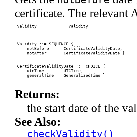
notBefore
certificate. The relevant 
 validity             Validity
 Validity ::= SEQUENCE {

     notBefore      CertificateValidityDate,

     notAfter       CertificateValidityDate }
 CertificateValidityDate ::= CHOICE {

     utcTime        UTCTime,

     generalTime    GeneralizedTime }

Returns:
the start date of the va
See Also:
checkValidity()