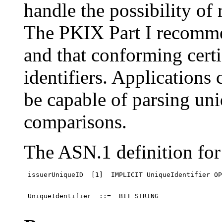
handle the possibility of
The PKIX Part I recomme
and that conforming certi
identifiers. Applications
be capable of parsing un
comparisons.
The ASN.1 definition for 
 issuerUniqueID  [1]  IMPLICIT UniqueIdentifier OP
 UniqueIdentifier  ::=  BIT STRING
