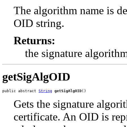
The algorithm name is d
OID string.
Returns:
the signature algorith
getSigAlgOID
public abstract 
String
getSigAlgOID
()
Gets the signature algor
certificate. An OID is rep