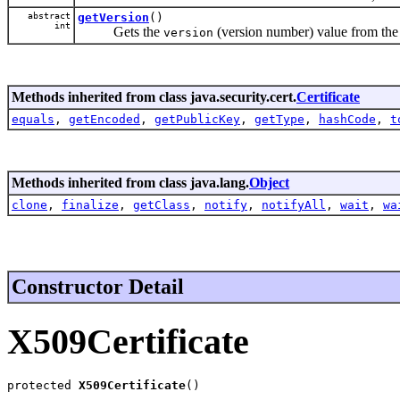
abstract
getVersion
()
int
Gets the
(version number) value from the c
version
Methods inherited from class java.security.cert.
Certificate
equals
,
getEncoded
,
getPublicKey
,
getType
,
hashCode
,
t
Methods inherited from class java.lang.
Object
clone
,
finalize
,
getClass
,
notify
,
notifyAll
,
wait
,
wa
Constructor Detail
X509Certificate
protected 
X509Certificate
()