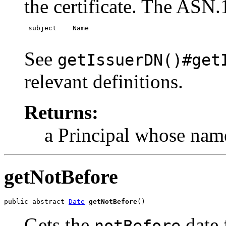
the certificate. The ASN.1
 subject    Name

See
getIssuerDN()#get
relevant definitions.
Returns:
a Principal whose name
getNotBefore
public abstract 
Date
getNotBefore
()
Gets the
date 