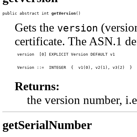
public abstract int 
getVersion
()
Gets the
(versio
version
certificate. The ASN.1 def
 version  [0] EXPLICIT Version DEFAULT v1
 Version ::=  INTEGER  {  v1(0), v2(1), v3(2)  }

Returns:
the version number, i.e.
getSerialNumber