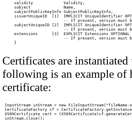
     validity             Validity,

     subject              Name,

     subjectPublicKeyInfo SubjectPublicKeyInfo,

     issuerUniqueID  [1]  IMPLICIT UniqueIdentifier OPT
                          -- If present, version must b
     subjectUniqueID [2]  IMPLICIT UniqueIdentifier OPT
                          -- If present, version must b
     extensions      [3]  EXPLICIT Extensions OPTIONAL

                          -- If present, version must b
     }

Certificates are instantiated
following is an example of 
certificate:
 InputStream inStream = new FileInputStream("fileName-o
 CertificateFactory cf = CertificateFactory.getInstance
 X509Certificate cert = (X509Certificate)cf.generateCer
 inStream.close();
