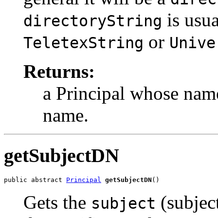
is usu
directoryString
or
TeletexString
Unive
Returns:
a Principal whose name
name.
getSubjectDN
public abstract 
Principal
getSubjectDN
()
Gets the
(subjec
subject