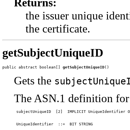
Returns:
the issuer unique identif
the certificate.
getSubjectUniqueID
public abstract boolean[] 
getSubjectUniqueID
()
Gets the
subjectUnique
The ASN.1 definition for 
 subjectUniqueID  [2]  IMPLICIT UniqueIdentifier O
 UniqueIdentifier  ::=  BIT STRING
