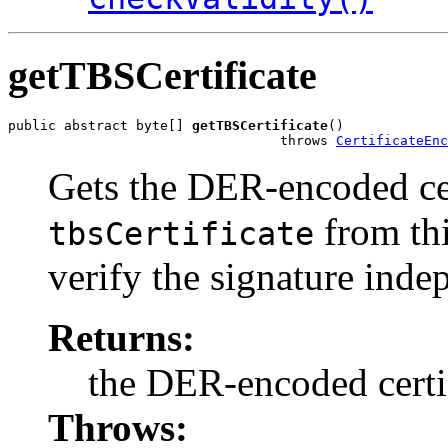
getTBSCertificate
public abstract byte[] 
getTBSCertificate
()

                                  throws 
CertificateEnc
Gets the DER-encoded cer
from thi
tbsCertificate
verify the signature inde
Returns:
the DER-encoded certif
Throws: