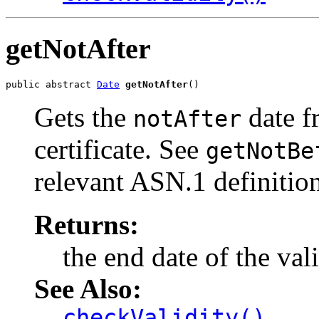
getNotAfter
public abstract 
Date
getNotAfter
()
Gets the
date f
notAfter
certificate. See
getNotBe
relevant ASN.1 definition
Returns:
the end date of the val
See Also:
checkValidity()