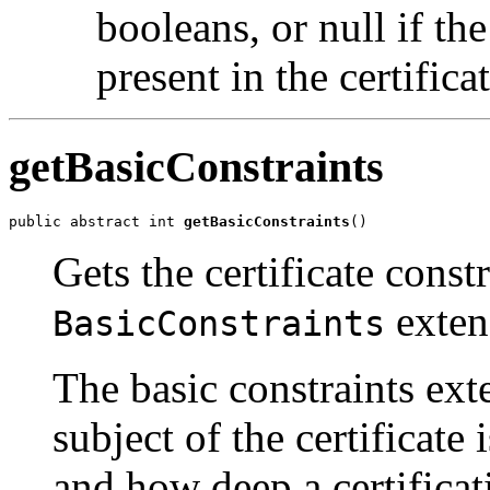
booleans, or null if t
present in the certificat
getBasicConstraints
public abstract int 
getBasicConstraints
()
Gets the certificate const
exten
BasicConstraints
The basic constraints ext
subject of the certificate
and how deep a certificat