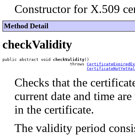
Constructor for X.509 cer
Method Detail
checkValidity
public abstract void 
checkValidity
()

                            throws 
CertificateExpiredEx
CertificateNotYetVal
Checks that the certificate 
current date and time are
in the certificate.
The validity period consi