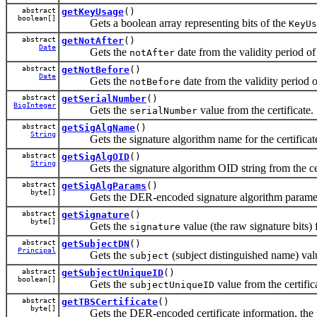
abstract
getKeyUsage
()
boolean[]
Gets a boolean array representing bits of the
KeyUs
abstract
getNotAfter
()
Date
Gets the
date from the validity period of 
notAfter
abstract
getNotBefore
()
Date
Gets the
date from the validity period of
notBefore
abstract
getSerialNumber
()
BigInteger
Gets the
value from the certificate.
serialNumber
abstract
getSigAlgName
()
String
Gets the signature algorithm name for the certificate 
abstract
getSigAlgOID
()
String
Gets the signature algorithm OID string from the cert
abstract
getSigAlgParams
()
byte[]
Gets the DER-encoded signature algorithm parameters f
abstract
getSignature
()
byte[]
Gets the
value (the raw signature bits) f
signature
abstract
getSubjectDN
()
Principal
Gets the
(subject distinguished name) valu
subject
abstract
getSubjectUniqueID
()
boolean[]
Gets the
value from the certific
subjectUniqueID
abstract
getTBSCertificate
()
byte[]
Gets the DER-encoded certificate information, the