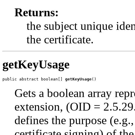
Returns:
the subject unique ident
the certificate.
getKeyUsage
public abstract boolean[] 
getKeyUsage
()
Gets a boolean array repr
extension, (OID = 2.5.29
defines the purpose (e.g.
certificate signing) of the