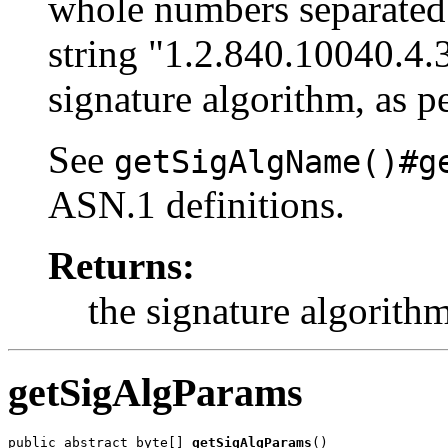
whole numbers separated 
string "1.2.840.10040.4.
signature algorithm, as p
See
getSigAlgName()#g
ASN.1 definitions.
Returns:
the signature algorith
getSigAlgParams
public abstract byte[] 
getSigAlgParams
()