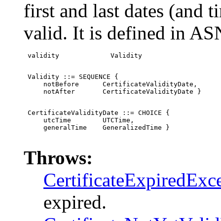
first and last dates (and t
valid. It is defined in AS
 validity             Validity
 Validity ::= SEQUENCE {

     notBefore      CertificateValidityDate,

     notAfter       CertificateValidityDate }
 CertificateValidityDate ::= CHOICE {

     utcTime        UTCTime,

     generalTime    GeneralizedTime }

Throws:
CertificateExpiredExc
expired.