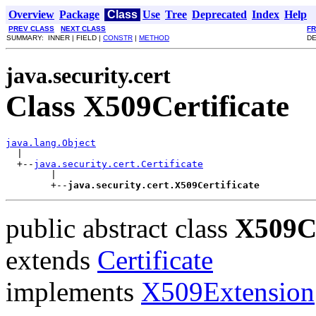
Overview
Package
Class
Use
Tree
Deprecated
Index
Help
PREV CLASS
NEXT CLASS
F
SUMMARY: INNER | FIELD |
CONSTR
|
METHOD
DE
java.security.cert
Class X509Certificate
java.lang.Object

  |

  +--
java.security.cert.Certificate
        |

        +--
java.security.cert.X509Certificate
public abstract class
X509Ce
extends
Certificate
implements
X509Extension