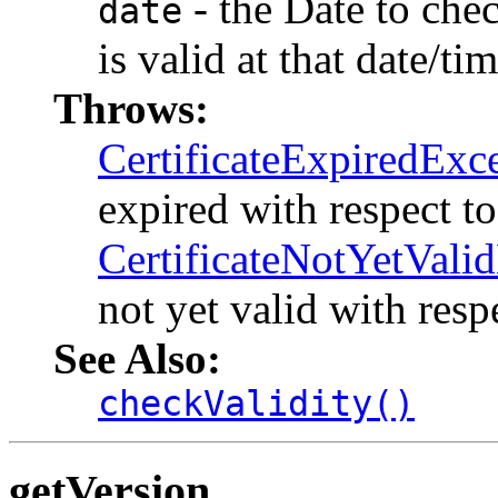
- the Date to check
date
is valid at that date/tim
Throws:
CertificateExpiredExc
expired with respect t
CertificateNotYetVali
not yet valid with resp
See Also:
checkValidity()
getVersion