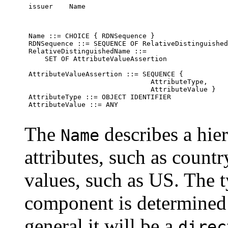
 issuer    Name
 Name ::= CHOICE { RDNSequence }

 RDNSequence ::= SEQUENCE OF RelativeDistinguished
 RelativeDistinguishedName ::=

     SET OF AttributeValueAssertion

 AttributeValueAssertion ::= SEQUENCE {

                               AttributeType,

                               AttributeValue }

 AttributeType ::= OBJECT IDENTIFIER

 AttributeValue ::= ANY

The
describes a hie
Name
attributes, such as coun
values, such as US. The 
component is determined
general it will be a
direc