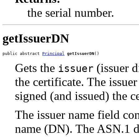
the serial number.
getIssuerDN
public abstract 
Principal
getIssuerDN
()
Gets the
(issuer 
issuer
the certificate. The issuer
signed (and issued) the ce
The issuer name field co
name (DN). The ASN.1 def