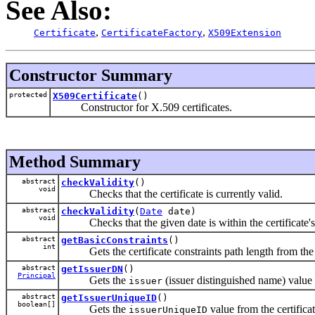
See Also:
,
,
Certificate
CertificateFactory
X509Extension
Constructor Summary
protected
X509Certificate
()
Constructor for X.509 certificates.
Method Summary
abstract
checkValidity
()
void
Checks that the certificate is currently valid.
abstract
checkValidity
(
Date
date)
void
Checks that the given date is within the certificate's 
abstract
getBasicConstraints
()
int
Gets the certificate constraints path length from the 
abstract
getIssuerDN
()
Principal
Gets the
(issuer distinguished name) value f
issuer
abstract
getIssuerUniqueID
()
boolean[]
Gets the
value from the certificat
issuerUniqueID