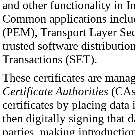
and other functionality in I
Common applications inclu
(PEM), Transport Layer Sec
trusted software distributio
Transactions (SET).
These certificates are mana
Certificate Authorities
(CAs)
certificates by placing data
then digitally signing that d
parties, making introductio