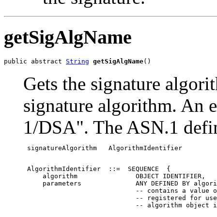
getSigAlgName
public abstract 
String
getSigAlgName
()
Gets the signature algori
signature algorithm. An 
1/DSA". The ASN.1 definit
 signatureAlgorithm   AlgorithmIdentifier
 AlgorithmIdentifier  ::=  SEQUENCE  {

     algorithm               OBJECT IDENTIFIER,

     parameters              ANY DEFINED BY algori
                             -- contains a value o
                             -- registered for use
                             -- algorithm object i