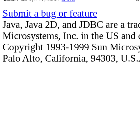
SUMMARY: INNER | FIELD | CONSTR |
METHOD
DE
Submit a bug or feature
Java, Java 2D, and JDBC are a tra
Microsystems, Inc. in the US and o
Copyright 1993-1999 Sun Microsy
Palo Alto, California, 94303, U.S