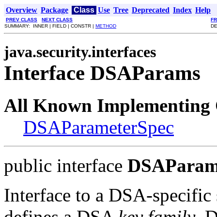
Overview
Package
Class
Use
Tree
Deprecated
Index
Help
PREV CLASS
NEXT CLASS
F
SUMMARY: INNER | FIELD | CONSTR |
METHOD
DE
java.security.interfaces
Interface DSAParams
All Known Implementing 
DSAParameterSpec
public interface
DSAParam
Interface to a DSA-specific
defines a DSA
key family
. 