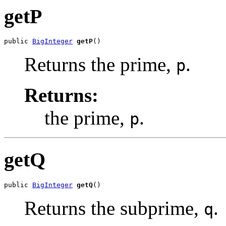
getP
public 
BigInteger
getP
()
Returns the prime,
.
p
Returns:
the prime,
.
p
getQ
public 
BigInteger
getQ
()
Returns the subprime,
.
q