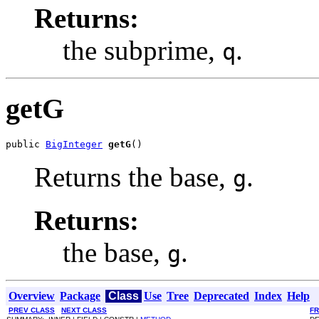
Returns:
the subprime,
.
q
getG
public 
BigInteger
getG
()
Returns the base,
.
g
Returns:
the base,
.
g
Overview
Package
Class
Use
Tree
Deprecated
Index
Help
PREV CLASS
NEXT CLASS
F