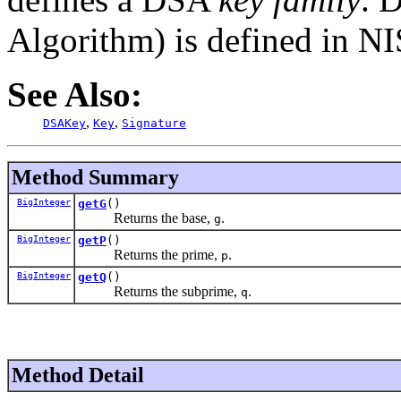
Algorithm) is defined in N
See Also:
,
,
DSAKey
Key
Signature
Method Summary
BigInteger
getG
()
Returns the base,
.
g
BigInteger
getP
()
Returns the prime,
.
p
BigInteger
getQ
()
Returns the subprime,
.
q
Method Detail