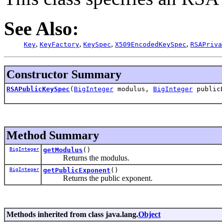
See Also:
,
,
,
,
Key
KeyFactory
KeySpec
X509EncodedKeySpec
RSAPriva
Constructor Summary
RSAPublicKeySpec
(
BigInteger
modulus,
BigInteger
public
Method Summary
BigInteger
getModulus
()
Returns the modulus.
BigInteger
getPublicExponent
()
Returns the public exponent.
Methods inherited from class java.lang.
Object