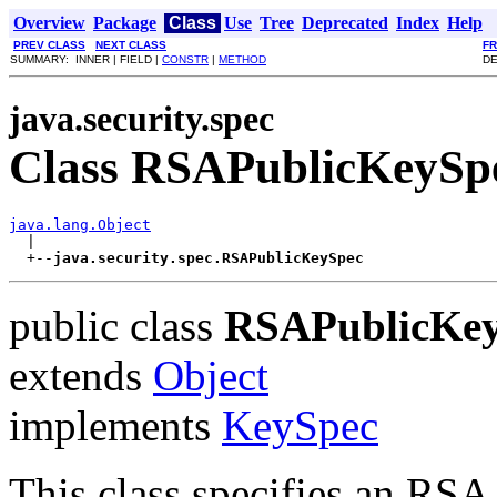
Overview
Package
Class
Use
Tree
Deprecated
Index
Help
PREV CLASS
NEXT CLASS
F
SUMMARY: INNER | FIELD |
CONSTR
|
METHOD
DE
java.security.spec
Class RSAPublicKeySp
java.lang.Object

  |

  +--
java.security.spec.RSAPublicKeySpec
public class
RSAPublicKe
extends
Object
implements
KeySpec
This class specifies an RSA