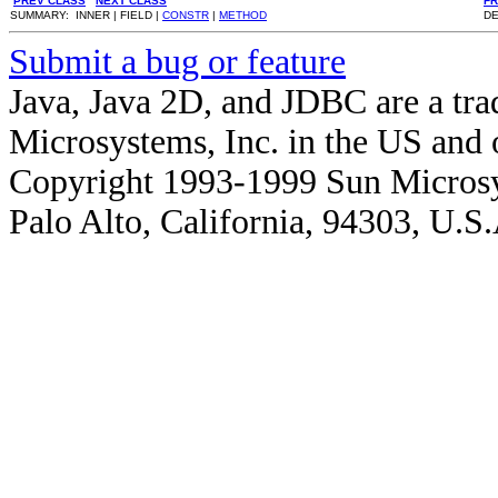
PREV CLASS
NEXT CLASS
F
SUMMARY: INNER | FIELD |
CONSTR
|
METHOD
DE
Submit a bug or feature
Java, Java 2D, and JDBC are a tra
Microsystems, Inc. in the US and o
Copyright 1993-1999 Sun Microsy
Palo Alto, California, 94303, U.S