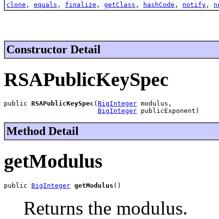
clone
,
equals
,
finalize
,
getClass
,
hashCode
,
notify
,
n
Constructor Detail
RSAPublicKeySpec
public 
RSAPublicKeySpec
(
BigInteger
 modulus,

BigInteger
 publicExponent)
Method Detail
getModulus
public 
BigInteger
getModulus
()
Returns the modulus.