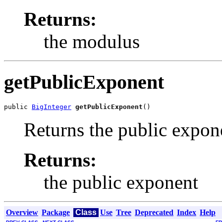
Returns:
the modulus
getPublicExponent
public 
BigInteger
getPublicExponent
()
Returns the public expon
Returns:
the public exponent
Overview
Package
Class
Use
Tree
Deprecated
Index
Help