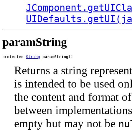
JComponent.getUICl
UIDefaults.getUI(j
paramString
protected 
String
paramString
()
Returns a string represen
is intended to be used o
the content and format of
between implementations.
empty but may not be
nu