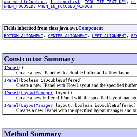
accessibleContext
,
listenerList
,
TOOL_TIP_TEXT_KEY
,
ui
WHEN_FOCUSED
,
WHEN_IN_FOCUSED_WINDOW
Fields inherited from class java.awt.
Component
BOTTOM_ALIGNMENT
,
CENTER_ALIGNMENT
,
LEFT_ALIGNMENT
,
RI
Constructor Summary
JPanel
()
Create a new JPanel with a double buffer and a flow layout
JPanel
(boolean isDoubleBuffered)
Create a new JPanel with FlowLayout and the specified bufferin
JPanel
(
LayoutManager
layout)
Create a new buffered JPanel with the specified layout manage
JPanel
(
LayoutManager
layout, boolean isDoubleBuffered)
Creates a new JPanel with the specified layout manager and buff
Method Summary