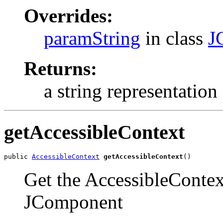
Overrides:
paramString
in class
J
Returns:
a string representation 
getAccessibleContext
public 
AccessibleContext
getAccessibleContext
()
Get the AccessibleContext
JComponent