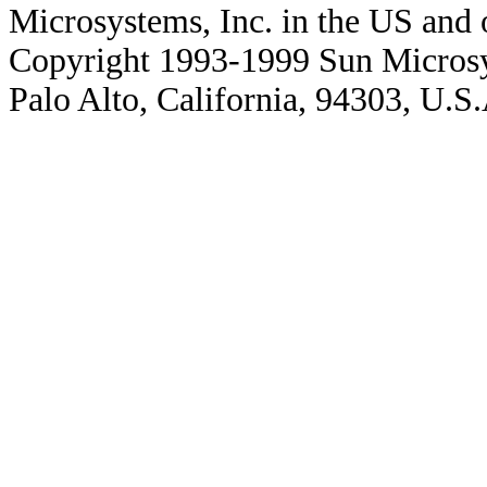
Microsystems, Inc. in the US and o
Copyright 1993-1999 Sun Microsy
Palo Alto, California, 94303, U.S