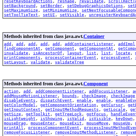
resetKeyboardActions
,
reshape
,
revalidate
,
scrollRectT
setBackground
,
setBorder
,
setDebugGraphicsOptions
,
set
setMaximumSize
,
setMinimumSize
,
setNextFocusableCompon
setToolTipText
,
setUI
,
setVisible
,
unregisterKeyboardA
Methods inherited from class java.awt.
Container
add
,
add
,
add
,
add
,
add
,
addContainerListener
,
addImpl
findComponentAt
,
getComponent
,
getComponentAt
,
getComp
invalidate
,
isAncestorOf
,
layout
,
list
,
list
,
locate
,
printComponents
,
processContainerEvent
,
processEvent
,
setLayout
,
validate
,
validateTree
Methods inherited from class java.awt.
Component
action
,
add
,
addComponentListener
,
addFocusListener
,
a
addMouseMotionListener
,
bounds
,
checkImage
,
checkImage
disableEvents
,
dispatchEvent
,
enable
,
enable
,
enableEv
getColorModel
,
getComponentOrientation
,
getCursor
,
get
getInputContext
,
getInputMethodRequests
,
getLocale
,
ge
getSize
,
getToolkit
,
getTreeLock
,
gotFocus
,
handleEven
isLightweight
,
isShowing
,
isValid
,
isVisible
,
keyDown
mouseDrag
,
mouseEnter
,
mouseExit
,
mouseMove
,
mouseUp
,
printAll
,
processComponentEvent
,
processInputMethodEve
removeFocusListener
,
removeInputMethodListener
,
remove