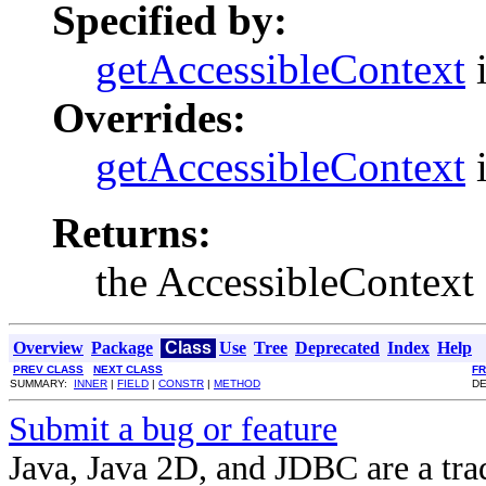
Specified by:
getAccessibleContext
i
Overrides:
getAccessibleContext
i
Returns:
the AccessibleContext
Overview
Package
Class
Use
Tree
Deprecated
Index
Help
PREV CLASS
NEXT CLASS
F
SUMMARY:
INNER
|
FIELD
|
CONSTR
|
METHOD
DE
Submit a bug or feature
Java, Java 2D, and JDBC are a tra