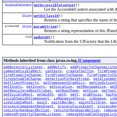
AccessibleContext
getAccessibleContext
()
Get the AccessibleContext associated with t
String
getUIClassID
()
Returns a string that specifies the name of the
protected
String
paramString
()
Returns a string representation of this JPanel
void
updateUI
()
Notification from the UIFactory that the L&F
Methods inherited from class javax.swing.
JComponent
addAncestorListener
,
addNotify
,
addPropertyChangeListe
computeVisibleRect
,
contains
,
createToolTip
,
firePrope
firePropertyChange
,
firePropertyChange
,
firePropertyCh
fireVetoableChange
,
getActionForKeyStroke
,
getAlignmen
getClientProperty
,
getComponentGraphics
,
getConditionF
getInsets
,
getInsets
,
getLocation
,
getMaximumSize
,
get
getRegisteredKeyStrokes
,
getRootPane
,
getSize
,
getTool
getVisibleRect
,
getWidth
,
getX
,
getY
,
grabFocus
,
hasFo
isLightweightComponent
,
isManagingFocus
,
isOpaque
,
isO
isValidateRoot
,
paint
,
paintBorder
,
paintChildren
,
pai
processComponentKeyEvent
,
processFocusEvent
,
processKe
registerKeyboardAction
,
registerKeyboardAction
,
remove
removePropertyChangeListener
,
removeVetoableChangeList