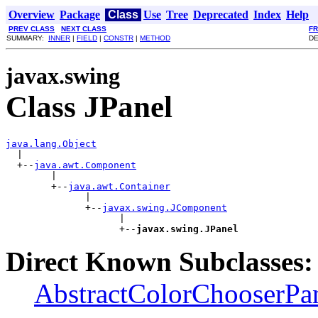
Overview
Package
Class
Use
Tree
Deprecated
Index
Help
PREV CLASS
NEXT CLASS
F
SUMMARY:
INNER
|
FIELD
|
CONSTR
|
METHOD
DE
javax.swing
Class JPanel
java.lang.Object

  |

  +--
java.awt.Component
        |

        +--
java.awt.Container
              |

              +--
javax.swing.JComponent
                    |

                    +--
javax.swing.JPanel
Direct Known Subclasses:
AbstractColorChooserPa