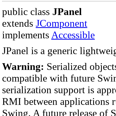
public class
JPanel
extends
JComponent
implements
Accessible
JPanel is a generic lightwei
Warning:
Serialized objects
compatible with future Swin
serialization support is appr
RMI between applications r
Swing. A future release of 