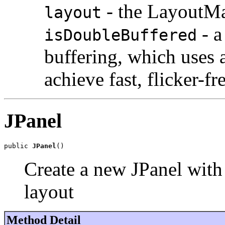
- the LayoutMa
layout
- a
isDoubleBuffered
buffering, which uses 
achieve fast, flicker-fr
JPanel
public 
JPanel
()
Create a new JPanel with
layout
Method Detail