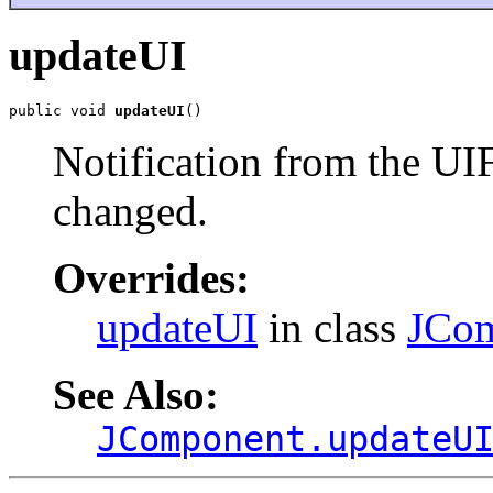
updateUI
public void 
updateUI
()
Notification from the UI
changed.
Overrides:
updateUI
in class
JCo
See Also:
JComponent.updateU