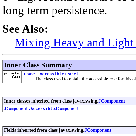
long term persistence.
See Also:
Mixing Heavy and Ligh
Inner Class Summary
protected
JPanel.AccessibleJPanel
class
The class used to obtain the accessible role for this ob
Inner classes inherited from class javax.swing.
JComponent
JComponent.AccessibleJComponent
Fields inherited from class javax.swing.
JComponent