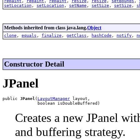
repaint
,
repaint
,
repaint
,
resize
,
resize
,
setBounds
,
setLocation
,
setLocation
,
setName
,
setSize
,
setSize
,
s
Methods inherited from class java.lang.
Object
clone
,
equals
,
finalize
,
getClass
,
hashCode
,
notify
,
n
Constructor Detail
JPanel
public 
JPanel
(
LayoutManager
 layout,

              boolean isDoubleBuffered)
Creates a new JPanel wit
and buffering strategy.