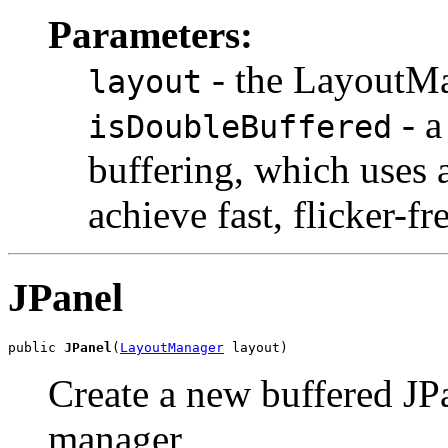
Parameters:
- the LayoutMa
layout
- a
isDoubleBuffered
buffering, which uses 
achieve fast, flicker-fr
JPanel
public 
JPanel
(
LayoutManager
 layout)
Create a new buffered JPa
manager