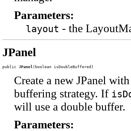
Parameters:
- the LayoutMa
layout
JPanel
public 
JPanel
(boolean isDoubleBuffered)
Create a new JPanel with
buffering strategy. If
isD
will use a double buffer.
Parameters: