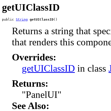
getUIClassID
public 
String
getUIClassID
()
Returns a string that spe
that renders this compone
Overrides:
getUIClassID
in class
Returns:
"PanelUI"
See Also: