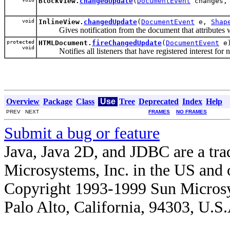
BlockView.
changedUpdate
(
DocumentEvent
changes
void
InlineView.
changedUpdate
(
DocumentEvent
e,
Shap
Gives notification from the document that attributes were
protected
HTMLDocument.
fireChangedUpdate
(
DocumentEvent
e
void
Notifies all listeners that have registered interest for no
Overview
Package
Class
Use
Tree
Deprecated
Index
Help
PREV NEXT
FRAMES
NO FRAMES
Submit a bug or feature
Java, Java 2D, and JDBC are a tra
Microsystems, Inc. in the US and o
Copyright 1993-1999 Sun Microsy
Palo Alto, California, 94303, U.S