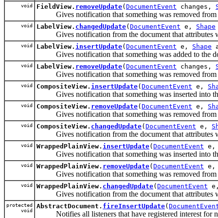
void
FieldView.
removeUpdate
(
DocumentEvent
changes,
Gives notification that something was removed from the d
void
LabelView.
changedUpdate
(
DocumentEvent
e,
Shape
Gives notification from the document that attributes were
void
LabelView.
insertUpdate
(
DocumentEvent
e,
Shape
Gives notification that something was added to the docum
void
LabelView.
removeUpdate
(
DocumentEvent
changes,
Gives notification that something was removed from the d
void
CompositeView.
insertUpdate
(
DocumentEvent
e,
Sh
Gives notification that something was inserted into the d
void
CompositeView.
removeUpdate
(
DocumentEvent
e,
Sh
Gives notification that something was removed from the d
void
CompositeView.
changedUpdate
(
DocumentEvent
e,
S
Gives notification from the document that attributes were
void
WrappedPlainView.
insertUpdate
(
DocumentEvent
e
Gives notification that something was inserted into the d
void
WrappedPlainView.
removeUpdate
(
DocumentEvent
e
Gives notification that something was removed from the d
void
WrappedPlainView.
changedUpdate
(
DocumentEvent
e
Gives notification from the document that attributes were
protected
AbstractDocument.
fireInsertUpdate
(
DocumentEven
void
Notifies all listeners that have registered interest for no