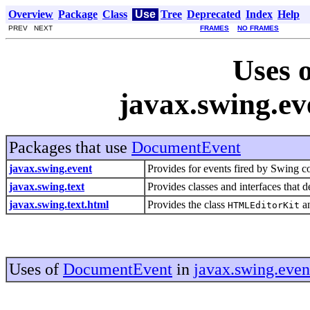
Overview
Package
Class
Use
Tree
Deprecated
Index
Help
PREV NEXT
FRAMES
NO FRAMES
Uses o
javax.swing.e
Packages that use
DocumentEvent
javax.swing.event
Provides for events fired by Swing 
javax.swing.text
Provides classes and interfaces that 
javax.swing.text.html
Provides the class
an
HTMLEditorKit
Uses of
DocumentEvent
in
javax.swing.even