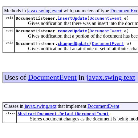
Methods in
javax.swing.event
with parameters of type
DocumentEve
void
DocumentListener.
insertUpdate
(
DocumentEvent
e)
Gives notification that there was an insert into the docum
void
DocumentListener.
removeUpdate
(
DocumentEvent
e)
Gives notification that a portion of the document has be
void
DocumentListener.
changedUpdate
(
DocumentEvent
e)
Gives notification that an attribute or set of attributes ch
Uses of
DocumentEvent
in
javax.swing.text
Classes in
javax.swing.text
that implement
DocumentEvent
class
AbstractDocument.DefaultDocumentEvent
Stores document changes as the document is being modi