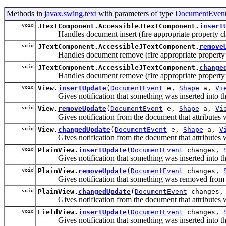
Methods in
javax.swing.text
with parameters of type
DocumentEven
void
JTextComponent.AccessibleJTextComponent.
insert
Handles document insert (fire appropriate propert
void
JTextComponent.AccessibleJTextComponent.
remove
Handles document remove (fire appropriate propert
void
JTextComponent.AccessibleJTextComponent.
change
Handles document remove (fire appropriate propert
void
View.
insertUpdate
(
DocumentEvent
e,
Shape
a,
Vi
Gives notification that something was inserted into the d
void
View.
removeUpdate
(
DocumentEvent
e,
Shape
a,
Vi
Gives notification from the document that attributes were
void
View.
changedUpdate
(
DocumentEvent
e,
Shape
a,
V
Gives notification from the document that attributes were
void
PlainView.
insertUpdate
(
DocumentEvent
changes,
Gives notification that something was inserted into the d
void
PlainView.
removeUpdate
(
DocumentEvent
changes,
Gives notification that something was removed from the d
void
PlainView.
changedUpdate
(
DocumentEvent
changes
Gives notification from the document that attributes were
void
FieldView.
insertUpdate
(
DocumentEvent
changes,
Gives notification that something was inserted into the d