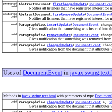
protected
AbstractDocument.
fireChangedUpdate
(
DocumentEve
void
Notifies all listeners that have registered interest for no
protected
AbstractDocument.
fireRemoveUpdate
(
DocumentEven
void
Notifies all listeners that have registered interest for no
void
ParagraphView.
insertUpdate
(
DocumentEvent
chang
Gives notification that something was inserted into the d
void
ParagraphView.
removeUpdate
(
DocumentEvent
chang
Gives notification that something was removed from the d
void
ParagraphView.
changedUpdate
(
DocumentEvent
chan
Gives notification from the document that attributes were
Uses of
DocumentEvent
in
javax.swing.text
Methods in
javax.swing.text.html
with parameters of type
Document
void
ParagraphView.
changedUpdate
(
DocumentEvent
e,
S
Gives notification from the document that attributes were
void