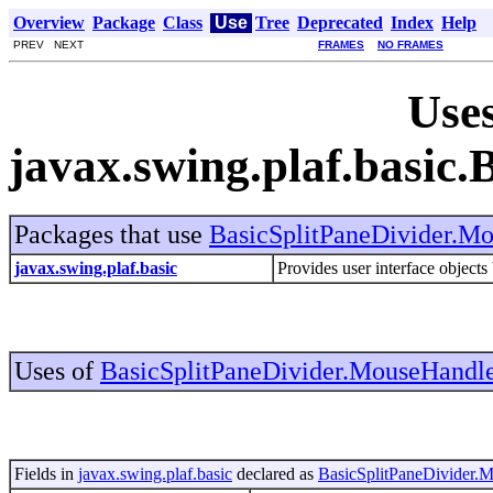
Overview
Package
Class
Use
Tree
Deprecated
Index
Help
PREV NEXT
FRAMES
NO FRAMES
Uses
javax.swing.plaf.basic
Packages that use
BasicSplitPaneDivider.M
javax.swing.plaf.basic
Provides user interface objects
Uses of
BasicSplitPaneDivider.MouseHandl
Fields in
javax.swing.plaf.basic
declared as
BasicSplitPaneDivider.