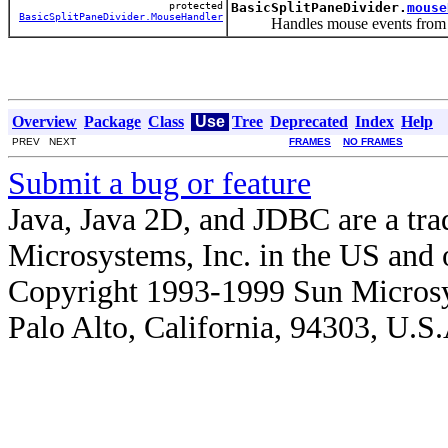
protected
BasicSplitPaneDivider.
mouse
BasicSplitPaneDivider.MouseHandler
Handles mouse events from both 
Overview
Package
Class
Use
Tree
Deprecated
Index
Help
PREV NEXT
FRAMES
NO FRAMES
Submit a bug or feature
Java, Java 2D, and JDBC are a tra
Microsystems, Inc. in the US and o
Copyright 1993-1999 Sun Microsy
Palo Alto, California, 94303, U.S