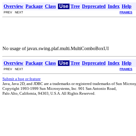
Overview
Package
Class
Use
Tree
Deprecated
Index
Help
PREV NEXT
FRAMES
No usage of javax.swing.plaf.multi.MultiComboBoxUI
Overview
Package
Class
Use
Tree
Deprecated
Index
Help
PREV NEXT
FRAMES
Submit a bug or feature
Java, Java 2D, and JDBC are a trademarks or registered trademarks of Sun Microsys
Copyright 1993-1999 Sun Microsystems, Inc. 901 San Antonio Road,
Palo Alto, California, 94303, U.S.A. All Rights Reserved.