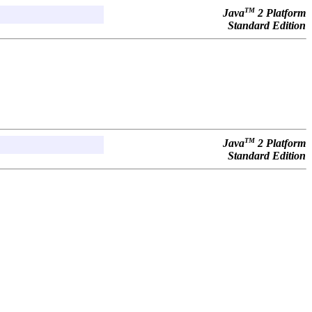
TM
Java
2 Platform
Standard Edition
TM
Java
2 Platform
Standard Edition