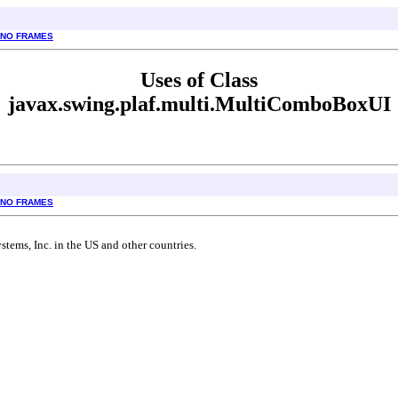
NO FRAMES
Uses of Class
javax.swing.plaf.multi.MultiComboBoxUI
NO FRAMES
tems, Inc. in the US and other countries.