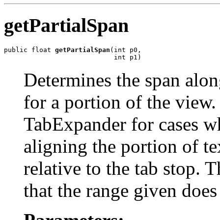
getPartialSpan
public float 
getPartialSpan
(int p0,

                            int p1)
Determines the span alon
for a portion of the view.
TabExpander for cases wh
aligning the portion of t
relative to the tab stop. 
that the range given does