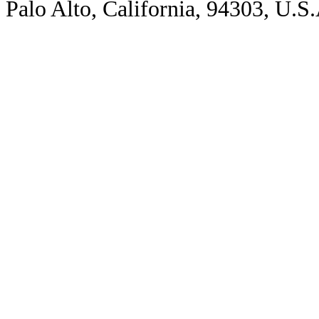
Palo Alto, California, 94303, U.S