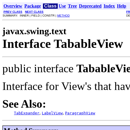
Overview
Package
Class
Use
Tree
Deprecated
Index
Help
PREV CLASS
NEXT CLASS
F
SUMMARY: INNER | FIELD | CONSTR |
METHOD
DE
javax.swing.text
Interface TabableView
public interface
TabableVi
Interface for View's that ha
See Also:
,
,
TabExpander
LabelView
ParagraphView