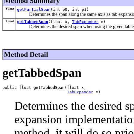
Method Summary
float
getPartialSpan
(int p0, int p1)
Determines the span along the same axis as tab expansion 
float
getTabbedSpan
(float x,
TabExpander
e)
Determines the desired span when using the given tab ex
Method Detail
getTabbedSpan
public float 
getTabbedSpan
(float x,

TabExpander
 e)
Determines the desired s
expansion implementation.
method, it will do so pri