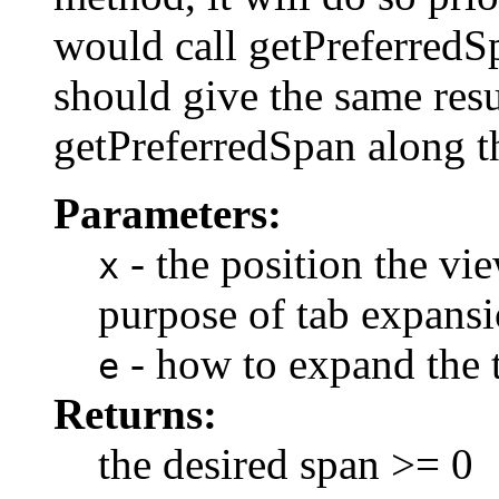
would call getPreferredS
should give the same resu
getPreferredSpan along th
Parameters:
- the position the vi
x
purpose of tab expansi
- how to expand the 
e
Returns:
the desired span >= 0