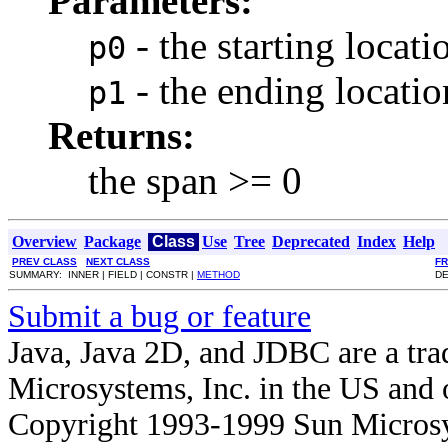
Parameters:
- the starting locat
p0
- the ending locati
p1
Returns:
the span >= 0
Overview
Package
Class
Use
Tree
Deprecated
Index
Help
PREV CLASS
NEXT CLASS
F
SUMMARY: INNER | FIELD | CONSTR |
METHOD
DE
Submit a bug or feature
Java, Java 2D, and JDBC are a tra
Microsystems, Inc. in the US and o
Copyright 1993-1999 Sun Microsy