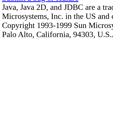
Java, Java 2D, and JDBC are a tra
Microsystems, Inc. in the US and o
Copyright 1993-1999 Sun Microsy
Palo Alto, California, 94303, U.S