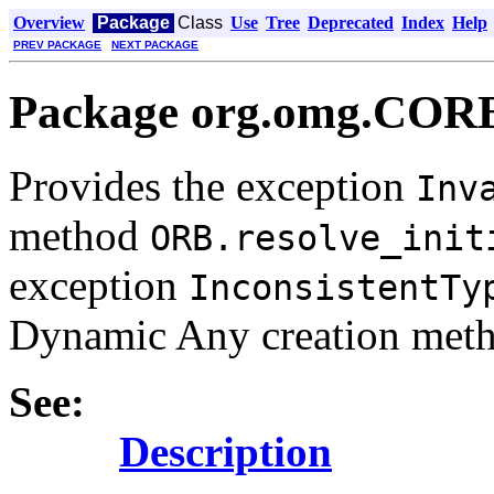
Overview
Package
Class
Use
Tree
Deprecated
Index
Help
PREV PACKAGE
NEXT PACKAGE
Package org.omg.CO
Provides the exception
Inv
method
ORB.resolve_init
exception
InconsistentTy
Dynamic Any creation meth
See:
Description