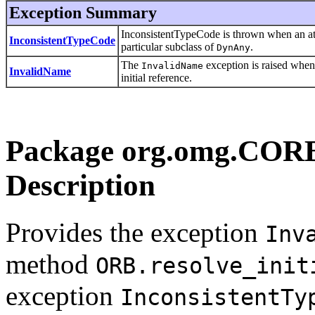
Exception Summary
InconsistentTypeCode is thrown when an att
InconsistentTypeCode
particular subclass of
.
DynAny
The
exception is raised whe
InvalidName
InvalidName
initial reference.
Package org.omg.CO
Description
Provides the exception
Inv
method
ORB.resolve_init
exception
InconsistentTy