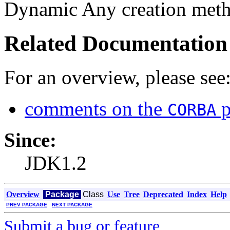
Dynamic Any creation meth
Related Documentation
For an overview, please see
comments on the
p
CORBA
Since:
JDK1.2
Overview
Package
Class
Use
Tree
Deprecated
Index
Help
PREV PACKAGE
NEXT PACKAGE
Submit a bug or feature