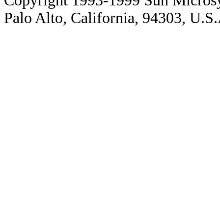
Copyright 1993-1999 Sun Microsy
Palo Alto, California, 94303, U.S