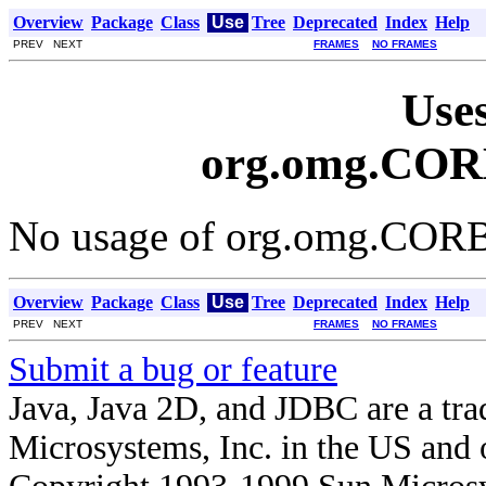
Overview
Package
Class
Use
Tree
Deprecated
Index
Help
PREV NEXT
FRAMES
NO FRAMES
Uses
org.omg.COR
No usage of org.omg.COR
Overview
Package
Class
Use
Tree
Deprecated
Index
Help
PREV NEXT
FRAMES
NO FRAMES
Submit a bug or feature
Java, Java 2D, and JDBC are a tra
Microsystems, Inc. in the US and o