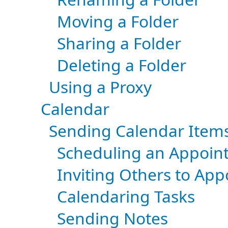
Moving a Folder
Sharing a Folder
Deleting a Folder
Using a Proxy
Calendar
Sending Calendar Item
Scheduling an Appoin
Inviting Others to Ap
Calendaring Tasks
Sending Notes