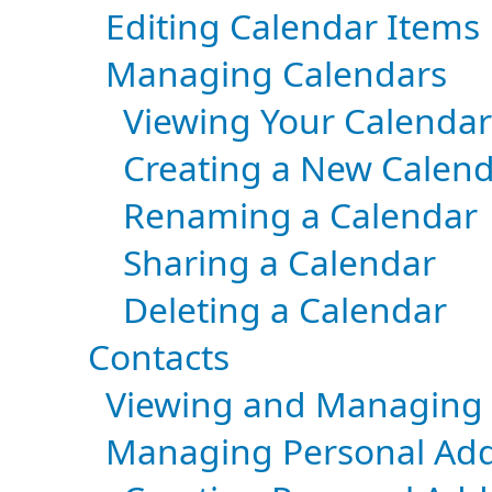
Editing Calendar Items
Managing Calendars
Viewing Your Calendar
Creating a New Calen
Renaming a Calendar
Sharing a Calendar
Deleting a Calendar
Contacts
Viewing and Managing 
Managing Personal Add