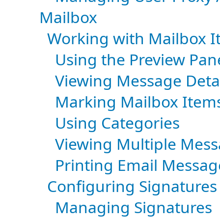
Mailbox
Working with Mailbox 
Using the Preview Pan
Viewing Message Detai
Marking Mailbox Item
Using Categories
Viewing Multiple Mes
Printing Email Messag
Configuring Signatures 
Managing Signatures