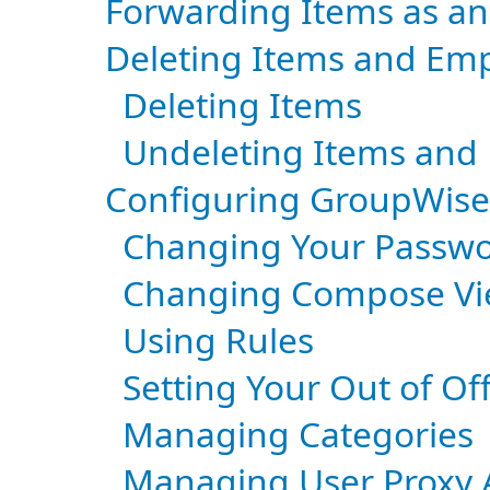
Forwarding Items as a
Deleting Items and Emp
Deleting Items
Undeleting Items and
Configuring GroupWis
Changing Your Passw
Changing Compose Vi
Using Rules
Setting Your Out of Of
Managing Categories
Managing User Proxy A