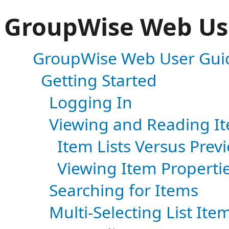
GroupWise Web Us
GroupWise Web User Gui
Getting Started
Logging In
Viewing and Reading I
Item Lists Versus Prev
Viewing Item Properti
Searching for Items
Multi-Selecting List Ite