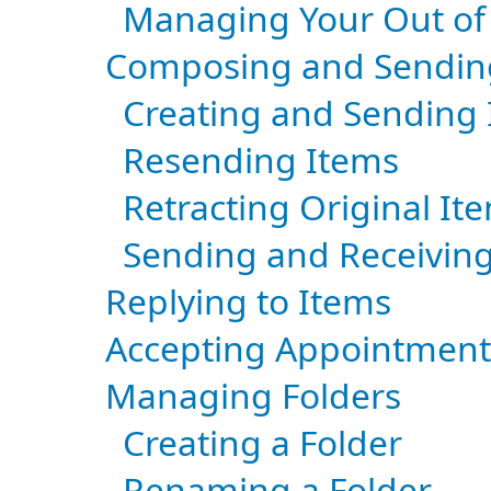
Managing Your Out of 
Composing and Sendin
Creating and Sending
Resending Items
Retracting Original I
Sending and Receivin
Replying to Items
Accepting Appointment
Managing Folders
Creating a Folder
Renaming a Folder