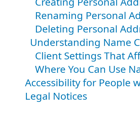
Creating Personal Add
Renaming Personal Ad
Deleting Personal Add
Understanding Name C
Client Settings That 
Where You Can Use N
Accessibility for People w
Legal Notices